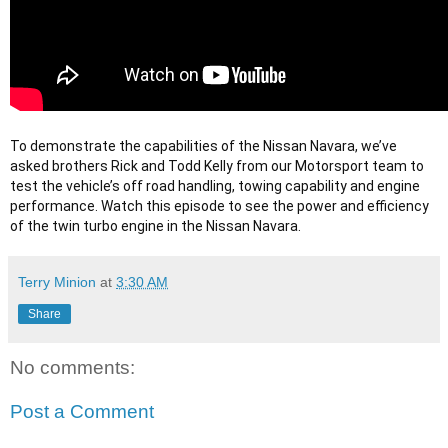
To demonstrate the capabilities of the Nissan Navara, we’ve 
asked brothers Rick and Todd Kelly from our Motorsport team to 
test the vehicle’s off road handling, towing capability and engine 
performance. Watch this episode to see the power and efficiency 
of the twin turbo engine in the Nissan Navara.
Terry Minion
at
3:30 AM
Share
No comments:
Post a Comment