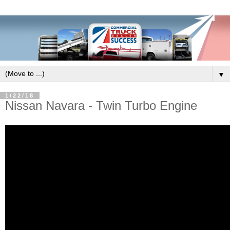
▼
1/22/18
Nissan Navara - Twin Turbo Engine