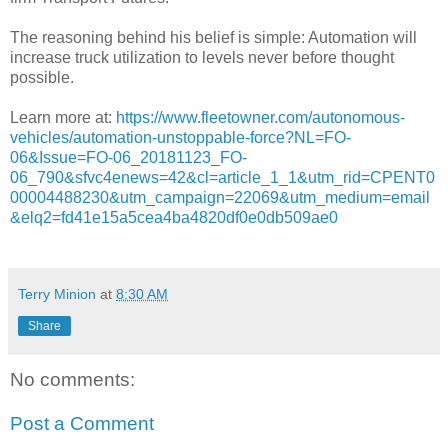
The reasoning behind his belief is simple: Automation will
increase truck utilization to levels never before thought
possible.
Learn more at:
https://www.fleetowner.com/autonomous-
vehicles/automation-unstoppable-force?NL=FO-
06&Issue=FO-06_20181123_FO-
06_790&sfvc4enews=42&cl=article_1_1&utm_rid=CPENT0
00004488230&utm_campaign=22069&utm_medium=email
&elq2=fd41e15a5cea4ba4820df0e0db509ae0
Terry Minion
at
8:30 AM
Share
No comments:
Post a Comment