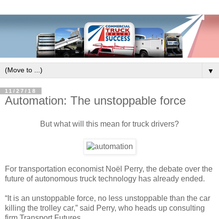
▼
11/27/18
Automation: The unstoppable force
But what will this mean for truck drivers?
For transportation economist Noël Perry, the debate over the
future of autonomous truck technology has already ended.
“It is an unstoppable force, no less unstoppable than the car
killing the trolley car,” said Perry, who heads up consulting
firm Transport Futures.