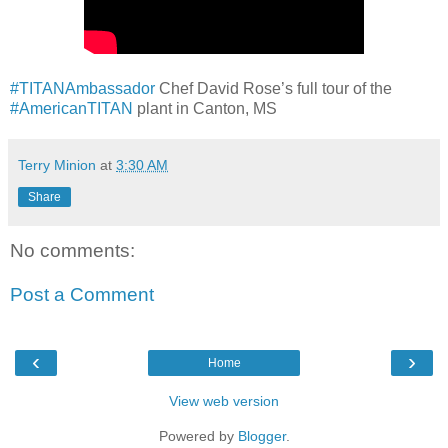
#TITANAmbassador
Chef David Rose’s full tour of the
#AmericanTITAN
plant in Canton, MS
Terry Minion
at
3:30 AM
Share
No comments:
Post a Comment
‹
›
Home
View web version
Powered by
Blogger
.