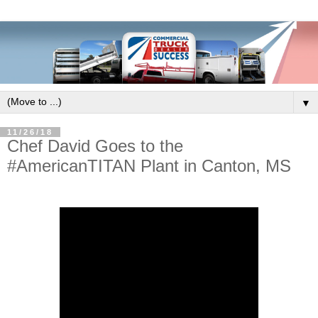
▼
11/26/18
Chef David Goes to the
#AmericanTITAN Plant in Canton, MS