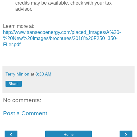
credits may be available, check with your tax
advisor.
Learn more at:
http://www.transecoenergy.com/placed_images/A%20-
%20New%20Images/brochures/2018%20F250_350-
Flier.pdf
Terry Minion
at
8:30 AM
Share
No comments:
Post a Comment
‹
›
Home