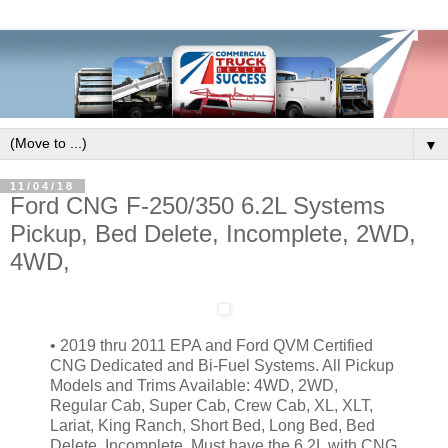
▼
11/04/18
Ford CNG F-250/350 6.2L Systems
Pickup, Bed Delete, Incomplete, 2WD,
4WD,
• 2019 thru 2011
EPA and Ford QVM Certified
CNG Dedicated and Bi-Fuel Systems.
All Pickup
Models and Trims Available: 4WD, 2WD,
Regular Cab, Super Cab, Crew Cab, XL, XLT,
Lariat, King Ranch, Short Bed, Long Bed, Bed
Delete, Incomplete.
Must have the 6.2L with CNG