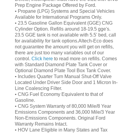
Prep Engine Package Offered by Ford.
• Propane (LPG) Systems and
Special Vehicles
Available for International Programs Only.
•
23.5 Gasoline Gallon Equivalent (GGE) CNG
Cylinder Option. Refills around 18-19.5 gge's.
23.5 GGE tank is not available with 5.5' bed, call
for availability for tank options.
Altech-Eco does
not guarantee the amount you will get on refills,
there are just too many variables out of our
control.
Click here
to read more on refills.
Comes
with Standard Diamond Plate Tank Cover or
Optional Diamond Plate Tool Box Tank Cover.
• Includes Quarter Turn Manual Shut-Off Valve
Located Under Driver Side Door and
1 Micron In-
Line Coalescing Filter.
• CNG Fuel Economy Equivalent to that of
Gasoline.
• CNG System Warranty of 80,000 Mile/8 Year
Emissions Components and 36,000 Mile/3 Year
Non-Emissions Components. Original Ford
Warranty Remains Intact.
• HOV Lane Eligible in Many States and Tax