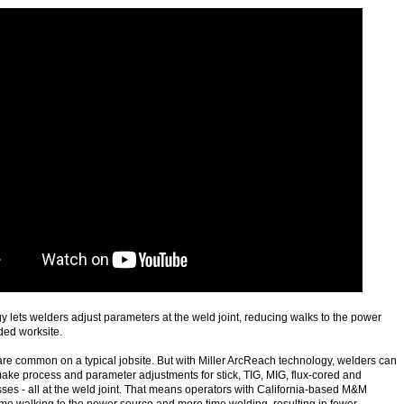
lets welders adjust parameters at the weld joint, reducing walks to the power
ded worksite.
 are common on a typical jobsite. But with Miller ArcReach technology, welders can
ake process and parameter adjustments for stick, TIG, MIG, flux-cored and
es - all at the weld joint. That means operators with California-based M&M
me walking to the power source and more time welding, resulting in fewer