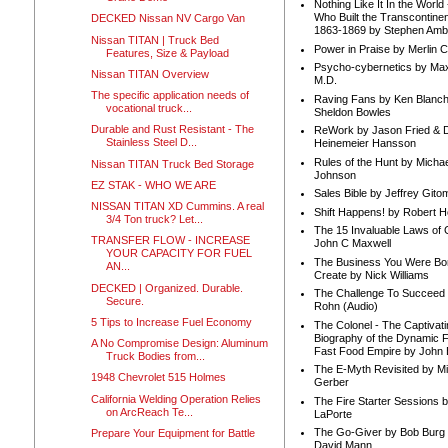
Nothing Like It In the Worl
Who Built the Transcontinen
DECKED Nissan NV Cargo Van
1863-1869 by Stephen Amb
Nissan TITAN | Truck Bed
Power in Praise by Merlin 
Features, Size & Payload
Psycho-cybernetics by Max
Nissan TITAN Overview
M.D.
The specific application needs of
Raving Fans by Ken Blanc
vocational truck...
Sheldon Bowles
Durable and Rust Resistant - The
ReWork by Jason Fried & 
Stainless Steel D...
Heinemeier Hansson
Rules of the Hunt by Michae
Nissan TITAN Truck Bed Storage
Johnson
EZ STAK - WHO WE ARE
Sales Bible by Jeffrey Gito
NISSAN TITAN XD Cummins. A real
Shift Happens! by Robert H
3/4 Ton truck? Let...
The 15 Invaluable Laws of
TRANSFER FLOW - INCREASE
John C Maxwell
YOUR CAPACITY FOR FUEL
The Business You Were Bo
AN...
Create by Nick Williams
DECKED | Organized. Durable.
The Challenge To Succeed 
Secure.
Rohn (Audio)
5 Tips to Increase Fuel Economy
The Colonel - The Captivati
Biography of the Dynamic F
A No Compromise Design: Aluminum
Fast Food Empire by John
Truck Bodies from...
The E-Myth Revisited by Mi
1948 Chevrolet 515 Holmes
Gerber
California Welding Operation Relies
The Fire Starter Sessions b
on ArcReach Te...
LaPorte
The Go-Giver by Bob Burg
Prepare Your Equipment for Battle
David Mann