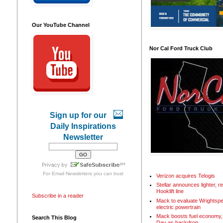
Our YouTube Channel
Nor Cal Ford Truck Club
Sign up for our
Daily Inspirations
Newsletter
For
Email Newsletters
you can trust
Verizon acquires Telogis
Stellar announces lighter, 
Hooklift line
Subscribe in a reader
Mack to evaluate Wrightspe
electric powertrain
Mack boosts fuel economy, 
Search This Blog
Day as backdrop