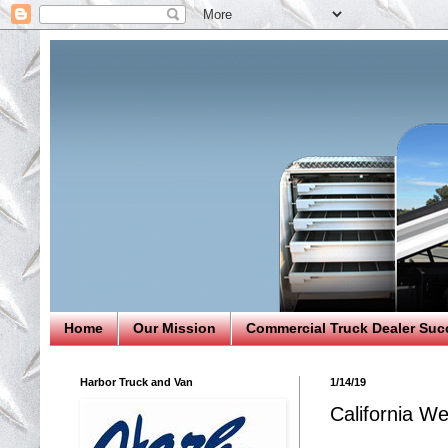
Home
Our Mission
Commercial Truck Dealer Suc
Harbor Truck and Van
1/14/19
California W