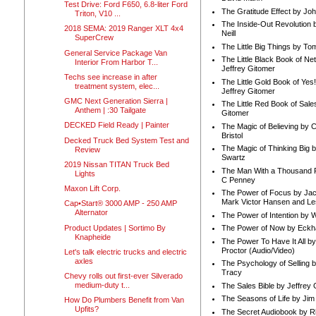
Test Drive: Ford F650, 6.8-liter Ford
The Gratitude Effect by Jo
Triton, V10 ...
The Inside-Out Revolution 
2018 SEMA: 2019 Ranger XLT 4x4
Neill
SuperCrew
The Little Big Things by To
General Service Package Van
The Little Black Book of Ne
Interior From Harbor T...
Jeffrey Gitomer
Techs see increase in after
The Little Gold Book of Yes!
treatment system, elec...
Jeffrey Gitomer
GMC Next Generation Sierra |
The Little Red Book of Sale
Anthem | :30 Tailgate
Gitomer
DECKED Field Ready | Painter
The Magic of Believing by 
Bristol
Decked Truck Bed System Test and
The Magic of Thinking Big 
Review
Swartz
2019 Nissan TITAN Truck Bed
The Man With a Thousand P
Lights
C Penney
Maxon Lift Corp.
The Power of Focus by Jac
Mark Victor Hansen and Le
Cap•Start® 3000 AMP - 250 AMP
Alternator
The Power of Intention by
Product Updates | Sortimo By
The Power of Now by Eckha
Knapheide
The Power To Have It All b
Proctor (Audio/Video)
Let's talk electric trucks and electric
axles
The Psychology of Selling b
Tracy
Chevy rolls out first-ever Silverado
medium-duty t...
The Sales Bible by Jeffrey 
The Seasons of Life by Ji
How Do Plumbers Benefit from Van
Upfits?
The Secret Audiobook by 