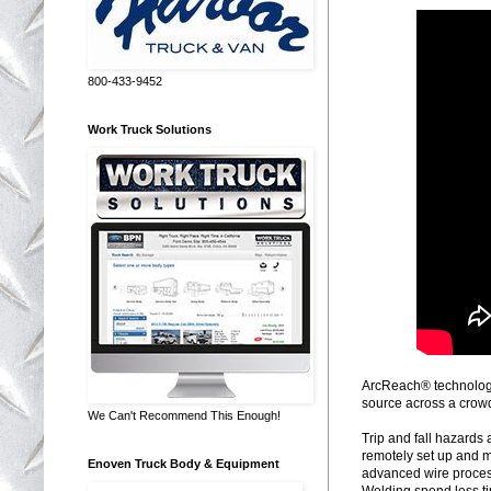
800-433-9452
Work Truck Solutions
ArcReach® technology 
source across a crow
We Can't Recommend This Enough!
Trip and fall hazards
remotely set up and m
Enoven Truck Body & Equipment
advanced wire process
Welding spend less ti