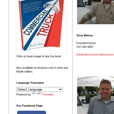
Terry Minion
Founder/Owner
707-434-9967
tminion@commercialtrucksuc
Click on book image to buy the book
Also available on Amazon.com in print and
Kindle edition.
Language Translator
Powered by
Translate
Our Facebook Page