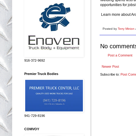
opportunities for jobsi
Learn more about Ar
Posted by
Terry Minion
No comment
Post a Comment
916-372-9692
Newer Post
Premier Truck Bodies
Subscribe to:
Post Com
941-729-8196
COMVOY