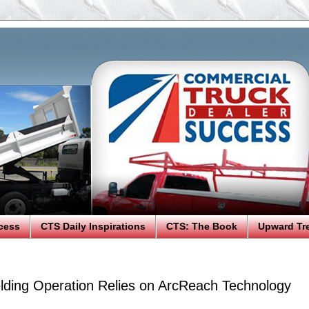
cess
CTS Daily Inspirations
CTS: The Book
Upward Tr
elding Operation Relies on ArcReach Technology