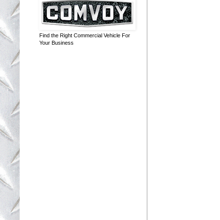
Find the Right Commercial Vehicle For
Your Business