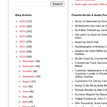
Fleet sales increase 19% i
Blog Archive
Favorite Books & Audio Pr
►
2026
(112)
Acres of Diamonds by Russ
All Marketers Are Liars by 
►
2025
(184)
As A Man Thinketh by Jame
►
2024
(182)
Ask and It Is Given by Esth
►
2023
(184)
Hicks
►
2022
(183)
Aspire by Kevin Hall
Autobiography of Andrew C
►
2021
(189)
Awaken the Giant Within by
►
2020
(298)
Robbins
▼
2019
(546)
Be My Guest by Conrad Hil
►
December
(46)
Commercial Truck Success
Minion
►
November
(45)
Customer Satisfactions Is 
►
October
(46)
Customer Loyalty Is Pricel
►
September
(45)
Jeffrey Gitomer
Customers For Life by Carl
►
August
(47)
Dying To Be Me by Anita Mor
►
July
(46)
Enough Already by Alan Co
►
June
(46)
Excuses Begone! by Wayn
►
May
(46)
Failing Forward by John C 
►
April
(45)
Hire Yourself by Scott Gins
►
March
(47)