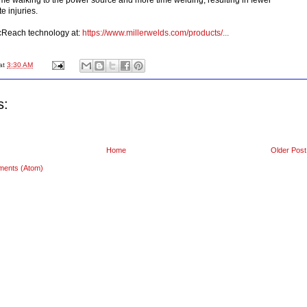
te injuries.
cReach technology at:
https://www.millerwelds.com/products/...
at
3:30 AM
s:
Home
Older Post
ments (Atom)