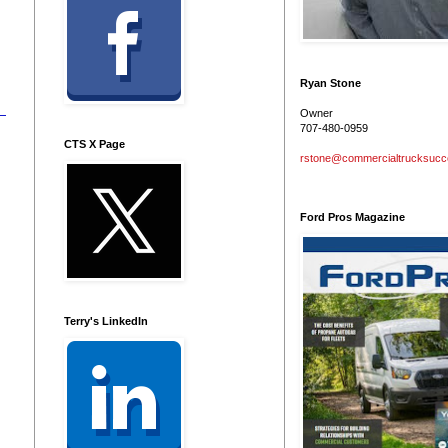
Ryan Stone
Owner
707-480-0959
CTS X Page
rstone@commercialtrucksuc
Ford Pros Magazine
Terry's LinkedIn