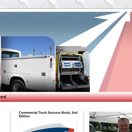
end
Commercial Truck Success Book, 2nd
Edition