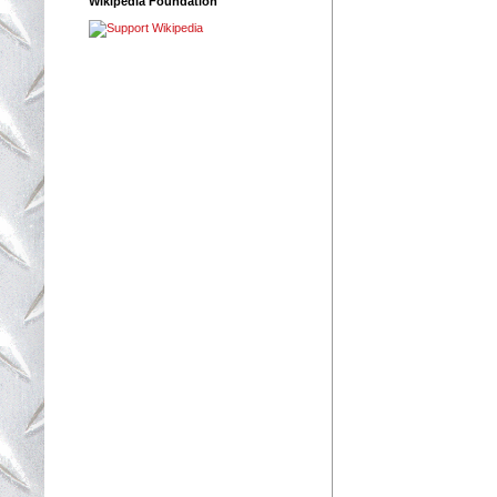
Wikipedia Foundation