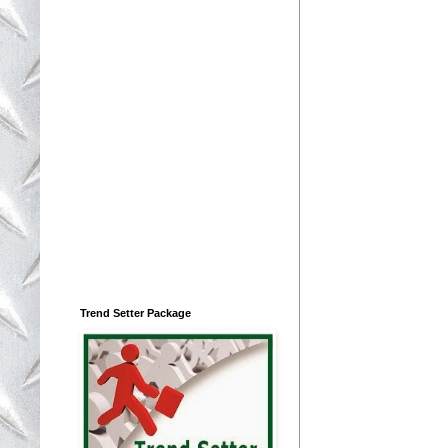
Trend Setter Package