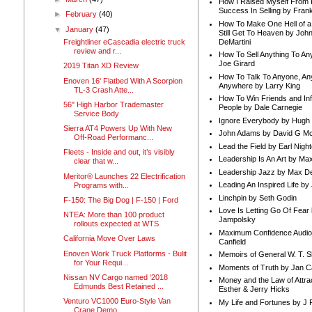
How I Raised Myself From F
Success In Selling by Frank
►
February
(40)
How To Make One Hell of a 
▼
January
(47)
Still Get To Heaven by Joh
DeMartini
Freightliner eCascadia electric truck
review and r...
How To Sell Anything To A
Joe Girard
2019 Titan XD Review
How To Talk To Anyone, An
Enoven 16' Flatbed With A Scorpion
Anywhere by Larry King
TL-3 Crash Atte...
How To Win Friends and In
56" High Harbor Trademaster
People by Dale Carnegie
Service Body
Ignore Everybody by Hugh
Sierra AT4 Powers Up With New
John Adams by David G Mc
Off-Road Performanc...
Lead the Field by Earl Nigh
Fleets - Inside and out, it’s visibly
Leadership Is An Art by M
clear that w...
Leadership Jazz by Max D
Meritor® Launches 22 Electrification
Leading An Inspired Life by
Programs with...
Linchpin by Seth Godin
F-150: The Big Dog | F-150 | Ford
Love Is Letting Go Of Fear
NTEA: More than 100 product
Jampolsky
rollouts expected at WTS
Maximum Confidence Audio
California Move Over Laws
Canfield
Enoven Work Truck Platforms - Bulit
Memoirs of General W. T. 
for Your Requi...
Moments of Truth by Jan C
Nissan NV Cargo named ‘2018
Money and the Law of Attra
Edmunds Best Retained ...
Esther & Jerry Hicks
Venturo VC1000 Euro-Style Van
My Life and Fortunes by J 
Crane Demo