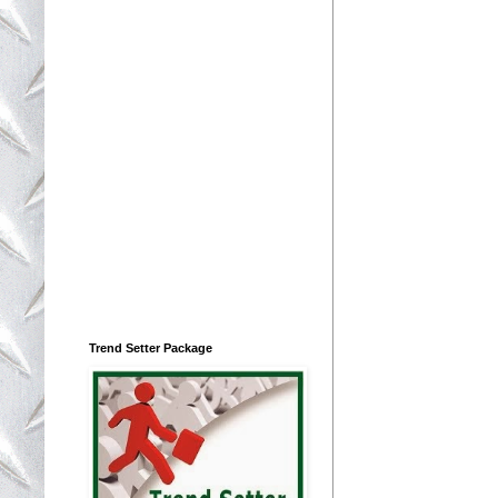
Trend Setter Package