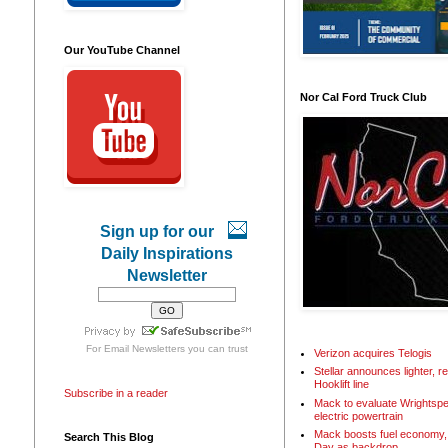
Our YouTube Channel
Nor Cal Ford Truck Club
Sign up for our
Daily Inspirations
Newsletter
For
Email Newsletters
you can trust
Verizon acquires Telogis
Stellar announces lighter, 
Hooklift line
Subscribe in a reader
Mack to evaluate Wrightspe
electric powertrain
Mack boosts fuel economy, 
Search This Blog
Day as backdrop