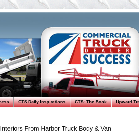
cess
CTS Daily Inspirations
CTS: The Book
Upward Tr
Interiors From Harbor Truck Body & Van