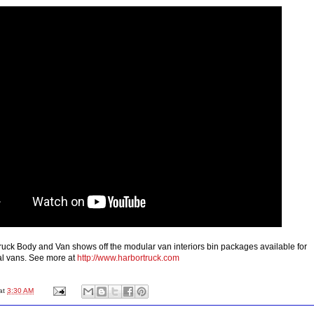
uck Body and Van shows off the modular van interiors bin packages available for
al vans. See more at
http://www.harbortruck.com
at
3:30 AM