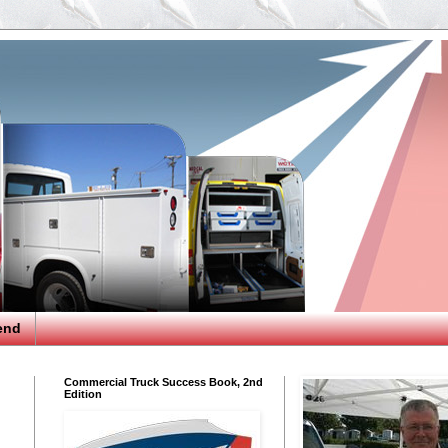
end
Commercial Truck Success Book, 2nd
Edition