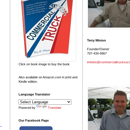
Terry Minion
Founder/Owner
707-434-9967
tminion@commercialtrucksuc
Click on book image to buy the book
Also available on Amazon.com in print and
Kindle edition.
Language Translator
Powered by
Translate
Our Facebook Page