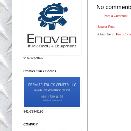
No comment
Post a Comment
Newer Post
Subscribe to:
Post Com
916-372-9692
Premier Truck Bodies
941-729-8196
COMVOY