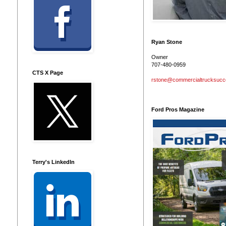
Ryan Stone
Owner
707-480-0959
CTS X Page
rstone@commercialtrucksuc
Ford Pros Magazine
Terry's LinkedIn