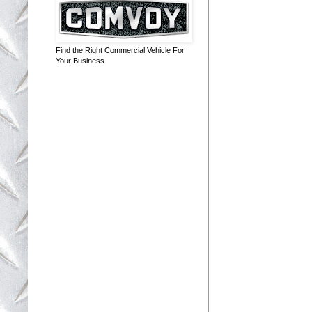
Find the Right Commercial Vehicle For
Your Business