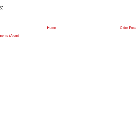
s:
Home
Older Post
ments (Atom)