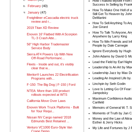
How I Raised Myself From F
Success In Selling by Frank
►
February
(40)
How To Make One Hell of a 
▼
January
(47)
Still Get To Heaven by Joh
DeMartini
Freightliner eCascadia electric truck
review and r...
How To Sell Anything To A
Joe Girard
2019 Titan XD Review
How To Talk To Anyone, An
Enoven 16' Flatbed With A Scorpion
Anywhere by Larry King
TL-3 Crash Atte...
How To Win Friends and In
56" High Harbor Trademaster
People by Dale Carnegie
Service Body
Ignore Everybody by Hugh
Sierra AT4 Powers Up With New
John Adams by David G Mc
Off-Road Performanc...
Lead the Field by Earl Nigh
Fleets - Inside and out, it’s visibly
Leadership Is An Art by M
clear that w...
Leadership Jazz by Max D
Meritor® Launches 22 Electrification
Leading An Inspired Life by
Programs with...
Linchpin by Seth Godin
F-150: The Big Dog | F-150 | Ford
Love Is Letting Go Of Fear
NTEA: More than 100 product
Jampolsky
rollouts expected at WTS
Maximum Confidence Audio
California Move Over Laws
Canfield
Enoven Work Truck Platforms - Bulit
Memoirs of General W. T. 
for Your Requi...
Moments of Truth by Jan C
Nissan NV Cargo named ‘2018
Money and the Law of Attra
Edmunds Best Retained ...
Esther & Jerry Hicks
Venturo VC1000 Euro-Style Van
My Life and Fortunes by J 
Crane Demo