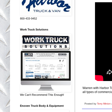
800-433-9452
Work Truck Solutions
Warren with Harbor Tr
all types of commerci
We Can't Recommend This Enough!
Posted by
Terry Minion
Enoven Truck Body & Equipment