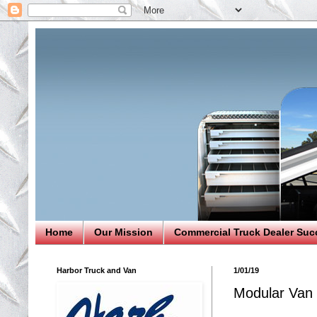
Home
Our Mission
Commercial Truck Dealer Suc
Harbor Truck and Van
1/01/19
Modular Van 