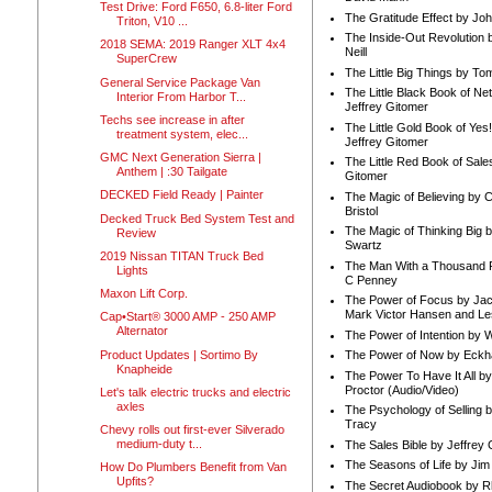
Test Drive: Ford F650, 6.8-liter Ford
The Gratitude Effect by Jo
Triton, V10 ...
The Inside-Out Revolution 
2018 SEMA: 2019 Ranger XLT 4x4
Neill
SuperCrew
The Little Big Things by To
General Service Package Van
The Little Black Book of Ne
Interior From Harbor T...
Jeffrey Gitomer
Techs see increase in after
The Little Gold Book of Yes!
treatment system, elec...
Jeffrey Gitomer
GMC Next Generation Sierra |
The Little Red Book of Sale
Anthem | :30 Tailgate
Gitomer
DECKED Field Ready | Painter
The Magic of Believing by 
Bristol
Decked Truck Bed System Test and
The Magic of Thinking Big 
Review
Swartz
2019 Nissan TITAN Truck Bed
The Man With a Thousand P
Lights
C Penney
Maxon Lift Corp.
The Power of Focus by Jac
Mark Victor Hansen and Le
Cap•Start® 3000 AMP - 250 AMP
Alternator
The Power of Intention by
Product Updates | Sortimo By
The Power of Now by Eckha
Knapheide
The Power To Have It All b
Proctor (Audio/Video)
Let's talk electric trucks and electric
axles
The Psychology of Selling b
Tracy
Chevy rolls out first-ever Silverado
medium-duty t...
The Sales Bible by Jeffrey 
The Seasons of Life by Ji
How Do Plumbers Benefit from Van
Upfits?
The Secret Audiobook by 