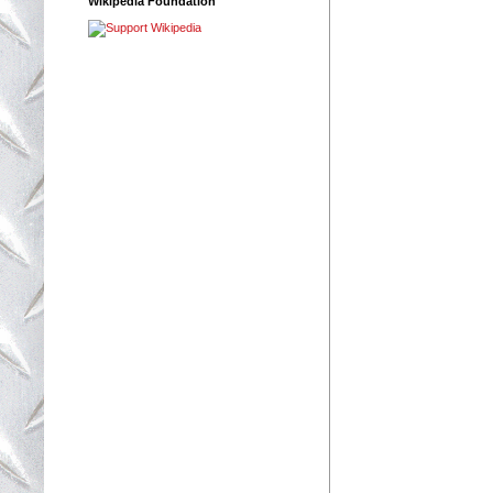
Wikipedia Foundation