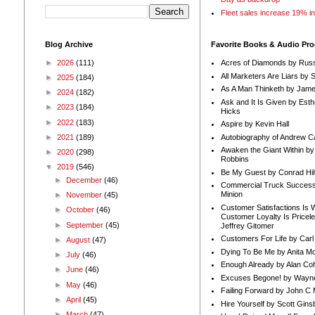
Fleet sales increase 19% i
Blog Archive
Favorite Books & Audio Pr
►
2026
(111)
Acres of Diamonds by Russ
All Marketers Are Liars by 
►
2025
(184)
As A Man Thinketh by Jame
►
2024
(182)
Ask and It Is Given by Esth
►
2023
(184)
Hicks
►
2022
(183)
Aspire by Kevin Hall
Autobiography of Andrew C
►
2021
(189)
Awaken the Giant Within by
►
2020
(298)
Robbins
▼
2019
(546)
Be My Guest by Conrad Hil
►
December
(46)
Commercial Truck Success
Minion
►
November
(45)
Customer Satisfactions Is 
►
October
(46)
Customer Loyalty Is Pricel
►
September
(45)
Jeffrey Gitomer
Customers For Life by Carl
►
August
(47)
Dying To Be Me by Anita Mor
►
July
(46)
Enough Already by Alan Co
►
June
(46)
Excuses Begone! by Wayn
►
May
(46)
Failing Forward by John C 
►
April
(45)
Hire Yourself by Scott Gins
►
March
(47)