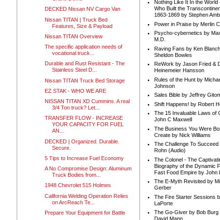
Nothing Like It In the Worl
Who Built the Transcontinen
DECKED Nissan NV Cargo Van
1863-1869 by Stephen Amb
Nissan TITAN | Truck Bed
Power in Praise by Merlin 
Features, Size & Payload
Psycho-cybernetics by Max
Nissan TITAN Overview
M.D.
The specific application needs of
Raving Fans by Ken Blanc
vocational truck...
Sheldon Bowles
Durable and Rust Resistant - The
ReWork by Jason Fried & 
Stainless Steel D...
Heinemeier Hansson
Rules of the Hunt by Michae
Nissan TITAN Truck Bed Storage
Johnson
EZ STAK - WHO WE ARE
Sales Bible by Jeffrey Gito
NISSAN TITAN XD Cummins. A real
Shift Happens! by Robert H
3/4 Ton truck? Let...
The 15 Invaluable Laws of
TRANSFER FLOW - INCREASE
John C Maxwell
YOUR CAPACITY FOR FUEL
The Business You Were Bo
AN...
Create by Nick Williams
DECKED | Organized. Durable.
The Challenge To Succeed 
Secure.
Rohn (Audio)
5 Tips to Increase Fuel Economy
The Colonel - The Captivati
Biography of the Dynamic F
A No Compromise Design: Aluminum
Fast Food Empire by John
Truck Bodies from...
The E-Myth Revisited by Mi
1948 Chevrolet 515 Holmes
Gerber
California Welding Operation Relies
The Fire Starter Sessions b
on ArcReach Te...
LaPorte
The Go-Giver by Bob Burg
Prepare Your Equipment for Battle
David Mann