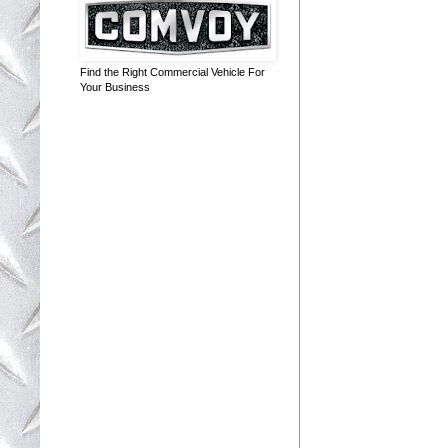
Find the Right Commercial Vehicle For
Your Business