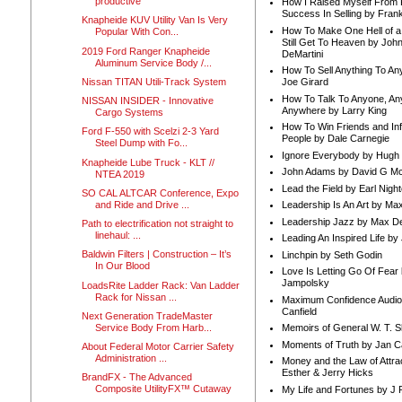
productive
How I Raised Myself From F
Success In Selling by Frank
Knapheide KUV Utility Van Is Very
How To Make One Hell of a 
Popular With Con...
Still Get To Heaven by Joh
2019 Ford Ranger Knapheide
DeMartini
Aluminum Service Body /...
How To Sell Anything To A
Nissan TITAN Utili-Track System
Joe Girard
How To Talk To Anyone, An
NISSAN INSIDER - Innovative
Anywhere by Larry King
Cargo Systems
How To Win Friends and In
Ford F-550 with Scelzi 2-3 Yard
People by Dale Carnegie
Steel Dump with Fo...
Ignore Everybody by Hugh
Knapheide Lube Truck - KLT //
John Adams by David G Mc
NTEA 2019
Lead the Field by Earl Nigh
SO CAL ALTCAR Conference, Expo
and Ride and Drive ...
Leadership Is An Art by M
Leadership Jazz by Max D
Path to electrification not straight to
linehaul: ...
Leading An Inspired Life by
Baldwin Filters | Construction – It’s
Linchpin by Seth Godin
In Our Blood
Love Is Letting Go Of Fear
Jampolsky
LoadsRite Ladder Rack: Van Ladder
Rack for Nissan ...
Maximum Confidence Audio
Canfield
Next Generation TradeMaster
Service Body From Harb...
Memoirs of General W. T. 
Moments of Truth by Jan C
About Federal Motor Carrier Safety
Administration ...
Money and the Law of Attra
Esther & Jerry Hicks
BrandFX - The Advanced
Composite UtilityFX™ Cutaway
My Life and Fortunes by J 