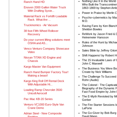
Nothing Like It In the Worl
Ranch Hand HD
Who Built the Transcontinen
Enoven 2000 Gallon Water Truck
1863-1869 by Stephen Amb
With Drafting Syste...
Power in Praise by Merlin 
Material Rack vs Forklift-Loadable
Psycho-cybernetics by Max
Rack. What Are ...
M.D.
Truckinomics - Air Vacuum
Raving Fans by Ken Blanc
Sheldon Bowles
38 foot Fifth Wheel Rollover
ReWork by Jason Fried & 
Recovery
Heinemeier Hansson
Do your current lifting solutions meet
Rules of the Hunt by Michae
OSHA and AS...
Johnson
Venco Venturo Company Showcase
Sales Bible by Jeffrey Gito
Video
Shift Happens! by Robert H
Nissan TITAN XD Engine and
The 15 Invaluable Laws of
Chassis
John C Maxwell
Kargo Master Van Equipment
The Business You Were Bo
Create by Nick Williams
Ranch Hand Bumper Factory Tour!
Making a beast!
The Challenge To Succeed 
Rohn (Audio)
Kargo King Roll Off Rental Deck
With Adjustable Hi...
The Colonel - The Captivati
Biography of the Dynamic F
Loading Ramp Chevrolet 3500
Fast Food Empire by John
Unicell Aerocell
The E-Myth Revisited by Mi
Pac-Mac KB-20 Series
Gerber
Venturo VC1000 Euro-Style Van
The Fire Starter Sessions b
Crane Demo
LaPorte
The Go-Giver by Bob Burg
Adrian Steel - New Composite
David Mann
Partition