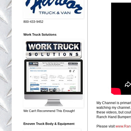
800-433-9452
Work Truck Solutions
My Channel is primari
watching my channel. 
We Can't Recommend This Enough!
these videos, but coul
Ranch Hand Bumpers, 
Enoven Truck Body & Equipment
Please visit
www.Ran