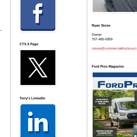
Ryan Stone
Owner
707-480-0959
CTS X Page
rstone@commercialtrucksuc
Ford Pros Magazine
Terry's LinkedIn