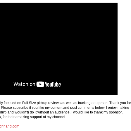
ly focused on Full Size pickup reviews as well as trucking equipment.Thank you for
Please subscribe if you like my content and post comments below. I enjoy making
dn't (and wouldn't) do it without an audience. I would like to thank my sponsor,
for their amazing support of my channel.
chhand.com