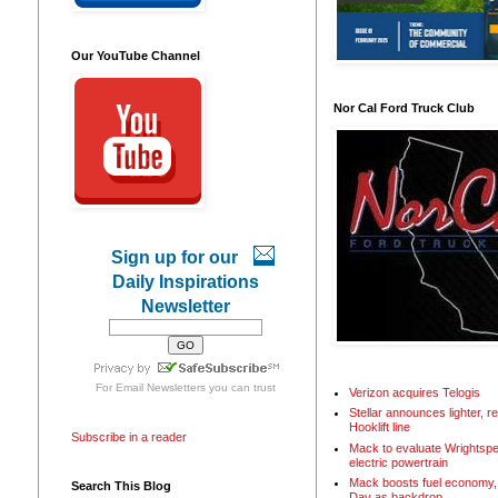
Our YouTube Channel
Nor Cal Ford Truck Club
Sign up for our
Daily Inspirations
Newsletter
For
Email Newsletters
you can trust
Verizon acquires Telogis
Stellar announces lighter, 
Hooklift line
Subscribe in a reader
Mack to evaluate Wrightspe
electric powertrain
Mack boosts fuel economy, 
Search This Blog
Day as backdrop