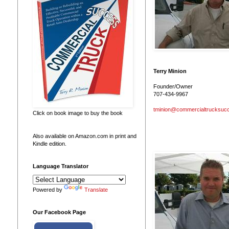
Terry Minion
Founder/Owner
707-434-9967
tminion@commercialtrucksuc
Click on book image to buy the book
Also available on Amazon.com in print and
Kindle edition.
Language Translator
Powered by
Translate
Our Facebook Page