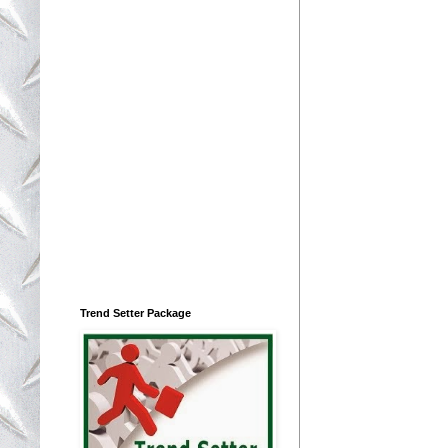
Trend Setter Package