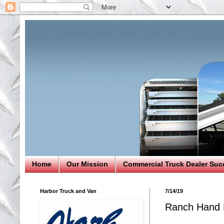
Home
Our Mission
Commercial Truck Dealer Suc
Harbor Truck and Van
7/14/19
Ranch Hand B