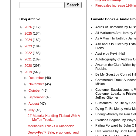
Fleet sales increase 19% i
Blog Archive
Favorite Books & Audio Pr
►
2026
(112)
Acres of Diamonds by Russ
All Marketers Are Liars by 
►
2025
(184)
As A Man Thinketh by Jame
►
2024
(182)
Ask and It Is Given by Esth
►
2023
(184)
Hicks
►
2022
(183)
Aspire by Kevin Hall
Autobiography of Andrew C
►
2021
(189)
Awaken the Giant Within by
►
2020
(298)
Robbins
▼
2019
(546)
Be My Guest by Conrad Hil
►
December
(46)
Commercial Truck Success
Minion
►
November
(45)
Customer Satisfactions Is 
►
October
(46)
Customer Loyalty Is Pricel
►
September
(45)
Jeffrey Gitomer
Customers For Life by Carl
►
August
(47)
Dying To Be Me by Anita Mor
▼
July
(46)
Enough Already by Alan Co
24' Material Handling Flatbed With A
Moffett Truck...
Excuses Begone! by Wayn
Failing Forward by John C 
Mechanics Trucks // Knapheide
Hire Yourself by Scott Gins
DeployPro™ Safe, ergonomic, and