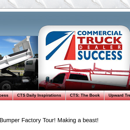
cess
CTS Daily Inspirations
CTS: The Book
Upward Tr
umper Factory Tour! Making a beast!