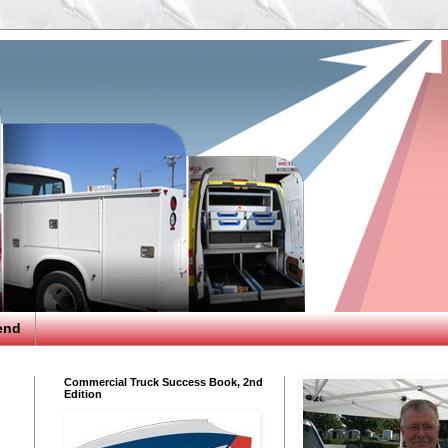
end
Commercial Truck Success Book, 2nd
Edition