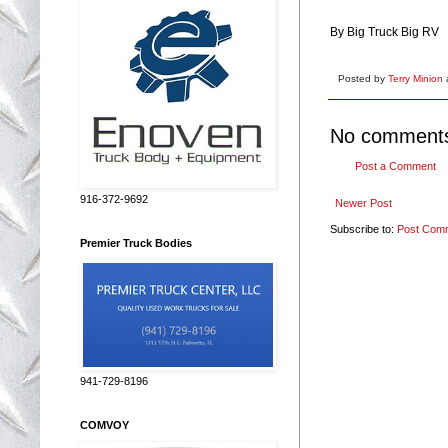
By Big Truck Big RV
Posted by
Terry Minion
No comment
Post a Comment
916-372-9692
Newer Post
Subscribe to:
Post Com
Premier Truck Bodies
941-729-8196
COMVOY