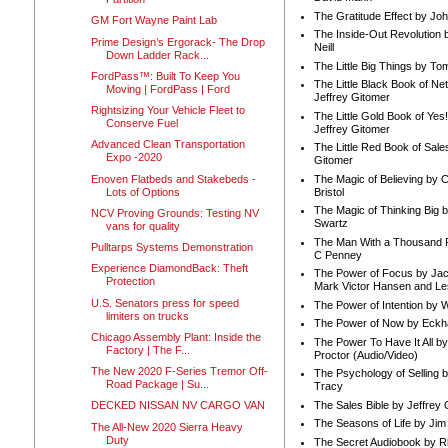
The Gratitude Effect by Jo
GM Fort Wayne Paint Lab
The Inside-Out Revolution 
Prime Design’s Ergorack- The Drop
Neill
Down Ladder Rack...
The Little Big Things by To
FordPass™: Built To Keep You
The Little Black Book of Ne
Moving | FordPass | Ford
Jeffrey Gitomer
Rightsizing Your Vehicle Fleet to
The Little Gold Book of Yes!
Conserve Fuel
Jeffrey Gitomer
Advanced Clean Transportation
The Little Red Book of Sale
Expo -2020
Gitomer
Enoven Flatbeds and Stakebeds -
The Magic of Believing by 
Lots of Options
Bristol
The Magic of Thinking Big 
NCV Proving Grounds: Testing NV
Swartz
vans for quality
The Man With a Thousand P
Pulltarps Systems Demonstration
C Penney
Experience DiamondBack: Theft
The Power of Focus by Jac
Protection
Mark Victor Hansen and Le
U.S. Senators press for speed
The Power of Intention by
limiters on trucks
The Power of Now by Eckha
Chicago Assembly Plant: Inside the
The Power To Have It All b
Factory | The F...
Proctor (Audio/Video)
The New 2020 F-Series Tremor Off-
The Psychology of Selling b
Road Package | Su...
Tracy
The Sales Bible by Jeffrey 
DECKED NISSAN NV CARGO VAN
The Seasons of Life by Ji
The All-New 2020 Sierra Heavy
Duty
The Secret Audiobook by 