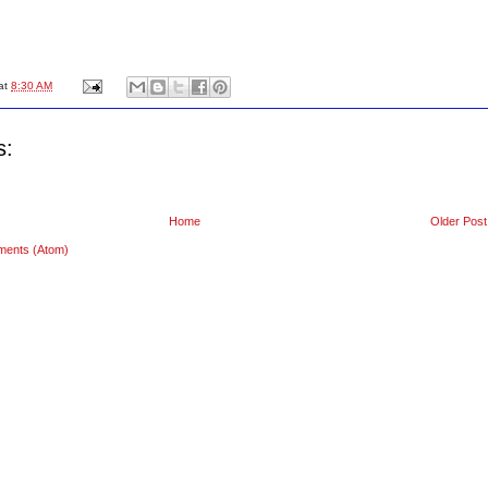
at
8:30 AM
s:
Home
Older Post
ments (Atom)