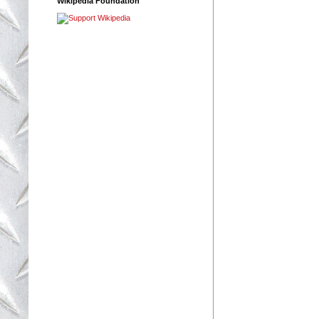
Wikipedia Foundation