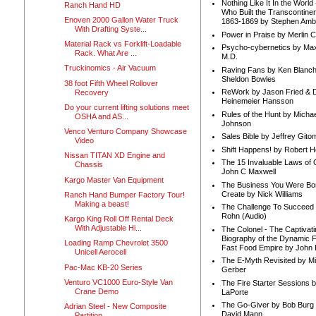
Nothing Like It In the Worl
Ranch Hand HD
Who Built the Transcontinen
Enoven 2000 Gallon Water Truck
1863-1869 by Stephen Amb
With Drafting Syste...
Power in Praise by Merlin 
Material Rack vs Forklift-Loadable
Psycho-cybernetics by Max
Rack. What Are ...
M.D.
Truckinomics - Air Vacuum
Raving Fans by Ken Blanc
Sheldon Bowles
38 foot Fifth Wheel Rollover
ReWork by Jason Fried & 
Recovery
Heinemeier Hansson
Do your current lifting solutions meet
Rules of the Hunt by Michae
OSHA and AS...
Johnson
Venco Venturo Company Showcase
Sales Bible by Jeffrey Gito
Video
Shift Happens! by Robert H
Nissan TITAN XD Engine and
The 15 Invaluable Laws of
Chassis
John C Maxwell
Kargo Master Van Equipment
The Business You Were Bo
Create by Nick Williams
Ranch Hand Bumper Factory Tour!
Making a beast!
The Challenge To Succeed 
Rohn (Audio)
Kargo King Roll Off Rental Deck
With Adjustable Hi...
The Colonel - The Captivati
Biography of the Dynamic F
Loading Ramp Chevrolet 3500
Fast Food Empire by John
Unicell Aerocell
The E-Myth Revisited by Mi
Pac-Mac KB-20 Series
Gerber
Venturo VC1000 Euro-Style Van
The Fire Starter Sessions b
Crane Demo
LaPorte
The Go-Giver by Bob Burg
Adrian Steel - New Composite
David Mann
Partition