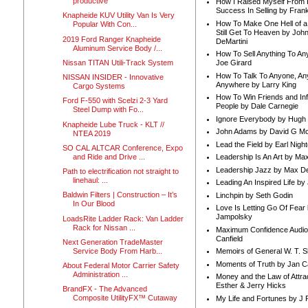
productive
How I Raised Myself From F
Success In Selling by Frank
Knapheide KUV Utility Van Is Very
How To Make One Hell of a 
Popular With Con...
Still Get To Heaven by Joh
2019 Ford Ranger Knapheide
DeMartini
Aluminum Service Body /...
How To Sell Anything To A
Nissan TITAN Utili-Track System
Joe Girard
How To Talk To Anyone, An
NISSAN INSIDER - Innovative
Anywhere by Larry King
Cargo Systems
How To Win Friends and In
Ford F-550 with Scelzi 2-3 Yard
People by Dale Carnegie
Steel Dump with Fo...
Ignore Everybody by Hugh
Knapheide Lube Truck - KLT //
John Adams by David G Mc
NTEA 2019
Lead the Field by Earl Nigh
SO CAL ALTCAR Conference, Expo
and Ride and Drive ...
Leadership Is An Art by M
Leadership Jazz by Max D
Path to electrification not straight to
linehaul: ...
Leading An Inspired Life by
Baldwin Filters | Construction – It’s
Linchpin by Seth Godin
In Our Blood
Love Is Letting Go Of Fear
Jampolsky
LoadsRite Ladder Rack: Van Ladder
Rack for Nissan ...
Maximum Confidence Audio
Canfield
Next Generation TradeMaster
Service Body From Harb...
Memoirs of General W. T. 
Moments of Truth by Jan C
About Federal Motor Carrier Safety
Administration ...
Money and the Law of Attra
Esther & Jerry Hicks
BrandFX - The Advanced
Composite UtilityFX™ Cutaway
My Life and Fortunes by J 