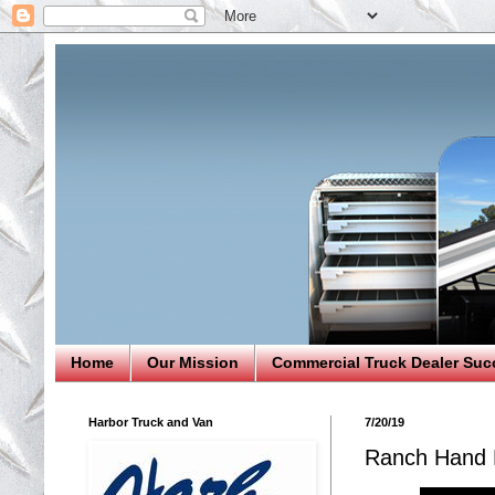
Home
Our Mission
Commercial Truck Dealer Suc
Harbor Truck and Van
7/20/19
Ranch Hand