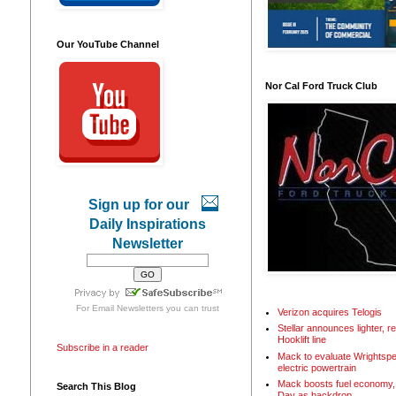
Our YouTube Channel
Nor Cal Ford Truck Club
Sign up for our
Daily Inspirations
Newsletter
For
Email Newsletters
you can trust
Verizon acquires Telogis
Stellar announces lighter, 
Hooklift line
Subscribe in a reader
Mack to evaluate Wrightspe
electric powertrain
Mack boosts fuel economy, 
Search This Blog
Day as backdrop