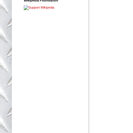
Wikipedia Foundation