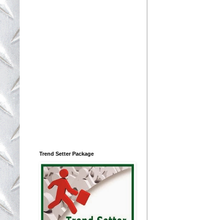
Trend Setter Package