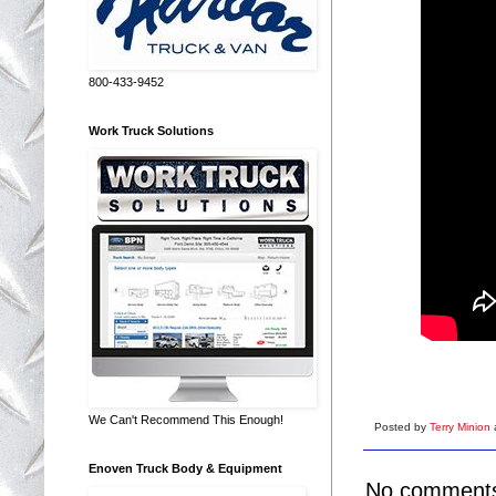
800-433-9452
Work Truck Solutions
We Can't Recommend This Enough!
Posted by
Terry Minion
Enoven Truck Body & Equipment
No comment