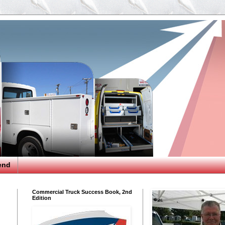
end
Commercial Truck Success Book, 2nd
Edition