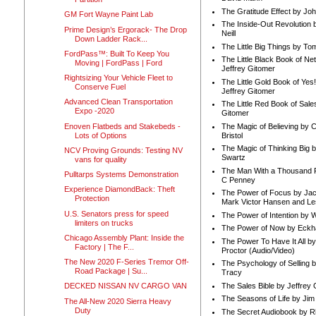
The Gratitude Effect by Jo
GM Fort Wayne Paint Lab
The Inside-Out Revolution 
Prime Design’s Ergorack- The Drop
Neill
Down Ladder Rack...
The Little Big Things by To
FordPass™: Built To Keep You
The Little Black Book of Ne
Moving | FordPass | Ford
Jeffrey Gitomer
Rightsizing Your Vehicle Fleet to
The Little Gold Book of Yes!
Conserve Fuel
Jeffrey Gitomer
Advanced Clean Transportation
The Little Red Book of Sale
Expo -2020
Gitomer
Enoven Flatbeds and Stakebeds -
The Magic of Believing by 
Lots of Options
Bristol
The Magic of Thinking Big 
NCV Proving Grounds: Testing NV
Swartz
vans for quality
The Man With a Thousand P
Pulltarps Systems Demonstration
C Penney
Experience DiamondBack: Theft
The Power of Focus by Jac
Protection
Mark Victor Hansen and Le
U.S. Senators press for speed
The Power of Intention by
limiters on trucks
The Power of Now by Eckha
Chicago Assembly Plant: Inside the
The Power To Have It All b
Factory | The F...
Proctor (Audio/Video)
The New 2020 F-Series Tremor Off-
The Psychology of Selling b
Road Package | Su...
Tracy
The Sales Bible by Jeffrey 
DECKED NISSAN NV CARGO VAN
The Seasons of Life by Ji
The All-New 2020 Sierra Heavy
Duty
The Secret Audiobook by 