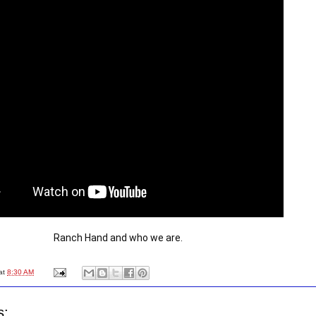
Ranch Hand and who we are.
at
8:30 AM
s: