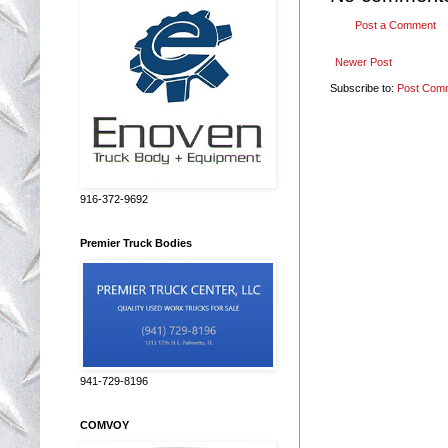
Post a Comment
Newer Post
Subscribe to:
Post Com
916-372-9692
Premier Truck Bodies
941-729-8196
COMVOY