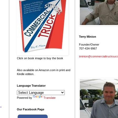
Terry Minion
Founder/Owner
707-434-9967
tminion@commercialtrucksuc
Click on book image to buy the book
Also available on Amazon.com in print and
Kindle edition.
Language Translator
Powered by
Translate
Our Facebook Page