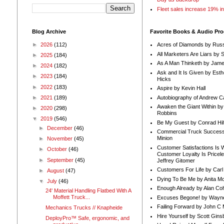
Fleet sales increase 19% i
Blog Archive
Favorite Books & Audio Pr
►
2026
(112)
Acres of Diamonds by Russ
All Marketers Are Liars by 
►
2025
(184)
As A Man Thinketh by Jame
►
2024
(182)
Ask and It Is Given by Esth
►
2023
(184)
Hicks
►
2022
(183)
Aspire by Kevin Hall
Autobiography of Andrew C
►
2021
(189)
Awaken the Giant Within by
►
2020
(298)
Robbins
▼
2019
(546)
Be My Guest by Conrad Hil
►
December
(46)
Commercial Truck Success
Minion
►
November
(45)
Customer Satisfactions Is 
►
October
(46)
Customer Loyalty Is Pricel
►
September
(45)
Jeffrey Gitomer
Customers For Life by Carl
►
August
(47)
Dying To Be Me by Anita Mor
▼
July
(46)
Enough Already by Alan Co
24' Material Handling Flatbed With A
Moffett Truck...
Excuses Begone! by Wayn
Failing Forward by John C 
Mechanics Trucks // Knapheide
Hire Yourself by Scott Gins
DeployPro™ Safe, ergonomic, and