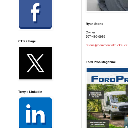
Ryan Stone
Owner
707-480-0959
CTS X Page
rstone@commercialtrucksuc
Ford Pros Magazine
Terry's LinkedIn