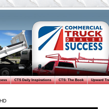
cess
CTS Daily Inspirations
CTS: The Book
Upward Tr
 HD