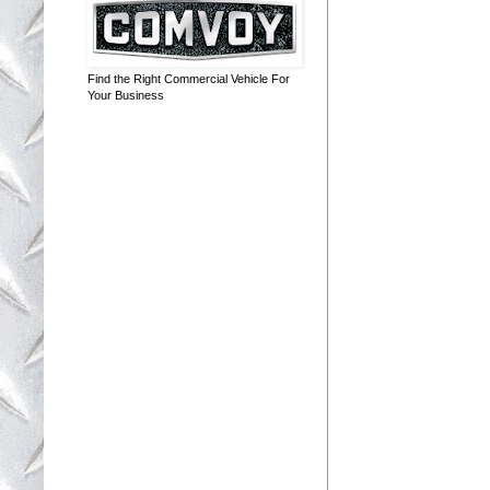
Find the Right Commercial Vehicle For
Your Business