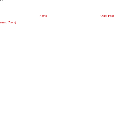
Home
Older Post
ments (Atom)