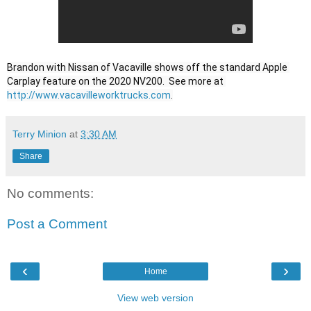
Brandon with Nissan of Vacaville shows off the standard Apple 
Carplay feature on the 2020 NV200.  See more at 
http://www.vacavilleworktrucks.com
.
Terry Minion
at
3:30 AM
Share
No comments:
Post a Comment
‹
›
Home
View web version