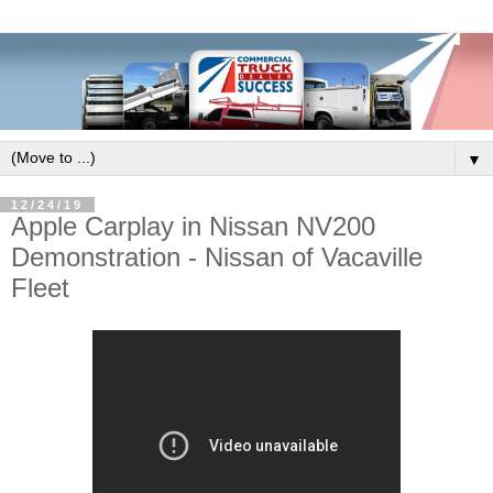
▼
12/24/19
Apple Carplay in Nissan NV200
Demonstration - Nissan of Vacaville
Fleet