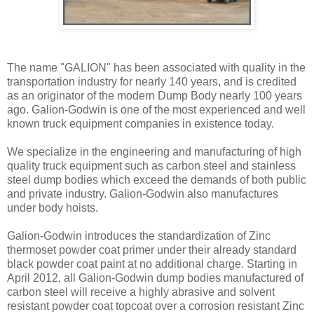
The name "GALION" has been associated with quality in the
transportation industry for nearly 140 years, and is credited
as an originator of the modern Dump Body nearly 100 years
ago. Galion-Godwin is one of the most experienced and well
known truck equipment companies in existence today.
We specialize in the engineering and manufacturing of high
quality truck equipment such as carbon steel and stainless
steel dump bodies which exceed the demands of both public
and private industry. Galion-Godwin also manufactures
under body hoists.
Galion-Godwin introduces the standardization of Zinc
thermoset powder coat primer under their already standard
black powder coat paint at no additional charge. Starting in
April 2012, all Galion-Godwin dump bodies manufactured of
carbon steel will receive a highly abrasive and solvent
resistant powder coat topcoat over a corrosion resistant Zinc