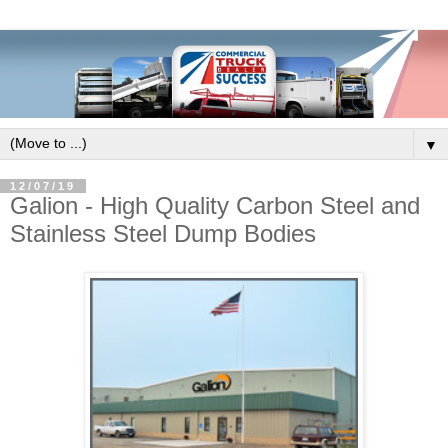
▼
12/07/19
Galion - High Quality Carbon Steel and
Stainless Steel Dump Bodies