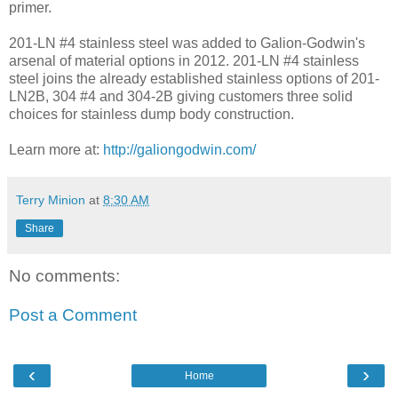
primer.
201-LN #4 stainless steel was added to Galion-Godwin's
arsenal of material options in 2012. 201-LN #4 stainless
steel joins the already established stainless options of 201-
LN2B, 304 #4 and 304-2B giving customers three solid
choices for stainless dump body construction.
Learn more at:
http://galiongodwin.com/
Terry Minion
at
8:30 AM
Share
No comments:
Post a Comment
‹
›
Home