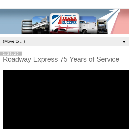
▼
2/26/20
Roadway Express 75 Years of Service