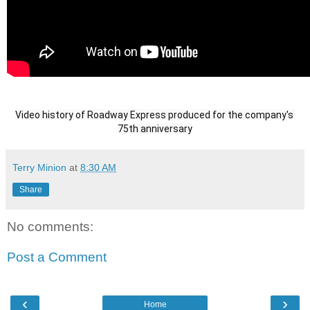
Video history of Roadway Express produced for the company's 
75th anniversary
Terry Minion
at
8:30 AM
Share
No comments:
Post a Comment
‹
›
Home