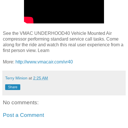
See the VMAC UNDERHOOD40 Vehicle Mounted Air
compressor performing standard service call tasks. Come
along for the ride and watch this real user experience from a
first person view. Learn
More:
http://www.vmacair.com/vr40
Terry Minion
at
2:25 AM
Share
No comments:
Post a Comment