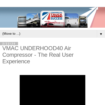
▼
2/22/20
VMAC UNDERHOOD40 Air
Compressor - The Real User
Experience