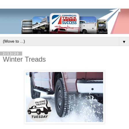
▼
2/13/20
Winter Treads