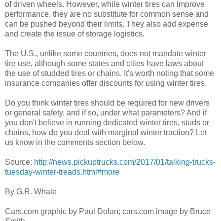
of driven wheels. However, while winter tires can improve
performance, they are no substitute for common sense and
can be pushed beyond their limits. They also add expense
and create the issue of storage logistics.
The U.S., unlike some countries, does not mandate winter
tire use, although some states and cities have laws about
the use of studded tires or chains. It's worth noting that some
insurance companies offer discounts for using winter tires.
Do you think winter tires should be required for new drivers
or general safety, and if so, under what parameters? And if
you don't believe in running dedicated winter tires, studs or
chains, how do you deal with marginal winter traction? Let
us know in the comments section below.
Source:
http://news.pickuptrucks.com/2017/01/talking-trucks-
tuesday-winter-treads.html#more
By G.R. Whale
Cars.com graphic by Paul Dolan; cars.com image by Bruce