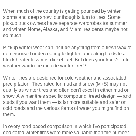
When much of the country is getting pounded by winter
storms and deep snow, our thoughts turn to tires. Some
pickup truck owners have separate wardrobes for summer
and winter. Nome, Alaska, and Miami residents maybe not
so much.
Pickup winter wear can include anything from a fresh wax to
do-it-yourself undercoating to lighter lubricating fluids to a
block heater to winter diesel fuel. But does your truck's cold-
weather wardrobe include winter tires?
Winter tires are designed for cold weather and associated
precipitation. Tires rated for mud and snow (M+S) may not
qualify as winter tires and often don't excel in either mud or
snow. A winter tire's specific compound, tread design — and
studs if you want them — is far more suitable and safer on
cold roads and the various forms of water you might find on
them.
In every road-based comparison in which I've participated,
dedicated winter tires were more valuable than the number