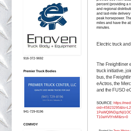
percent (providing a r
and regional distribut
and last-mile deliver
peak horsepower. The 
miles and have the abi
minutes.
Electric truck an
916-372-9692
The Freightliner 
truck initiative, 
Premier Truck Bodies
bus, the Freight
eActros, the Mer
and the FUSO eCa
SOURCE:
https://me
oid=45823295&ls=L
941-729-8196
1PaWQ9NDgzNjI1O
T10aHVtYnM!&rs=0
COMVOY
Posted by
Terry Minion