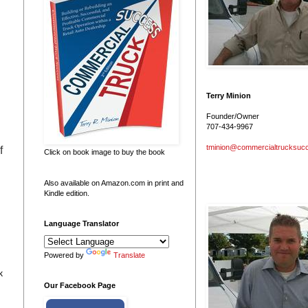
Terry Minion
Founder/Owner
707-434-9967
tminion@commercialtrucksuc
f
Click on book image to buy the book
e
Also available on Amazon.com in print and
Kindle edition.
Language Translator
Powered by
Translate
k
Our Facebook Page