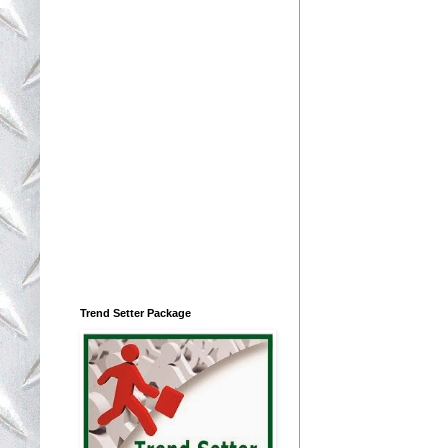
Trend Setter Package