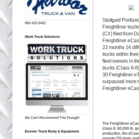
Stuttgart/ Portla
800-433-9452
Freightliner truc
(CX) fleet from D
Work Truck Solutions
Freightliner eCa
22 months 14 diffe
trucks within the
fleet owners in 
trucks (Class 6-8
30 Freightliner e
surpassed more t
Freightliner eCas
We Can't Recommend This Enough!
The Freightliner eCas
(class 8, 80,000 lb. 
Enoven Truck Body & Equipment
production, the eCasc
provide 550 Kwh usabl