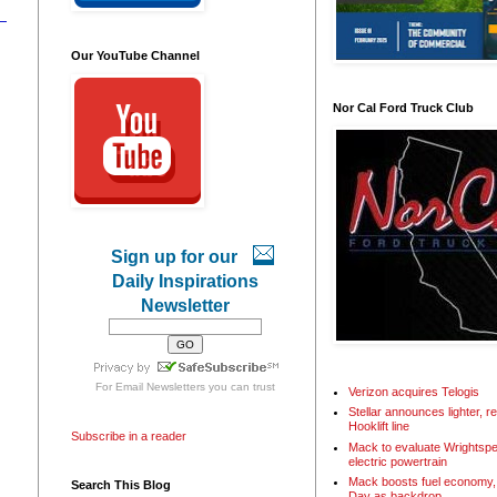
Our YouTube Channel
Nor Cal Ford Truck Club
Sign up for our
Daily Inspirations
Newsletter
For
Email Newsletters
you can trust
Verizon acquires Telogis
Stellar announces lighter, 
Hooklift line
Subscribe in a reader
Mack to evaluate Wrightspe
electric powertrain
Mack boosts fuel economy, 
Search This Blog
Day as backdrop