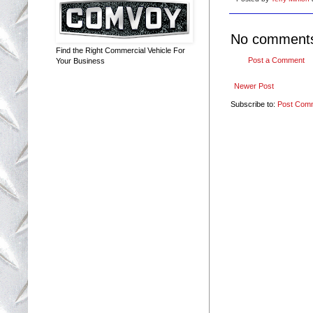
No comment
Find the Right Commercial Vehicle For
Post a Comment
Your Business
Newer Post
Subscribe to:
Post Com