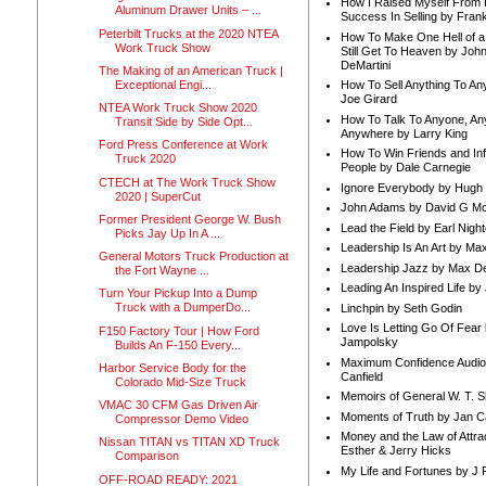
How I Raised Myself From F
Aluminum Drawer Units – ...
Success In Selling by Frank
Peterbilt Trucks at the 2020 NTEA
How To Make One Hell of a 
Work Truck Show
Still Get To Heaven by Joh
DeMartini
The Making of an American Truck |
Exceptional Engi...
How To Sell Anything To A
Joe Girard
NTEA Work Truck Show 2020
How To Talk To Anyone, An
Transit Side by Side Opt...
Anywhere by Larry King
Ford Press Conference at Work
How To Win Friends and In
Truck 2020
People by Dale Carnegie
CTECH at The Work Truck Show
Ignore Everybody by Hugh
2020 | SuperCut
John Adams by David G Mc
Former President George W. Bush
Lead the Field by Earl Nigh
Picks Jay Up In A ...
Leadership Is An Art by M
General Motors Truck Production at
Leadership Jazz by Max D
the Fort Wayne ...
Leading An Inspired Life by
Turn Your Pickup Into a Dump
Truck with a DumperDo...
Linchpin by Seth Godin
Love Is Letting Go Of Fear
F150 Factory Tour | How Ford
Jampolsky
Builds An F-150 Every...
Maximum Confidence Audio
Harbor Service Body for the
Canfield
Colorado Mid-Size Truck
Memoirs of General W. T. 
VMAC 30 CFM Gas Driven Air
Moments of Truth by Jan C
Compressor Demo Video
Money and the Law of Attra
Nissan TITAN vs TITAN XD Truck
Esther & Jerry Hicks
Comparison
My Life and Fortunes by J 
OFF-ROAD READY: 2021