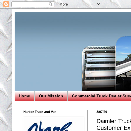
Home
Our Mission
Commercial Truck Dealer Suc
Harbor Truck and Van
3/07/20
Daimler Truck
Customer Exp