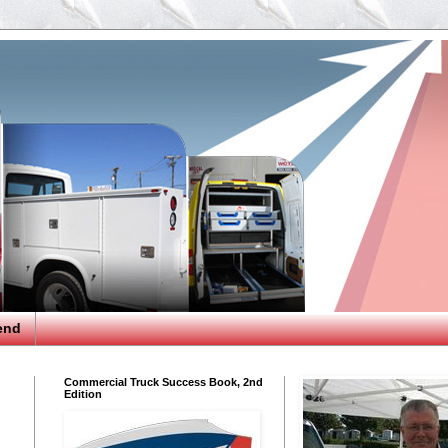
end
Commercial Truck Success Book, 2nd
Edition