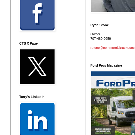
Ryan Stone
Owner
707-480-0959
CTS X Page
rstone@commercialtrucksuc
Ford Pros Magazine
l
Terry's LinkedIn
2