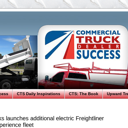
cess
CTS Daily Inspirations
CTS: The Book
Upward Tr
s launches additional electric Freightliner
erience fleet