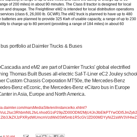
ange of 200 miles) in about 90 minutes. The Class 8 tractor is designed for local
ion and drayage. The Freightliner eM2 is intended for local distribution operations
y services (class 6, 26,000 lb. GCWR).The eM2 truck is planned to have up to 480
batteries are planned to provide 325 Kwh of usable capacity, a range of up to 230
lity to charge up to 80 percent (providing a range of 184 miles) in about 60
d bus portfolio at Daimler Trucks & Buses
eCascadia and eM2 are part of Daimler Trucks’ global electrified
joining Thomas Built Buses all-electric Saf-T-Liner eC2 Jouley schoo
liner Custom Chassis Corporation MT50e, the Mercedes-Benz
cedes-Benz eEconic, the Mercedes-Benz eCitaro bus in Europe
nter in Asia, Europe and North America.
dia.daimler.com/marsMediaSite/en/instance/ko.xhtml?
2VuL2luc3RhbmNlL2tvLnhodG1sP29pZD00ODM2MjU4JnJlbElkPTYwODI5JmZyb
CZib3JkZXJzPXRydWUmcmVzdWx0SW5mb1R5cGVJZD00MDYyNiZ2aWV3VHlwZ
at
8:30 AM