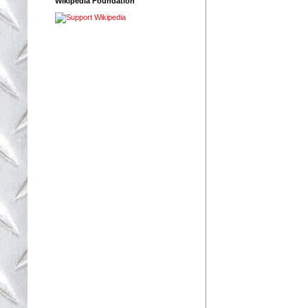
Wikipedia Foundation