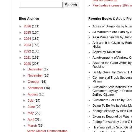
Fleet sales increase 19% i
Blog Archive
Favorite Books & Audio Pr
►
2026
(111)
Acres of Diamonds by Russ
All Marketers Are Liars by 
►
2025
(184)
As A Man Thinketh by Jame
►
2024
(182)
Ask and It Is Given by Esth
►
2023
(184)
Hicks
►
2022
(183)
Aspire by Kevin Hall
Autobiography of Andrew C
►
2021
(189)
Awaken the Giant Within by
▼
2020
(298)
Robbins
►
December
(17)
Be My Guest by Conrad Hil
►
November
(16)
Commercial Truck Success
Minion
►
October
(16)
Customer Satisfactions Is 
►
September
(16)
Customer Loyalty Is Pricel
►
August
(16)
Jeffrey Gitomer
Customers For Life by Carl
►
July
(14)
Dying To Be Me by Anita Mor
►
June
(20)
Enough Already by Alan Co
►
May
(22)
Excuses Begone! by Wayn
►
April
(31)
Failing Forward by John C 
▼
March
(39)
Hire Yourself by Scott Gins
Kargo Master Demonstrates