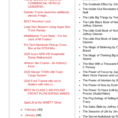
COMMERCIAL VEHICLE
The Gratitude Effect by Jo
LEADERSH...
The Inside-Out Revolution 
Daimler Trucks launches additional
Neill
electric Freigh...
The Little Big Things by To
BOLT Receiver Lock
The Little Black Book of Ne
Jeffrey Gitomer
Load Your Mowers Using Super Box
Truck Ramps
The Little Gold Book of Yes!
Jeffrey Gitomer
WeldMaster Truck Body - For the
The Little Red Book of Sale
Jack of All Trades!
Gitomer
Pro Tech Aluminum Pickup Cross
The Magic of Believing by 
Box at the NTEA Wor...
Bristol
2020 Isuzu NPR-HD Knapheide
The Magic of Thinking Big 
Dump Walkaround
Swartz
Venturo Van Cranes - An Industry
The Man With a Thousand P
First!
C Penney
2020 Nissan TITAN Utili-Track
The Power of Focus by Jac
Cargo System
Mark Victor Hansen and Le
The Power of Intention by
2020 Ford Transit rolls out to
dealers with new cr...
The Power of Now by Eckha
BEST-IN-CLASS 1,400-POUND
The Power To Have It All b
FRONT PLOW RATING MAKES
Proctor (Audio/Video)
...
The Psychology of Selling b
Tracy
SpitzLift at the WWETT Show
The Sales Bible by Jeffrey 
►
February
(43)
The Seasons of Life by Ji
►
January
(48)
The Secret Audiobook by 