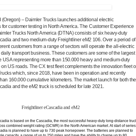
nd (Oregon) – Daimler Trucks launches additional electric
ks for customer testing in North America. The Customer Experience
aimler Trucks North America (DTNA) consists of six heavy-duty
scadia and two medium-duty Freightliner eM2 106. Over a period of
rent customers from a range of sectors will operate the all-electric
ir daily transport business. These customers are some of the largest
the USA representing more than 150.000 heavy and medium-duty
) on US roads. The CX test fleet complements the innovation fleet o
Trucks which, since 2018, have been in operation and recently
han 160.000 cumulative kilometers. The market launch for both th
cadia and the eM2 truck is scheduled for late 2021.
Freightliner eCascadia and eM2
cadia is based on the Cascadia, the most successful heavy-duty long-distance truc
gross combined weight rating (GCWR) in the North American market. At start of series
adia is planned to have up to 730 peak horsepower. The batteries are planned to
e capacity, a range of up to 250 miles and have the ability to charge up to 80