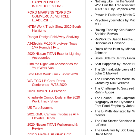
Nothing Like It In the Worl
CANYON LINEUP
Who Built the Transcontinen
INTRODUCES FIRS...
1863-1869 by Stephen Amb
FORD MARKS 35 YEARS OF
Power in Praise by Merlin 
COMMERCIAL VEHICLE
LEADERSH...
Psycho-cybernetics by Max
M.D.
NTEA Work Truck Show 2020 Booth
Raving Fans by Ken Blanc
Highlights
Sheldon Bowles
Ranger Design Fold Away Shelving
ReWork by Jason Fried & 
Heinemeier Hansson
All-Electric F-150 Prototype: Tows
1M+ Pounds | F-...
Rules of the Hunt by Michae
Johnson
2020 Nissan TITAN Exterior Lighting
Accessories
Sales Bible by Jeffrey Gito
Shift Happens! by Robert H
Find the Right Van Accessories for
Your Work Van
The 15 Invaluable Laws of
John C Maxwell
Safe Fleet Work Truck Show 2020
The Business You Were Bo
WALTCO Lift Corp. Press
Create by Nick Williams
Conference -WTS 2020
The Challenge To Succeed 
2020 Isuzu NTEA Presser
Rohn (Audio)
Knapheide Combo Body at the 2020
The Colonel - The Captivati
Work Truck Show
Biography of the Dynamic F
Fast Food Empire by John
US Tarp Systems
The E-Myth Revisited by Mi
2021 GMC Canyon Introduces AT4,
Gerber
Elevates Denali
The Fire Starter Sessions b
2020 Nissan TITAN Walkaround &
LaPorte
Review
The Go-Giver by Bob Burg
David Mann
FORD MARKS 35 YEARS OF