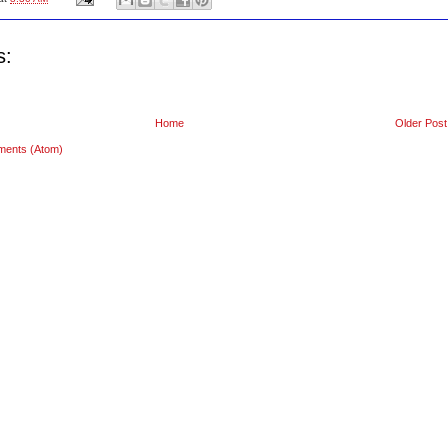
s:
Home
Older Post
ments (Atom)