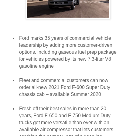
Ford marks 35 years of commercial vehicle
leadership by adding more customer-driven
options, including gaseous fuel prep package
for vehicles powered by its new 7.3-liter V8
gasoline engine
Fleet and commercial customers can now
order all-new 2021 Ford F-600 Super Duty
chassis cab – available Summer 2020
Fresh off their best sales in more than 20
years, Ford F-650 and F-750 Medium Duty
trucks get more versatile than ever with an
available air compressor that lets customers