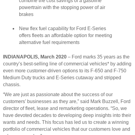
combine the cost savings of a gasoline
powertrain with the stopping power of air
brakes
New flex fuel capability for Ford E-Series
offers fleets an affordable option for meeting
alternative fuel requirements
INDIANAPOLIS, March 2020
– Ford marks 35 years as the
country’s best-selling line of commercial vehicles* by adding
even more customer-driven options to its F-650 and F-750
Medium Duty trucks and E-Series cutaway and stripped
chassis.
“We are just as passionate about the success of our
customers’ businesses as they are,” said Mark Buzzell, Ford
director of fleet, lease and remarketing operations. “So, we
have devoted decades to developing deep insights into their
wants and needs. This focus has led us to create a winning
portfolio of commercial vehicles that our customers love and