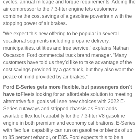
cycles, annual mileage and torque requirements. Adding the
air compressor to the 7.3-liter engine lets customers
combine the cost savings of a gasoline powertrain with the
stopping power of air brakes.
“We expect this new offering to be popular in several
vocational segments including propane delivery,
municipalities, utilities and tree service,” explains Nathan
Oscarson, Ford commercial truck brand manager. “Many
customers have told us they’d like to take advantage of the
cost savings provided by a gas truck, but they also want the
peace of mind provided by air brakes.”
Ford E-Series gets more flexible, but passengers don’t
have to
Fleets looking for an affordable solution to meeting
alternative fuel goals will see new choices with 2022 E-
Series cutaways and stripped chassis as Ford adds
available flex fuel capability for the 7.3-liter V8 gasoline
engine in both premium and economy calibrations. E-Series
with flex fuel capability can run on gasoline or blends of up
to 85 percent ethanol, or E85. Ford expects this to be a