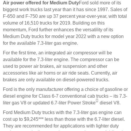
Air power offered for Medium Duty
Ford sold more of its
biggest work trucks last year than it has since 1997. Sales of
F-650 and F-750 are up 37 percent year-over-year, with total
volume of 16,510 trucks for 2019. Building on this
momentum, Ford further enhances the versatility of its
Medium Duty trucks for model year 2022 with a new option
for the available 7.3-liter gas engine.
For the first time, an integrated air compressor will be
available for the 7.3-liter engine. The compressor can be
used to power air brakes, air suspension and other
accessories like air horns or air ride seats. Currently, air
brakes are only available on diesel-powered trucks.
Ford is the only manufacturer offering a choice of gasoline or
diesel engine for Class 6-7 conventional cab trucks – its 7.3-

liter gas V8 or updated 6.7-liter Power Stroke
diesel V8.
Ford Medium Duty trucks with the 7.3-liter gas engine can
cost up to $9,245*** less than those with the 6.7-liter diesel.
They are recommended for applications with lighter duty