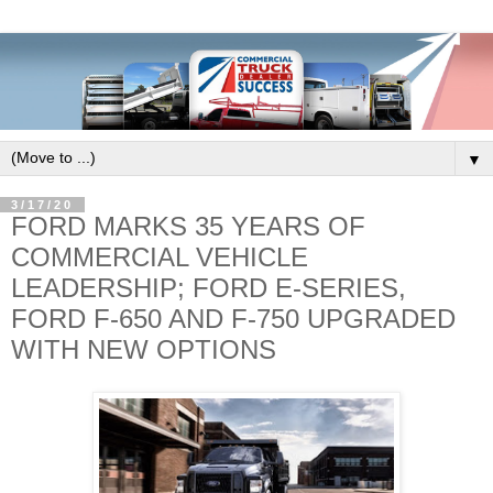
▼
3/17/20
FORD MARKS 35 YEARS OF
COMMERCIAL VEHICLE
LEADERSHIP; FORD E-SERIES,
FORD F-650 AND F-750 UPGRADED
WITH NEW OPTIONS