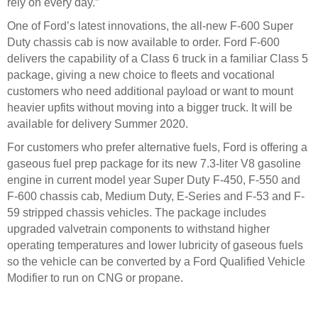
rely on every day.”
One of Ford’s latest innovations, the all-new F-600 Super
Duty chassis cab is now available to order. Ford F-600
delivers the capability of a Class 6 truck in a familiar Class 5
package, giving a new choice to fleets and vocational
customers who need additional payload or want to mount
heavier upfits without moving into a bigger truck. It will be
available for delivery Summer 2020.
For customers who prefer alternative fuels, Ford is offering a
gaseous fuel prep package for its new 7.3-liter V8 gasoline
engine in current model year Super Duty F-450, F-550 and
F-600 chassis cab, Medium Duty, E-Series and F-53 and F-
59 stripped chassis vehicles. The package includes
upgraded valvetrain components to withstand higher
operating temperatures and lower lubricity of gaseous fuels
so the vehicle can be converted by a Ford Qualified Vehicle
Modifier to run on CNG or propane.