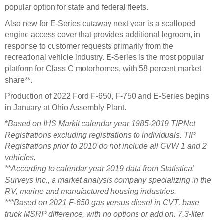
popular option for state and federal fleets.
Also new for E-Series cutaway next year is a scalloped
engine access cover that provides additional legroom, in
response to customer requests primarily from the
recreational vehicle industry. E-Series is the most popular
platform for Class C motorhomes, with 58 percent market
share**.
Production of 2022 Ford F-650, F-750 and E-Series begins
in January at Ohio Assembly Plant.
*
Based on IHS Markit calendar year 1985-2019 TIPNet
Registrations excluding registrations to individuals. TIP
Registrations prior to 2010 do not include all GVW 1 and 2
vehicles.
**According to calendar year 2019 data from Statistical
Surveys Inc., a market analysis company specializing in the
RV, marine and manufactured housing industries.
***Based on 2021 F-650 gas versus diesel in CVT, base
truck MSRP difference, with no options or add on. 7.3-liter