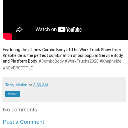
Featuring the all-new Combo Body at The Work Truck Show from 
Knapheide is the perfect combination of our popular Service Body 
and Platform Body. 
#ComboBody
#WorkTrucks2020
#Knapheide
#NEVERSETTLE
Terry Minion
at
3:30 AM
Share
No comments:
Post a Comment