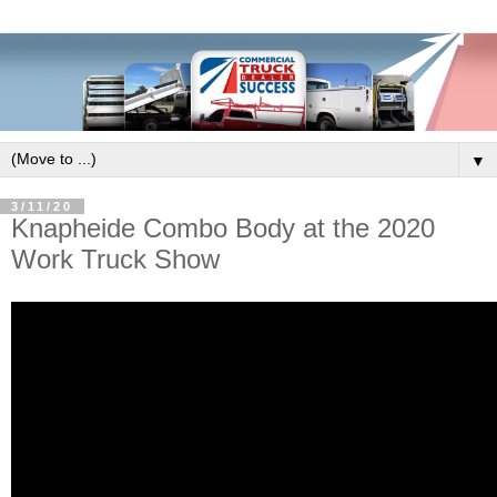
▼
3/11/20
Knapheide Combo Body at the 2020
Work Truck Show