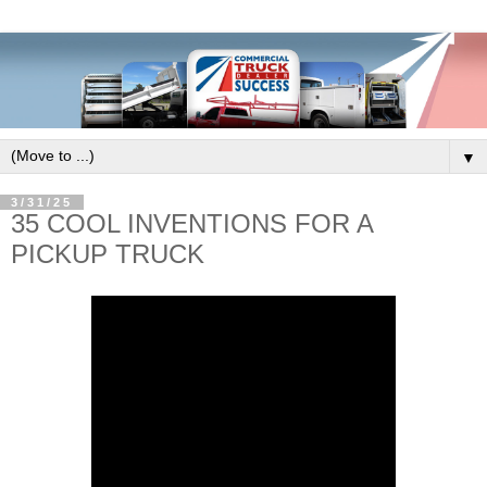
▼
3/31/25
35 COOL INVENTIONS FOR A
PICKUP TRUCK