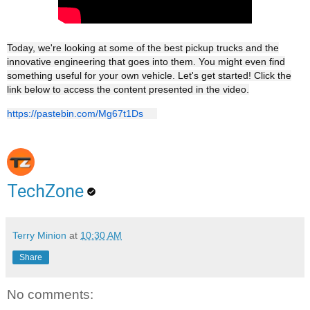
Today, we're looking at some of the best pickup trucks and the
innovative engineering that goes into them. You might even find
something useful for your own vehicle. Let's get started! Click the
link below to access the content presented in the video.
https://pastebin.com/Mg67t1Ds
TechZone
Terry Minion
at
10:30 AM
Share
No comments: