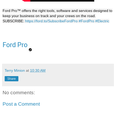
Ford Pro™ offers the right tools, software and services designed to
keep your business on track and your crews on the road.
SUBSCRIBE:
https://ford.to/SubscribeFordPro
#FordPro
#Electric
Ford Pro
Terry Minion
at
10:30 AM
Share
No comments:
Post a Comment