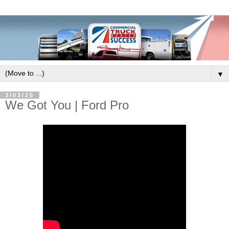
▼
3/03/25
We Got You | Ford Pro