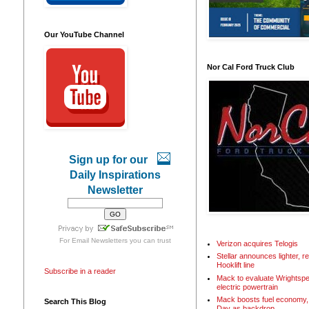
Our YouTube Channel
Nor Cal Ford Truck Club
Sign up for our
Daily Inspirations
Newsletter
For
Email Newsletters
you can trust
Verizon acquires Telogis
Stellar announces lighter, 
Hooklift line
Subscribe in a reader
Mack to evaluate Wrightspe
electric powertrain
Mack boosts fuel economy, 
Search This Blog
Day as backdrop