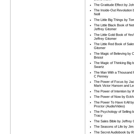
The Gratitude Effect by Jo
The Inside-Out Revolution 
Neill
The Little Big Things by To
The Little Black Book of Ne
Jeffrey Gitomer
The Little Gold Book of Yes!
Jeffrey Gitomer
The Little Red Book of Sale
Gitomer
The Magic of Believing by 
Bristol
The Magic of Thinking Big 
Swartz
The Man With a Thousand P
C Penney
The Power of Focus by Jac
Mark Victor Hansen and Le
The Power of Intention by
The Power of Now by Eckha
The Power To Have It All b
Proctor (Audio/Video)
The Psychology of Selling b
Tracy
The Sales Bible by Jeffrey 
The Seasons of Life by Ji
The Secret Audiobook by 