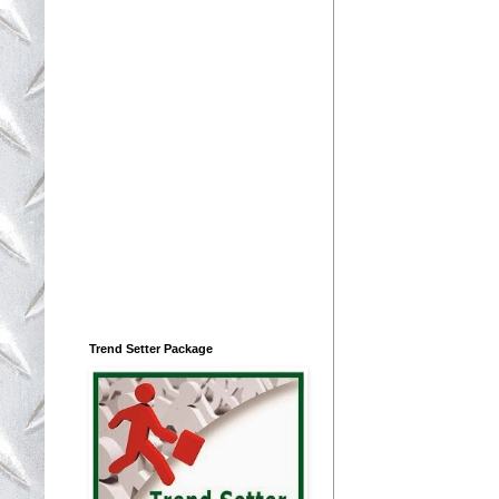
Trend Setter Package