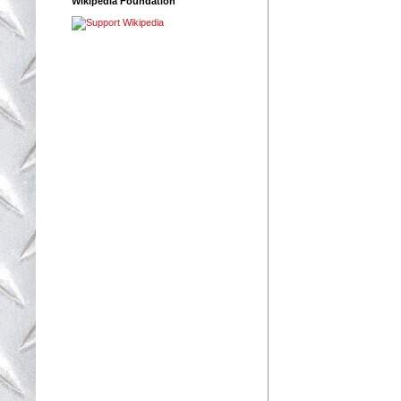
Wikipedia Foundation