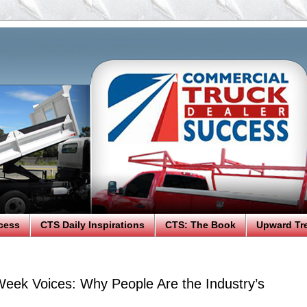
cess
CTS Daily Inspirations
CTS: The Book
Upward Tr
eek Voices: Why People Are the Industry’s