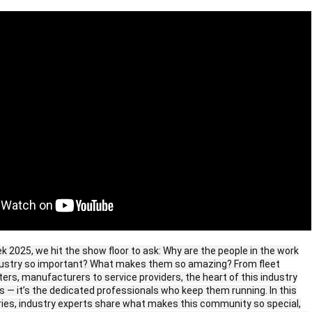
 2025, we hit the show floor to ask: Why are the people in the work
ndustry so important? What makes them so amazing? From fleet
ers, manufacturers to service providers, the heart of this industry
cks — it’s the dedicated professionals who keep them running. In this
ries, industry experts share what makes this community so special,