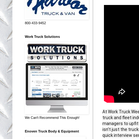
800-433-9452
Work Truck Solutions
At Work Truck Week
truck and fleet i
We Can't Recommend This Enough!
managers to upfitt
isn’t just the tru
Enoven Truck Body & Equipment
quick interview se