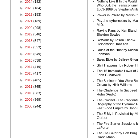
Nothing Like It In the Worl
►
2024
(182)
Who Built the Transcontinen
►
2023
(184)
1863-1869 by Stephen Amb
►
2022
(183)
Power in Praise by Merlin 
Psycho-cybernetics by Max
►
2021
(189)
M.D.
►
2020
(298)
Raving Fans by Ken Blanc
►
2019
(546)
Sheldon Bowles
ReWork by Jason Fried & 
►
2018
(547)
Heinemeier Hansson
►
2017
(553)
Rules of the Hunt by Michae
►
2016
(549)
Johnson
Sales Bible by Jeffrey Gito
►
2015
(538)
Shift Happens! by Robert H
►
2014
(419)
The 15 Invaluable Laws of
►
2013
(417)
John C Maxwell
►
2012
(405)
The Business You Were Bo
Create by Nick Williams
►
2011
(365)
The Challenge To Succeed 
►
2010
(383)
Rohn (Audio)
►
2009
(369)
The Colonel - The Captivati
Biography of the Dynamic F
►
2008
(244)
Fast Food Empire by John
The E-Myth Revisited by Mi
Gerber
The Fire Starter Sessions b
LaPorte
The Go-Giver by Bob Burg
David Mann