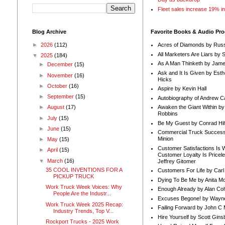
Fleet sales increase 19% i
Blog Archive
Favorite Books & Audio Pr
►
2026
(112)
Acres of Diamonds by Russ
All Marketers Are Liars by 
▼
2025
(184)
As A Man Thinketh by Jame
►
December
(15)
Ask and It Is Given by Esth
►
November
(16)
Hicks
►
October
(16)
Aspire by Kevin Hall
►
September
(15)
Autobiography of Andrew C
Awaken the Giant Within by
►
August
(17)
Robbins
►
July
(15)
Be My Guest by Conrad Hil
►
June
(15)
Commercial Truck Success
Minion
►
May
(15)
Customer Satisfactions Is 
►
April
(15)
Customer Loyalty Is Pricel
▼
March
(16)
Jeffrey Gitomer
35 COOL INVENTIONS FOR A
Customers For Life by Carl
PICKUP TRUCK
Dying To Be Me by Anita Mor
Work Truck Week Voices: Why
Enough Already by Alan Co
People Are the Industr...
Excuses Begone! by Wayn
Work Truck Week 2025 Recap:
Failing Forward by John C 
Industry Trends, Top V...
Hire Yourself by Scott Gins
Rockport Trucks - 2025 Work