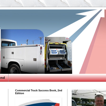
end
Commercial Truck Success Book, 2nd
Edition