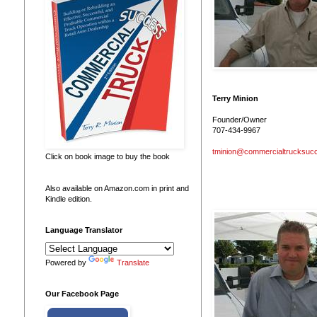
Terry Minion
Founder/Owner
707-434-9967
tminion@commercialtrucksuc
Click on book image to buy the book
Also available on Amazon.com in print and
Kindle edition.
Language Translator
Powered by
Translate
Our Facebook Page