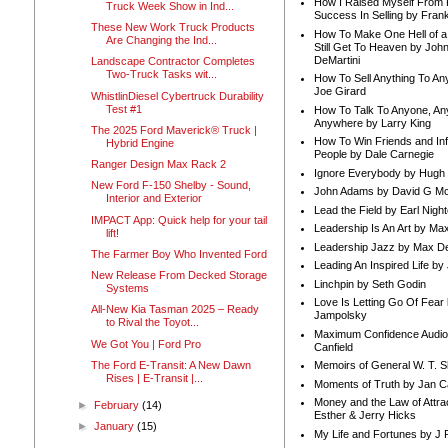
How I Raised Myself From F
Truck Week Show in Ind...
Success In Selling by Frank
These New Work Truck Products
How To Make One Hell of a 
Are Changing the Ind...
Still Get To Heaven by Joh
DeMartini
Landscape Contractor Completes
Two-Truck Tasks wit...
How To Sell Anything To A
Joe Girard
WhistlinDiesel Cybertruck Durability
Test #1
How To Talk To Anyone, An
Anywhere by Larry King
The 2025 Ford Maverick® Truck |
How To Win Friends and In
Hybrid Engine
People by Dale Carnegie
Ranger Design Max Rack 2
Ignore Everybody by Hugh
New Ford F-150 Shelby - Sound,
John Adams by David G Mc
Interior and Exterior
Lead the Field by Earl Nigh
IMPACT App: Quick help for your tail
Leadership Is An Art by M
lift!
Leadership Jazz by Max D
The Farmer Boy Who Invented Ford
Leading An Inspired Life by
New Release From Decked Storage
Linchpin by Seth Godin
Systems
Love Is Letting Go Of Fear
All-New Kia Tasman 2025 – Ready
Jampolsky
to Rival the Toyot...
Maximum Confidence Audio
We Got You | Ford Pro
Canfield
The Ford E-Transit: A New Dawn
Memoirs of General W. T. 
Rises | E-Transit |...
Moments of Truth by Jan C
Money and the Law of Attra
►
February
(14)
Esther & Jerry Hicks
►
January
(15)
My Life and Fortunes by J 