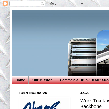
Home
Our Mission
Commercial Truck Dealer Suc
Harbor Truck and Van
3/29/25
Work Truck W
Backbone