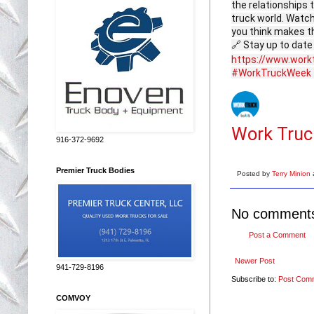
the relationships 
truck world. Watch
you think makes t
🔗 Stay up to date
https://www.work
#WorkTruckWeek
Work Truc
916-372-9692
Premier Truck Bodies
Posted by
Terry Minion
No comment
Post a Comment
Newer Post
941-729-8196
Subscribe to:
Post Com
COMVOY