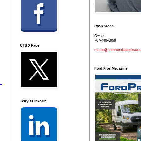
Ryan Stone
Owner
707-480-0959
CTS X Page
rstone@commercialtrucksuc
Ford Pros Magazine
Terry's LinkedIn