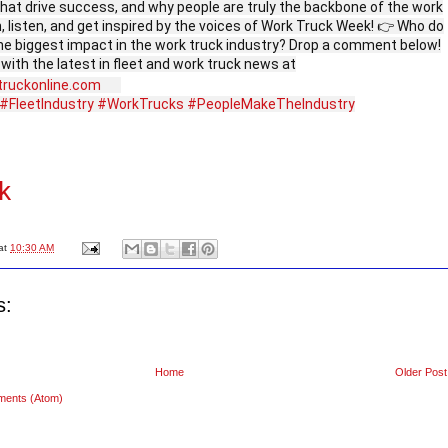
that drive success, and why people are truly the backbone of the work
, listen, and get inspired by the voices of Work Truck Week! 👉 Who do
he biggest impact in the work truck industry? Drop a comment below!
 with the latest in fleet and work truck news at
truckonline.com
#FleetIndustry
#WorkTrucks
#PeopleMakeTheIndustry
k
at
10:30 AM
s:
Home
Older Post
ments (Atom)