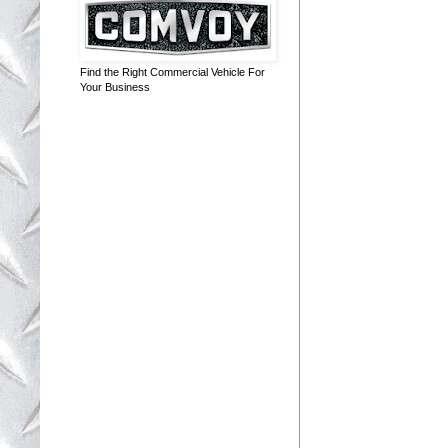
Find the Right Commercial Vehicle For
Your Business