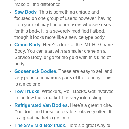
make all the difference.
Saw Body
. This is something unique and
focused on one group of users; however, having
it on your lot may find other users who see uses
for this body. It is a severely modified flatbed,
though it looks more like a service type body
Crane Body
. Here's a look at the
IMT
HD
Crane
Body. You can start with a smaller crane on a
Service Body, or go for the gold with this kind of
body!
Gooseneck
Bodies
. These are easy to sell and
very popular in various parts of the country. This
is a nice one.
Tow Trucks
. Wreckers, Roll-Backs. Get involved
in the tow truck market. It is very interesting.
Refrigerated Van Bodies
. Here's a great niche.
You don't find these on dealers lots very often. It
is a great market to get into.
The
SVE
Mid-Box truck
. Here's a great way to