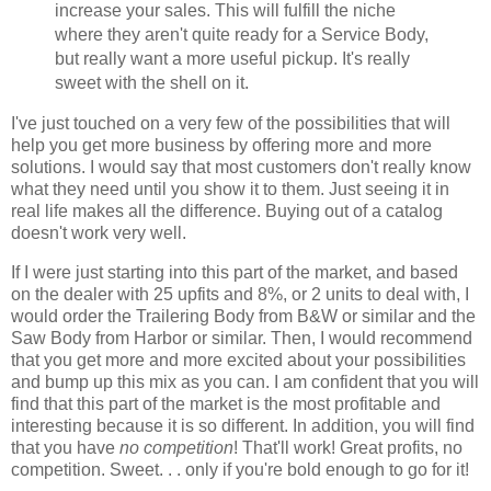
increase your sales. This will fulfill the niche
where they aren't quite ready for a Service Body,
but really want a more useful pickup. It's really
sweet with the shell on it.
I've just touched on a very few of the possibilities that will
help you get more business by offering more and more
solutions. I would say that most customers don't really know
what they need until you show it to them. Just seeing it in
real life makes all the difference. Buying out of a catalog
doesn't work very well.
If I were just starting into this part of the market, and based
on the dealer with 25
upfits
and 8%, or 2 units to deal with, I
would order the Trailering Body from B&W or similar and the
Saw Body from Harbor or similar. Then, I would recommend
that you get more and more excited about your possibilities
and bump up this mix as you can. I am confident that you will
find that this part of the market is the most profitable and
interesting because it is so different. In addition, you will find
that you have
no competition
!
That'll
work! Great profits, no
competition. Sweet. . . only if you're bold enough to go for it!