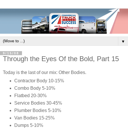
▼
9/15/08
Through the Eyes Of the Bold, Part 15
Today is the last of our mix: Other Bodies.
Contractor Body 10-15%
Combo Body 5-10%
Flatbed 20-30%
Service Bodies 30-45%
Plumber Bodies 5-10%
Van Bodies 15-25%
Dumps 5-10%