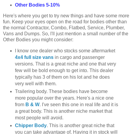
Other Bodies 5-10%
Here's where you get to try new things and have some more
fun. Keep your eyes open on the road for bodies other than
the normal Contractor, Combo, Flatbed, Service, Plumber,
Vans and Dumps. So, I'll just mention a small number of the
Other Bodies you might consider:
I know one dealer who stocks some aftermarket
4x4 full size vans
in cargo and passenger
versions. That is a great niche and one that very
few will be bold enough to get into. This dealer
typically has 3 of them on his lot and he does
very well with them.
Trailering body. These bodies have become
more popular over the years. Here's a nice one
from
B & W
. I've seen this one in real life and it is
a great body. This is another niche market that
most people will avoid.
Chipper Body
. This is another great niche that
you can take advantage of. Having it in stock will