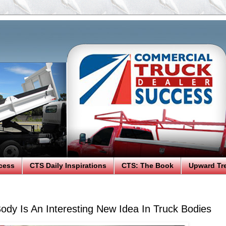
cess
CTS Daily Inspirations
CTS: The Book
Upward Tr
Body Is An Interesting New Idea In Truck Bodies