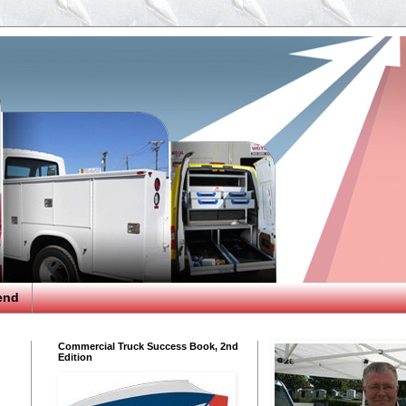
end
Commercial Truck Success Book, 2nd
Edition