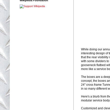
Wikipedia Foundation
While doing our annua
interesting design of
that the rear visibili
with some dividers to
gooseneck flatbed with
more like a service bo
The boxes are a deep 
concept, the boxes ar
24" cross frame Tunnel
in so many different 
Here's a blurb from t
modular service body 
Customized and clever