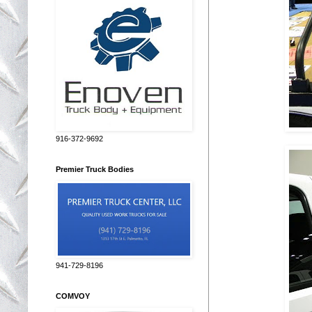
916-372-9692
Premier Truck Bodies
941-729-8196
COMVOY