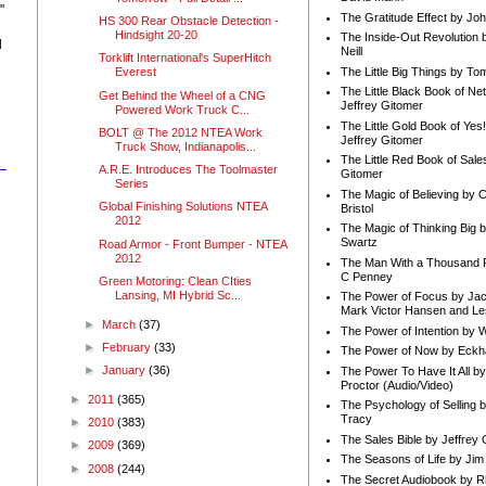
"
The Gratitude Effect by Jo
HS 300 Rear Obstacle Detection -
Hindsight 20-20
The Inside-Out Revolution 
d
Neill
Torklift International's SuperHitch
The Little Big Things by To
Everest
The Little Black Book of Ne
Get Behind the Wheel of a CNG
Jeffrey Gitomer
Powered Work Truck C...
The Little Gold Book of Yes!
BOLT @ The 2012 NTEA Work
Jeffrey Gitomer
Truck Show, Indianapolis...
The Little Red Book of Sale
A.R.E. Introduces The Toolmaster
Gitomer
Series
The Magic of Believing by 
Global Finishing Solutions NTEA
Bristol
2012
The Magic of Thinking Big 
Swartz
Road Armor - Front Bumper - NTEA
2012
The Man With a Thousand P
C Penney
Green Motoring: Clean CIties
Lansing, MI Hybrid Sc...
The Power of Focus by Jac
Mark Victor Hansen and Le
►
March
(37)
The Power of Intention by
►
February
(33)
The Power of Now by Eckha
►
January
(36)
The Power To Have It All b
Proctor (Audio/Video)
►
2011
(365)
The Psychology of Selling b
Tracy
►
2010
(383)
The Sales Bible by Jeffrey 
►
2009
(369)
The Seasons of Life by Ji
►
2008
(244)
The Secret Audiobook by 