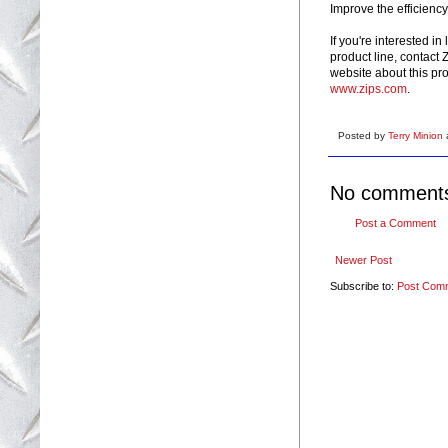
Improve the efficiency
If you're interested i
product line, contact
website about this pr
www.zips.com
.
Posted by
Terry Minion
No comment
Post a Comment
Newer Post
Subscribe to:
Post Com