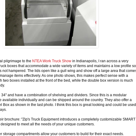
l pilgrimage to the
NTEA Work Truck Show
in Indianapolis, I ran across a very
 truck boxes that accommodate a wide variety of items and maintains a low profile so
ty is not hampered. The lids open like a gull wing and show off a large area that come
 manage items effectively. As one photo shows, this makes perfect sense with a
 two boxes installed at the front of the bed, while the double box version is much
dy.
34" and have a combination of shelving and dividers. Since this is a modular
e available individually and can be shipped around the country. They also offer a
 Box as shown in the last photo. I think this box is great looking and could be used
ways.
heir brochure: "Zip's Truck Equipment introduces a completely customizable SMART
designed to meet all the needs of your unique customers.
 storage compartments allow your customers to build for their exact needs.