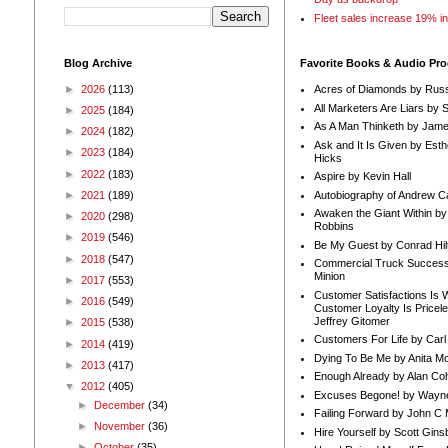
Fleet sales increase 19% i
Blog Archive
Favorite Books & Audio Pr
►
2026
(113)
Acres of Diamonds by Russ
All Marketers Are Liars by 
►
2025
(184)
As A Man Thinketh by Jame
►
2024
(182)
Ask and It Is Given by Esth
►
2023
(184)
Hicks
►
2022
(183)
Aspire by Kevin Hall
Autobiography of Andrew C
►
2021
(189)
Awaken the Giant Within by
►
2020
(298)
Robbins
►
2019
(546)
Be My Guest by Conrad Hil
►
2018
(547)
Commercial Truck Success
Minion
►
2017
(553)
Customer Satisfactions Is 
►
2016
(549)
Customer Loyalty Is Pricel
Jeffrey Gitomer
►
2015
(538)
Customers For Life by Carl
►
2014
(419)
Dying To Be Me by Anita Mor
►
2013
(417)
Enough Already by Alan Co
▼
2012
(405)
Excuses Begone! by Wayn
►
December
(34)
Failing Forward by John C 
►
November
(36)
Hire Yourself by Scott Gins
►
October
(35)