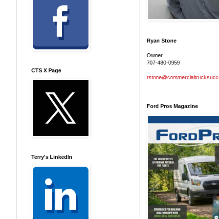
Ryan Stone
Owner
707-480-0959
CTS X Page
rstone@commercialtrucksuc
Ford Pros Magazine
Terry's LinkedIn