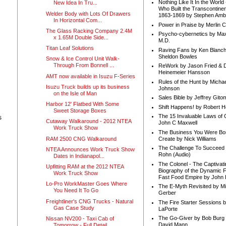
Nothing Like It In the Worl
New Idea In Tru...
Who Built the Transcontinen
Welder Body with Lots Of Drawers
1863-1869 by Stephen Amb
In Horizontal Com...
Power in Praise by Merlin 
The Glass Racking Company 2.4M
Psycho-cybernetics by Max
x 1.65M Double Side...
M.D.
Titan Leaf Solutions
Raving Fans by Ken Blanc
Sheldon Bowles
Snow & Ice Control Unit Walk-
Through From Bonnell ...
ReWork by Jason Fried & 
Heinemeier Hansson
AMT now available in Isuzu F-Series
Rules of the Hunt by Michae
Isuzu Truck builds up its business
Johnson
on the Isle of Man
Sales Bible by Jeffrey Gito
Harbor 12' Flatbed With Some
Shift Happens! by Robert H
Sweet Storage Boxes
The 15 Invaluable Laws of
s
Cutaway Walkaround - 2012 NTEA
John C Maxwell
Work Truck Show
The Business You Were Bo
RAM 2500 CNG Walkaround
Create by Nick Williams
The Challenge To Succeed 
NTEA Announces Work Truck Show
Rohn (Audio)
Dates in Indianapol...
The Colonel - The Captivati
Upfitting RAM at the 2012 NTEA
Biography of the Dynamic F
Work Truck Show
Fast Food Empire by John
Lo-Pro WorkMaster Goes Where
The E-Myth Revisited by Mi
You Need It To Go
Gerber
Freightliner's CNG Trucks - Natural
The Fire Starter Sessions b
Gas Case Study
LaPorte
The Go-Giver by Bob Burg
Nissan NV200 - Taxi Cab of
David Mann
Tomorrow - Full Detail ...