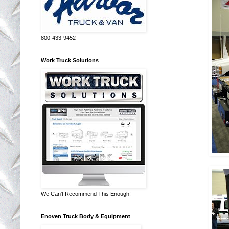
800-433-9452
Work Truck Solutions
We Can't Recommend This Enough!
Enoven Truck Body & Equipment