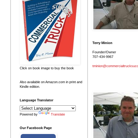
Terry Minion
Founder/Owner
707-434-9967
tminion@commercialtrucksuc
Click on book image to buy the book
Also available on Amazon.com in print and
Kindle edition.
Language Translator
Powered by
Translate
Our Facebook Page