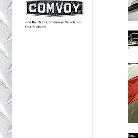
Find the Right Commercial Vehicle For
Your Business