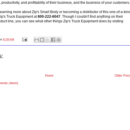
, productivity, and profitability of their business, and the business of your customers.
n learning more about Zip's Smart Body or becoming a distributor of this one-of-a-kin
 Zip's Truck Equipment at
800-222-6047
. Though I couldn't find anything on their
oduct line, you can see what other things Zip's Truck Equipment does by visiting
at
9:29 AM
s:
Home
Older Post
ments (Atom)