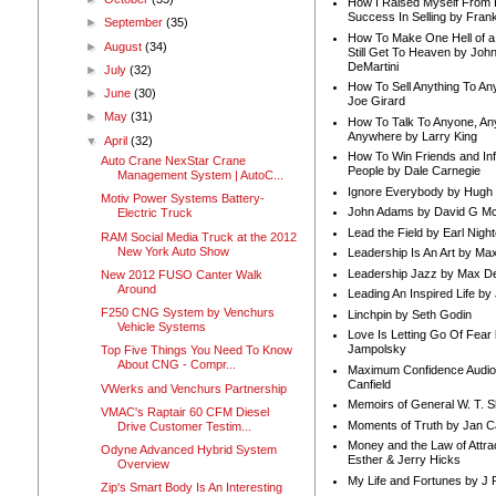
How I Raised Myself From F
Success In Selling by Frank
►
September
(35)
How To Make One Hell of a 
►
August
(34)
Still Get To Heaven by Joh
DeMartini
►
July
(32)
How To Sell Anything To A
►
June
(30)
Joe Girard
►
May
(31)
How To Talk To Anyone, An
Anywhere by Larry King
▼
April
(32)
How To Win Friends and In
Auto Crane NexStar Crane
People by Dale Carnegie
Management System | AutoC...
Ignore Everybody by Hugh
Motiv Power Systems Battery-
John Adams by David G Mc
Electric Truck
Lead the Field by Earl Nigh
RAM Social Media Truck at the 2012
New York Auto Show
Leadership Is An Art by M
Leadership Jazz by Max D
New 2012 FUSO Canter Walk
Around
Leading An Inspired Life by
F250 CNG System by Venchurs
Linchpin by Seth Godin
Vehicle Systems
Love Is Letting Go Of Fear
Jampolsky
Top Five Things You Need To Know
About CNG - Compr...
Maximum Confidence Audio
Canfield
VWerks and Venchurs Partnership
Memoirs of General W. T. 
VMAC's Raptair 60 CFM Diesel
Moments of Truth by Jan C
Drive Customer Testim...
Money and the Law of Attra
Odyne Advanced Hybrid System
Esther & Jerry Hicks
Overview
My Life and Fortunes by J 
Zip's Smart Body Is An Interesting