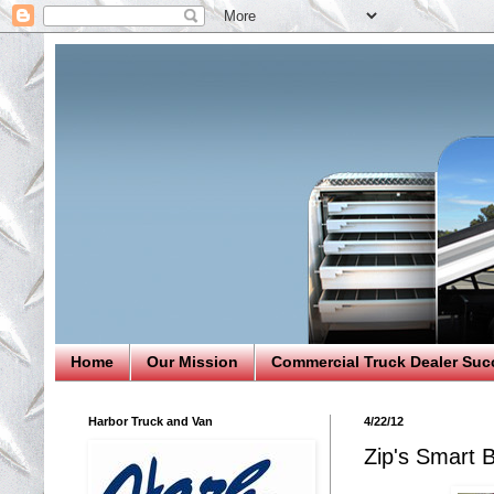
Home
Our Mission
Commercial Truck Dealer Suc
Harbor Truck and Van
4/22/12
Zip's Smart 