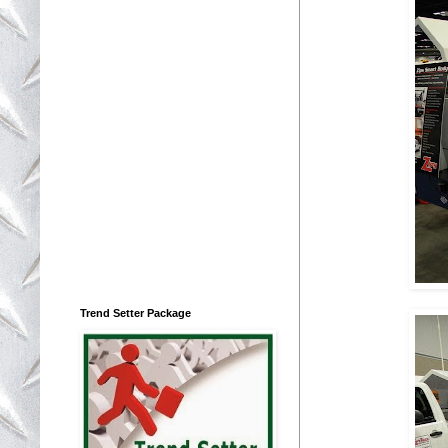
Trend Setter Package