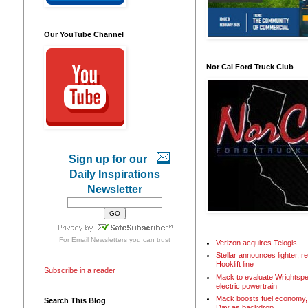
Our YouTube Channel
Nor Cal Ford Truck Club
Sign up for our
Daily Inspirations
Newsletter
For
Email Newsletters
you can trust
Verizon acquires Telogis
Stellar announces lighter, 
Hooklift line
Subscribe in a reader
Mack to evaluate Wrightspe
electric powertrain
Mack boosts fuel economy, 
Search This Blog
Day as backdrop