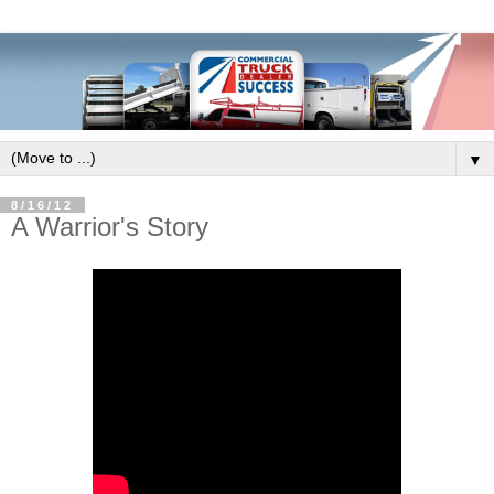
▼
8/16/12
A Warrior's Story