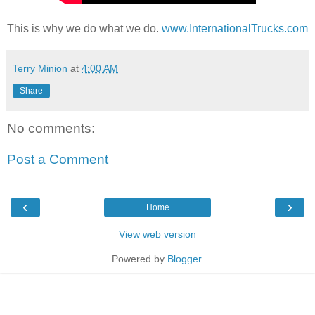
This is why we do what we do.
www.InternationalTrucks.com
Terry Minion
at
4:00 AM
Share
No comments:
Post a Comment
‹
›
Home
View web version
Powered by
Blogger
.