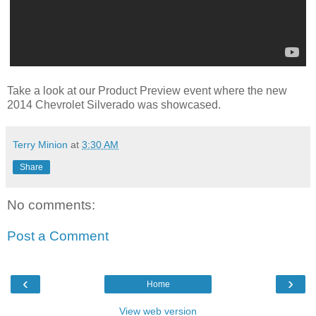
Take a look at our Product Preview event where the new
2014 Chevrolet Silverado was showcased.
Terry Minion
at
3:30 AM
Share
No comments:
Post a Comment
‹
›
Home
View web version