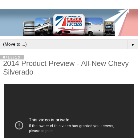
▼
6/15/13
2014 Product Preview - All-New Chevy
Silverado