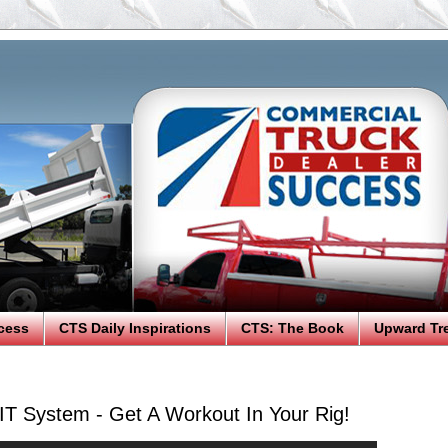
cess
CTS Daily Inspirations
CTS: The Book
Upward Tr
FIT System - Get A Workout In Your Rig!