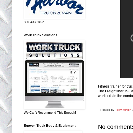
800-433-9452
Work Truck Solutions
Fitness trainer for tru
The Freightliner In-Ca
workouts in the comfor
Posted by
Terry Minion
We Can't Recommend This Enough!
No comment
Enoven Truck Body & Equipment