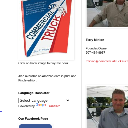
Terry Minion
Founder/Owner
707-434-9967
tminion@commercialtrucksuc
Click on book image to buy the book
Also available on Amazon.com in print and
Kindle edition.
.
Language Translator
Powered by
Translate
Our Facebook Page