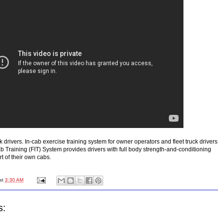
ck drivers. In-cab exercise training system for owner operators and fleet truck drivers
b Training (FIT) System provides drivers with full body strength-and-conditioning
t of their own cabs.
at
3:30 AM
s: