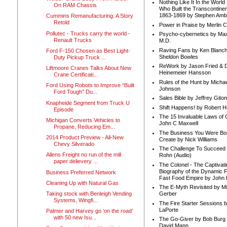
Nothing Like It In the Worl
On RAM Chassis
Who Built the Transcontinen
1863-1869 by Stephen Amb
Cummins Remanufacturing: A Story
Retold
Power in Praise by Merlin 
Pollutec - Trucks carry the world -
Psycho-cybernetics by Max
Renault Trucks
M.D.
Raving Fans by Ken Blanc
Ford F-150 Chosen as Best Light-
Sheldon Bowles
Duty Pickup Truck ...
ReWork by Jason Fried & 
Liftmoore Cranes Talks About New
Heinemeier Hansson
Crane Certificati...
Rules of the Hunt by Michae
Ford Using Robots to Improve “Built
Johnson
Ford Tough” Du...
Sales Bible by Jeffrey Gito
Knapheide Segment from Truck U
Shift Happens! by Robert H
Episode
The 15 Invaluable Laws of
Michigan Converts Vehicles to
John C Maxwell
Propane, Reducing Em...
The Business You Were Bo
2014 Product Preview - All-New
Create by Nick Williams
Chevy Silverado
The Challenge To Succeed 
Allens Freight no run of the mill
Rohn (Audio)
paper delievery ...
The Colonel - The Captivati
Biography of the Dynamic F
Business Preferred Network
Fast Food Empire by John
Cleaning Up with Natural Gas
The E-Myth Revisited by Mi
Taking stock with Benleigh Vending
Gerber
Systems, Wingfi...
The Fire Starter Sessions b
LaPorte
Palmer and Harvey go ‘on the road’
with 50 new Isu...
The Go-Giver by Bob Burg
David Mann