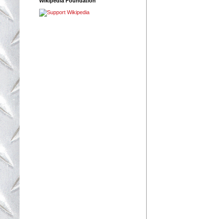
Wikipedia Foundation