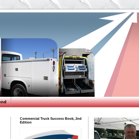
end
Commercial Truck Success Book, 2nd
Edition