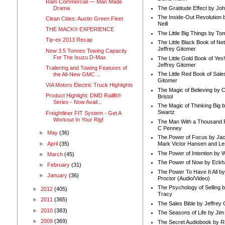
Ram Commercial — Man Made
Drama
The Gratitude Effect by Jo
The Inside-Out Revolution 
Clean Cities: Austin Green Fleet
Neill
THE MACK® EXPERIENCE
The Little Big Things by To
Tip-ex 2013 Recap
The Little Black Book of Ne
Jeffrey Gitomer
New 3.5 Tonnes Towing Capacity
For The Isuzu D-Max
The Little Gold Book of Yes!
Jeffrey Gitomer
Trailering and Towing Features of
The Little Red Book of Sale
the All-New GMC ...
Gitomer
VIA Motors Electric Truck Highlights
The Magic of Believing by 
Product Highlight: DMD Railift®
Bristol
Series - Now Avail...
The Magic of Thinking Big 
Swartz
Freightliner FIT System - Get A
Workout In Your Rig!
The Man With a Thousand P
C Penney
►
May
(36)
The Power of Focus by Jac
►
April
(35)
Mark Victor Hansen and Le
The Power of Intention by
►
March
(45)
The Power of Now by Eckha
►
February
(31)
The Power To Have It All b
►
January
(36)
Proctor (Audio/Video)
The Psychology of Selling b
►
2012
(405)
Tracy
►
2011
(365)
The Sales Bible by Jeffrey 
►
2010
(383)
The Seasons of Life by Ji
►
2009
(369)
The Secret Audiobook by 