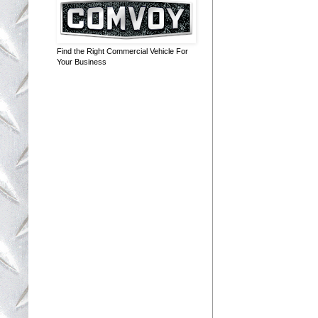
Find the Right Commercial Vehicle For
Your Business