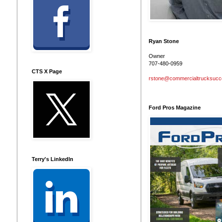
Ryan Stone
Owner
707-480-0959
CTS X Page
rstone@commercialtrucksuc
Ford Pros Magazine
Terry's LinkedIn