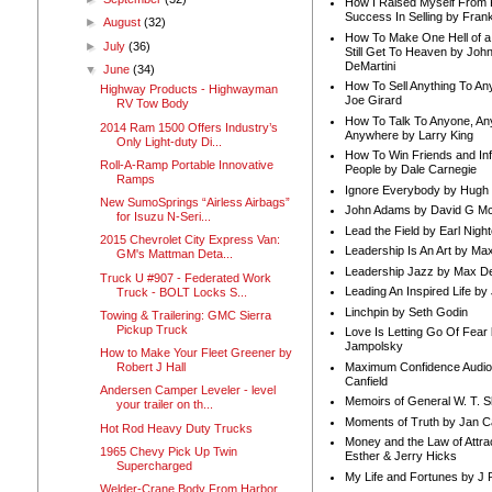
How I Raised Myself From F
Success In Selling by Frank
►
August
(32)
How To Make One Hell of a 
►
July
(36)
Still Get To Heaven by Joh
DeMartini
▼
June
(34)
How To Sell Anything To A
Highway Products - Highwayman
Joe Girard
RV Tow Body
How To Talk To Anyone, An
2014 Ram 1500 Offers Industry’s
Anywhere by Larry King
Only Light-duty Di...
How To Win Friends and In
Roll-A-Ramp Portable Innovative
People by Dale Carnegie
Ramps
Ignore Everybody by Hugh
New SumoSprings “Airless Airbags”
John Adams by David G Mc
for Isuzu N-Seri...
Lead the Field by Earl Nigh
2015 Chevrolet City Express Van:
Leadership Is An Art by M
GM's Mattman Deta...
Leadership Jazz by Max D
Truck U #907 - Federated Work
Leading An Inspired Life by
Truck - BOLT Locks S...
Linchpin by Seth Godin
Towing & Trailering: GMC Sierra
Pickup Truck
Love Is Letting Go Of Fear
Jampolsky
How to Make Your Fleet Greener by
Maximum Confidence Audio
Robert J Hall
Canfield
Andersen Camper Leveler - level
Memoirs of General W. T. 
your trailer on th...
Moments of Truth by Jan C
Hot Rod Heavy Duty Trucks
Money and the Law of Attra
1965 Chevy Pick Up Twin
Esther & Jerry Hicks
Supercharged
My Life and Fortunes by J 
Welder-Crane Body From Harbor