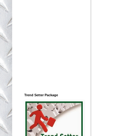
Trend Setter Package