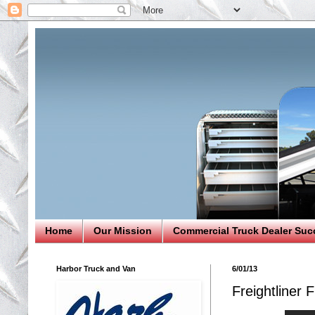
Home
Our Mission
Commercial Truck Dealer Suc
Harbor Truck and Van
6/01/13
Freightliner 