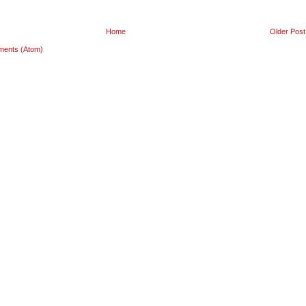
Home
Older Post
ments (Atom)