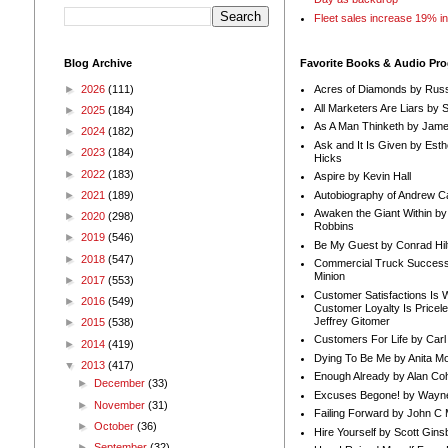
Fleet sales increase 19% i
Blog Archive
Favorite Books & Audio Pr
►
2026
(111)
Acres of Diamonds by Russ
All Marketers Are Liars by 
►
2025
(184)
As A Man Thinketh by Jame
►
2024
(182)
Ask and It Is Given by Esth
►
2023
(184)
Hicks
►
2022
(183)
Aspire by Kevin Hall
Autobiography of Andrew C
►
2021
(189)
Awaken the Giant Within by
►
2020
(298)
Robbins
►
2019
(546)
Be My Guest by Conrad Hil
►
2018
(547)
Commercial Truck Success
Minion
►
2017
(553)
Customer Satisfactions Is 
►
2016
(549)
Customer Loyalty Is Pricel
Jeffrey Gitomer
►
2015
(538)
Customers For Life by Carl
►
2014
(419)
Dying To Be Me by Anita Mor
▼
2013
(417)
Enough Already by Alan Co
►
December
(33)
Excuses Begone! by Wayn
►
November
(31)
Failing Forward by John C 
►
October
(36)
Hire Yourself by Scott Gins
►
September
(32)