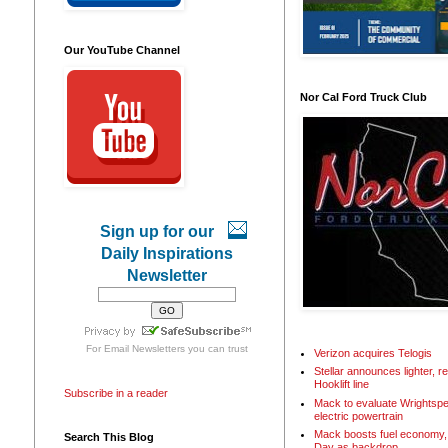
Our YouTube Channel
Nor Cal Ford Truck Club
Sign up for our
Daily Inspirations
Newsletter
For
Email Newsletters
you can trust
Verizon acquires Telogis
Stellar announces lighter, 
Hooklift line
Subscribe in a reader
Mack to evaluate Wrightspe
electric powertrain
Mack boosts fuel economy, 
Search This Blog
Day as backdrop