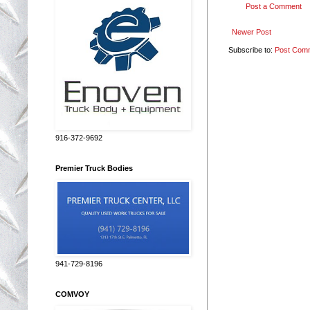
Post a Comment
Newer Post
Subscribe to:
Post Com
916-372-9692
Premier Truck Bodies
941-729-8196
COMVOY