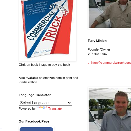
Terry Minion
Founder/Owner
707-434-9967
tminion@commercialtrucksuc
Click on book image to buy the book
Also available on Amazon.com in print and
Kindle edition.
Language Translator
Powered by
Translate
Our Facebook Page