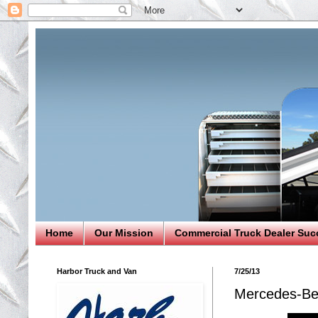
Home
Our Mission
Commercial Truck Dealer Suc
Harbor Truck and Van
7/25/13
Mercedes-Be