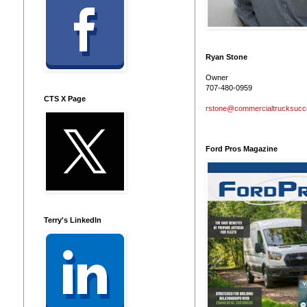
Ryan Stone
Owner
707-480-0959
CTS X Page
rstone@commercialtrucksuc
Ford Pros Magazine
Terry's LinkedIn