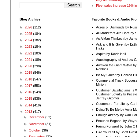
Fleet sales increase 19% i
Blog Archive
Favorite Books & Audio Pr
►
2026
(112)
Acres of Diamonds by Russ
All Marketers Are Liars by 
►
2025
(184)
As A Man Thinketh by Jame
►
2024
(182)
Ask and It Is Given by Esth
►
2023
(184)
Hicks
►
2022
(183)
Aspire by Kevin Hall
Autobiography of Andrew C
►
2021
(189)
Awaken the Giant Within by
►
2020
(298)
Robbins
►
2019
(546)
Be My Guest by Conrad Hil
►
2018
(547)
Commercial Truck Success
Minion
►
2017
(553)
Customer Satisfactions Is 
►
2016
(549)
Customer Loyalty Is Pricel
Jeffrey Gitomer
►
2015
(538)
Customers For Life by Carl
►
2014
(419)
Dying To Be Me by Anita Mor
▼
2013
(417)
Enough Already by Alan Co
►
December
(33)
Excuses Begone! by Wayn
►
November
(31)
Failing Forward by John C 
►
October
(36)
Hire Yourself by Scott Gins
►
September
(32)