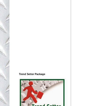
Trend Setter Package