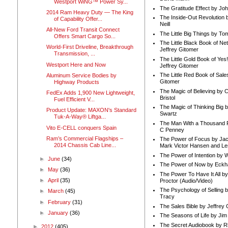
Westport WiNG™ Power Sy...
The Gratitude Effect by Jo
2014 Ram Heavy Duty — The King
The Inside-Out Revolution 
of Capability Offer...
Neill
All-New Ford Transit Connect
The Little Big Things by To
Offers Smart Cargo So...
The Little Black Book of Ne
World-First Driveline, Breakthrough
Jeffrey Gitomer
Transmission, ...
The Little Gold Book of Yes!
Westport Here and Now
Jeffrey Gitomer
The Little Red Book of Sale
Aluminum Service Bodies by
Gitomer
Highway Products
The Magic of Believing by 
FedEx Adds 1,900 New Lightweight,
Bristol
Fuel Efficient V...
The Magic of Thinking Big 
Product Update: MAXON's Standard
Swartz
Tuk-A-Way® Liftga...
The Man With a Thousand P
Vito E-CELL conquers Spain
C Penney
Ram’s Commercial Flagships –
The Power of Focus by Jac
2014 Chassis Cab Line...
Mark Victor Hansen and Le
The Power of Intention by
►
June
(34)
The Power of Now by Eckha
►
May
(36)
The Power To Have It All b
►
April
(35)
Proctor (Audio/Video)
The Psychology of Selling b
►
March
(45)
Tracy
►
February
(31)
The Sales Bible by Jeffrey 
►
January
(36)
The Seasons of Life by Ji
The Secret Audiobook by 
►
2012
(405)