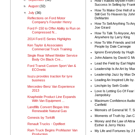
How I Raised Myself From F
Success In Selling by Frank
►
August
(32)
How To Make One Hell of a 
▼
July
(36)
Still Get To Heaven by Joh
DeMartini
Reflections on Ford Motor
Company's Founder Henry
How To Sell Anything To A
Joe Girard
Ford F-150 to Offer Ability to Run on
Compressed N...
How To Talk To Anyone, An
Anywhere by Larry King
2014 Ford E-Series Highlights
How To Win Friends and In
Ken Taylor & Associates
People by Dale Carnegie
Commercial Truck Training
Ignore Everybody by Hugh
Single Rear Wheel Welder Service
John Adams by David G Mc
Body On Black Cre...
Lead the Field by Earl Nigh
Ford Transit Custom Sport Van &
Leadership Is An Art by M
ECOnetic
Leadership Jazz by Max D
Isuzu provides traction for tyre
Leading An Inspired Life by
business
Linchpin by Seth Godin
Mercedes-Benz Van Experience
2013
Love Is Letting Go Of Fear
Jampolsky
Knapheide Product Line Expands
Maximum Confidence Audio
With Van Equipment ...
Canfield
Landfills Convert Biogas Into
Memoirs of General W. T. 
Renewable Natural Gas
Moments of Truth by Jan C
Genesis by Torklift
Money and the Law of Attra
Renault Trucks - Optifleet
Esther & Jerry Hicks
Ram Truck Begins ProMaster Van
My Life and Fortunes by J 
Production