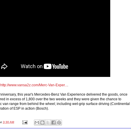
o
http://www.vansa2z.com/Merc-Van-Exper...
.
anniversary, this year's Mercedes-Benz Van Experience delivered the goods, once
red in excess of 1,800 over the two weeks and they were given the chance to
c van range from behind the wheel; including wet-grip surface driving (Continental
ation of ESP in action (Bosch).
at
3:30 AM