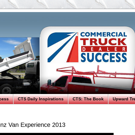
cess
CTS Daily Inspirations
CTS: The Book
Upward Tr
nz Van Experience 2013