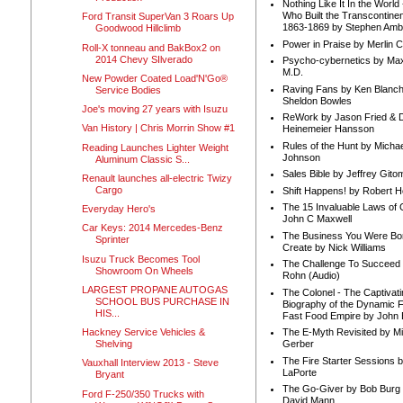
Nothing Like It In the Worl
Who Built the Transcontinen
Ford Transit SuperVan 3 Roars Up
1863-1869 by Stephen Amb
Goodwood Hillclimb
Power in Praise by Merlin 
Roll-X tonneau and BakBox2 on
2014 Chevy SIlverado
Psycho-cybernetics by Max
M.D.
New Powder Coated Load'N'Go®
Raving Fans by Ken Blanc
Service Bodies
Sheldon Bowles
Joe's moving 27 years with Isuzu
ReWork by Jason Fried & 
Van History | Chris Morrin Show #1
Heinemeier Hansson
Rules of the Hunt by Michae
Reading Launches Lighter Weight
Johnson
Aluminum Classic S...
Sales Bible by Jeffrey Gito
Renault launches all-electric Twizy
Cargo
Shift Happens! by Robert H
The 15 Invaluable Laws of
Everyday Hero's
John C Maxwell
Car Keys: 2014 Mercedes-Benz
The Business You Were Bo
Sprinter
Create by Nick Williams
Isuzu Truck Becomes Tool
The Challenge To Succeed 
Showroom On Wheels
Rohn (Audio)
LARGEST PROPANE AUTOGAS
The Colonel - The Captivati
SCHOOL BUS PURCHASE IN
Biography of the Dynamic F
HIS...
Fast Food Empire by John
Hackney Service Vehicles &
The E-Myth Revisited by Mi
Shelving
Gerber
The Fire Starter Sessions b
Vauxhall Interview 2013 - Steve
LaPorte
Bryant
The Go-Giver by Bob Burg
Ford F-250/350 Trucks with
David Mann