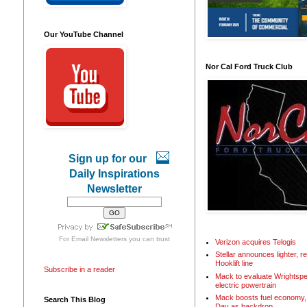
Our YouTube Channel
Nor Cal Ford Truck Club
Sign up for our
Daily Inspirations
Newsletter
For
Email Newsletters
you can trust
Verizon acquires Telogis
Stellar announces lighter, 
Hooklift line
Subscribe in a reader
Mack to evaluate Wrightspe
electric powertrain
Mack boosts fuel economy, 
Search This Blog
Day as backdrop