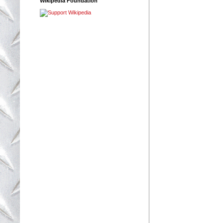
Wikipedia Foundation