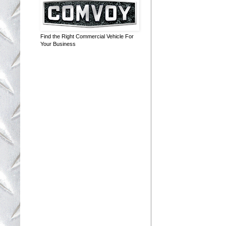
Find the Right Commercial Vehicle For
Your Business