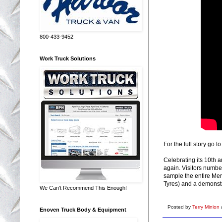
800-433-9452
Work Truck Solutions
For the full story go t
Celebrating its 10th 
again. Visitors numbe
sample the entire Mer
Tyres) and a demonstr
We Can't Recommend This Enough!
Posted by
Terry Minion
Enoven Truck Body & Equipment