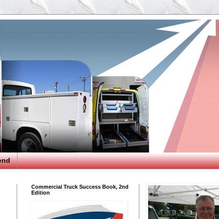
end
Commercial Truck Success Book, 2nd
Edition