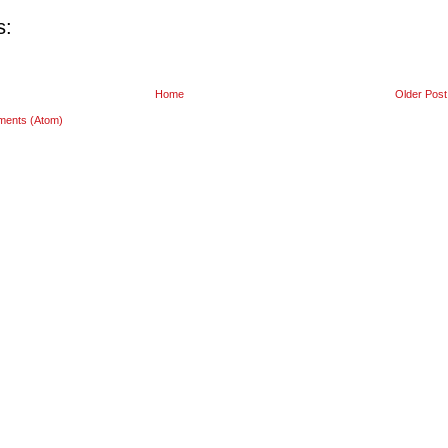
s:
Home
Older Post
ments (Atom)