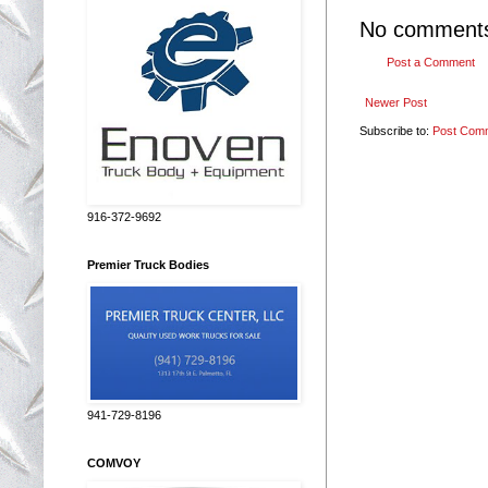
No comment
Post a Comment
Newer Post
Subscribe to:
Post Com
916-372-9692
Premier Truck Bodies
941-729-8196
COMVOY