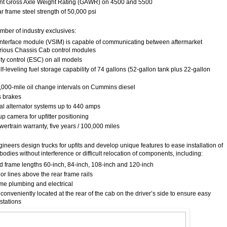
ront Gross Axle Weight Rating (GAWR) on 4500 and 5500
ar frame steel strength of 50,000 psi
mber of industry exclusives:
interface module (VSIM) is capable of communicating between aftermarket
rious Chassis Cab control modules
lity control (ESC) on all models
elf-leveling fuel storage capability of 74 gallons (52-gallon tank plus 22-gallon
5,000-mile oil change intervals on Cummins diesel
s brakes
ual alternator systems up to 440 amps
p camera for upfitter positioning
wertrain warranty, five years / 100,000 miles
eers design trucks for upfits and develop unique features to ease installation of
odies without interference or difficult relocation of components, including:
rd frame lengths 60-inch, 84-inch, 108-inch and 120-inch
r lines above the rear frame rails
me plumbing and electrical
s conveniently located at the rear of the cab on the driver’s side to ensure easy
stations