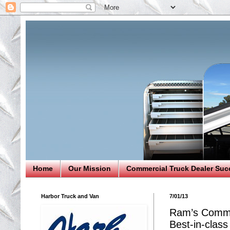
Home
Our Mission
Commercial Truck Dealer Suc
Harbor Truck and Van
7/01/13
Ram’s Commer
Best-in-class