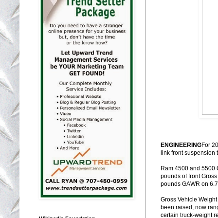
ENGINEERING
For 2
link front suspension 
Ram 4500 and 5500 Ch
pounds of front Gros
pounds GAWR on 6.7-
Gross Vehicle Weight
been raised, now ran
certain truck-weight re