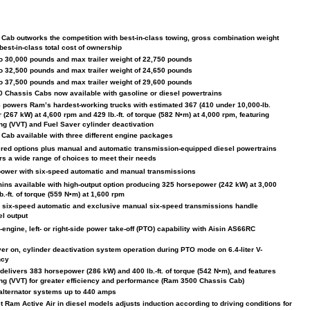
ab outworks the competition with best-in-class towing, gross combination weight
best-in-class total cost of ownership
 30,000 pounds and max trailer weight of 22,750 pounds
 32,500 pounds and max trailer weight of 24,650 pounds
 37,500 pounds and max trailer weight of 29,600 pounds
 Chassis Cabs now available with gasoline or diesel powertrains
V-8 powers Ram’s hardest-working trucks with estimated 367 (410 under 10,000-lb.
267 kW) at 4,600 rpm and 429 lb.-ft. of torque (582 N•m) at 4,000 rpm, featuring
ing (VVT) and Fuel Saver cylinder deactivation
ab available with three different engine packages
ed options plus manual and automatic transmission-equipped diesel powertrains
rs a wide range of choices to meet their needs
power with six-speed automatic and manual transmissions
mins available with high-output option producing 325 horsepower (242 kW) at 3,000
.-ft. of torque (559 N•m) at 1,600 rpm
 six-speed automatic and exclusive manual six-speed transmissions handle
el output
ngine, left- or right-side power take-off (PTO) capability with Aisin AS66RC
er on, cylinder deactivation system operation during PTO mode on 6.4-liter V-
ncy
 delivers 383 horsepower (286 kW) and 400 lb.-ft. of torque (542 N•m), and features
ing (VVT) for greater efficiency and performance (Ram 3500 Chassis Cab)
 alternator systems up to 440 amps
t Ram Active Air in diesel models adjusts induction according to driving conditions for