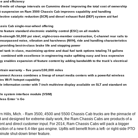
e and efficiency
00-mile oil change intervals on Cummins diesel improving the total cost of ownership
nt suspension on Ram 3500 Chassis Cab improves capability and handling
ective catalytic reduction (SCR) and diesel exhaust fluid (DEF) system aid fuel
sis Cab single-rear-wheel offering
o feature standard electronic stability control (ESC) on all models
h-strength 50,000 psi steel, eight-cross-member construction, C-channel rear rails to
nsurpassed noise, vibration and harshness (NVH), ride and handling characteristics
 providing best-in-class brake life and stopping power
el tank in class, maximizing up-time and dual fuel tank options totaling 74 gallons
s combined with excellence in engineering make upfitting easy and less expensive
y enables expansion of feature content by adding bandwidth to the truck’s electrical
rtrain warranty – five years/100,000 miles
onnect Access combines a lineup of smart media centers with a powerful wireless
des Wi-Fi hotspot capability
le information center with 7-inch multiview display available on SLT and standard on
cle system interface module (VSIM)
less Enter ’n Go
n Hills, Mich.
- Ram 3500, 4500 and 5500 Chassis Cab trucks are the pinnacle of
d and designed for extreme daily work, the Ram Chassis Cabs are products of a
t and direct customer input. For 2014, Ram Chassis Cabs will pack a bigger
tion of a new 6.4-liter gas engine. Upfits will benefit from a left- or right-side PTO
minute shut-down timer feature.