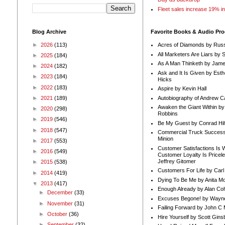
Fleet sales increase 19% i
Blog Archive
Favorite Books & Audio Pr
►
2026
(113)
Acres of Diamonds by Russ
All Marketers Are Liars by 
►
2025
(184)
As A Man Thinketh by Jame
►
2024
(182)
Ask and It Is Given by Esth
►
2023
(184)
Hicks
►
2022
(183)
Aspire by Kevin Hall
Autobiography of Andrew C
►
2021
(189)
Awaken the Giant Within by
►
2020
(298)
Robbins
►
2019
(546)
Be My Guest by Conrad Hil
►
2018
(547)
Commercial Truck Success
Minion
►
2017
(553)
Customer Satisfactions Is 
►
2016
(549)
Customer Loyalty Is Pricel
Jeffrey Gitomer
►
2015
(538)
Customers For Life by Carl
►
2014
(419)
Dying To Be Me by Anita Mor
▼
2013
(417)
Enough Already by Alan Co
►
December
(33)
Excuses Begone! by Wayn
►
November
(31)
Failing Forward by John C 
►
October
(36)
Hire Yourself by Scott Gins
►
September
(32)