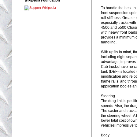
Wikipedia Foundation
To handle the best-i
front suspension spri
roll stiffness. Greater
especially trucks wit
4500 and 5500 Chassi
with heavy front load
provides a minimum of
handling.
With upfits in mind, t
including eight separ
advantage, improves 
Cab trucks have no co
tank (DEF) is located 
modification and relo
frame rails, and throu
application bodies an
Steering
The drag link is posit
speeds. Also, the drag 
The caster and track 
the steering wheel. A
lower total cost of ow
vehicles impressive t
Body