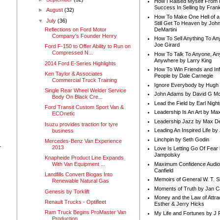
How I Raised Myself From F
Success In Selling by Frank
►
August
(32)
How To Make One Hell of a 
▼
July
(36)
Still Get To Heaven by Joh
DeMartini
Reflections on Ford Motor
Company's Founder Henry
How To Sell Anything To A
Joe Girard
Ford F-150 to Offer Ability to Run on
Compressed N...
How To Talk To Anyone, An
Anywhere by Larry King
2014 Ford E-Series Highlights
How To Win Friends and In
Ken Taylor & Associates
People by Dale Carnegie
Commercial Truck Training
Ignore Everybody by Hugh
Single Rear Wheel Welder Service
John Adams by David G Mc
Body On Black Cre...
Lead the Field by Earl Nigh
Ford Transit Custom Sport Van &
Leadership Is An Art by M
ECOnetic
Leadership Jazz by Max D
Isuzu provides traction for tyre
Leading An Inspired Life by
business
Linchpin by Seth Godin
Mercedes-Benz Van Experience
-
2013
Love Is Letting Go Of Fear
Jampolsky
Knapheide Product Line Expands
Maximum Confidence Audio
With Van Equipment ...
Canfield
Landfills Convert Biogas Into
Memoirs of General W. T. 
Renewable Natural Gas
Moments of Truth by Jan C
Genesis by Torklift
Money and the Law of Attra
Renault Trucks - Optifleet
Esther & Jerry Hicks
Ram Truck Begins ProMaster Van
My Life and Fortunes by J 
Production