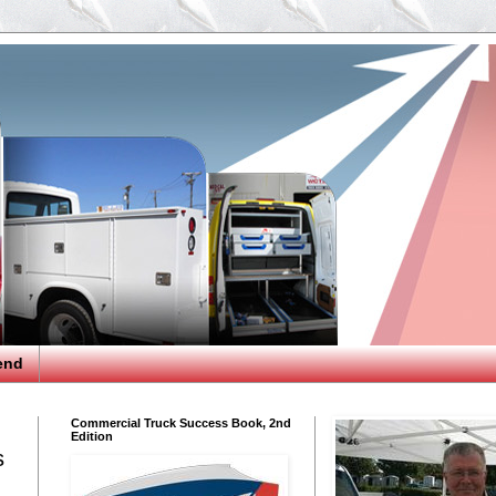
end
Commercial Truck Success Book, 2nd
Edition
s