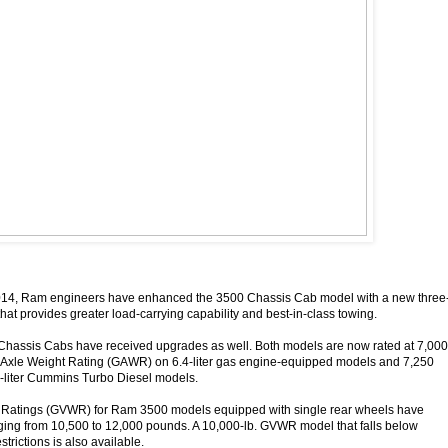
014, Ram engineers have enhanced the 3500 Chassis Cab model with a new three
that provides greater load-carrying capability and best-in-class towing.
assis Cabs have received upgrades as well. Both models are now rated at 7,000
s Axle Weight Rating (GAWR) on 6.4-liter gas engine-equipped models and 7,250
liter Cummins Turbo Diesel models.
 Ratings (GVWR) for Ram 3500 models equipped with single rear wheels have
ging from 10,500 to 12,000 pounds. A 10,000-lb. GVWR model that falls below
strictions is also available.