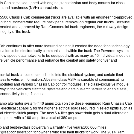
 Cab comes equipped with engine, transmission and body mounts for class-
ion and harshness (NVH) characteristics.
500 Chassis Cab commercial trucks are available with an engineering-approved,
ution for customers who require back panel removal on regular cab trucks. Because
e created and approved by Ram Commercial truck engineers, the cutaway design
ntegrity of the truck.
b continues to offer more featured content, it created the need for a technology
rmation to be electronically communicated within the truck. The Powernet system
d low-speed data networks to be equipped with as many as 40 individual modules,
ve vehicle performance and enhance the comfort and safety of driver and
ercial truck customers need to tie into the electrical system, and certain fleet
ess to vehicle information. A best-in-class VSIM is capable of communicating
modules and various Chassis Cab control modules. The class-exclusive module
ay to the vehicle’s electrical systems and data bus architecture to enable safe,
onnectivity for up-fitter use.
-amp alternator system (440 amps total) on the diesel-equipped Ram Chassis Cab
electrical capability for the higher electrical loads required in select upfits such as
d electric clutch pumps. The new 6.4-liter gas powertrain gets a dual-alternator
amp unit with a 160-amp, for a total of 380 amps.
ip and best-in-class powertrain warranty - five years/100,000 miles
f great consideration for owner’s who use their trucks for work. The 2014 Ram