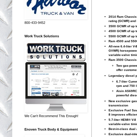
2014 Ram Chassis C
rating (GCWR) and 
800-433-9452
3500 GCWR of up to
4500 GCWR of up to
Work Truck Solutions
5500 GCWR of up to
Ram 4500 and 5500
All-new 6.4-liter 
GVWR) horsepower (
variable-valve tim
Ram 3500 Chassis C
Two gas-power
offer custome
Legendary diesel 
6.7-liter Cum
rpm and 750 lb
Aisin AS69RC
powerful dies
New exclusive gas-e
transmission
Exclusive Fuel Sav
8 improves efficie
We Can't Recommend This Enough!
5.7-liter HEMI® V-8
variable-valve tim
Best-in-class dual
Enoven Truck Body & Equipment
Exclusive dual-inle