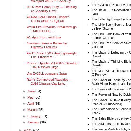
Westport WiNG™ Power Sy...
The Gratitude Effect by Jo
2014 Ram Heavy Duty — The King
The Inside-Out Revolution 
of Capability Offer...
Neill
All-New Ford Transit Connect
The Little Big Things by To
Offers Smart Cargo So...
The Little Black Book of Ne
World-First Driveline, Breakthrough
Jeffrey Gitomer
Transmission, ...
The Little Gold Book of Yes!
Westport Here and Now
Jeffrey Gitomer
The Little Red Book of Sale
Aluminum Service Bodies by
Gitomer
Highway Products
The Magic of Believing by 
FedEx Adds 1,900 New Lightweight,
Bristol
Fuel Efficient V...
The Magic of Thinking Big 
Product Update: MAXON's Standard
Swartz
Tuk-A-Way® Liftga...
The Man With a Thousand P
Vito E-CELL conquers Spain
C Penney
Ram’s Commercial Flagships –
The Power of Focus by Jac
2014 Chassis Cab Line...
Mark Victor Hansen and Le
The Power of Intention by
►
June
(34)
The Power of Now by Eckha
►
May
(36)
The Power To Have It All b
►
April
(35)
Proctor (Audio/Video)
The Psychology of Selling b
►
March
(45)
Tracy
►
February
(31)
The Sales Bible by Jeffrey 
►
January
(36)
The Seasons of Life by Ji
The Secret Audiobook by 
►
2012
(405)