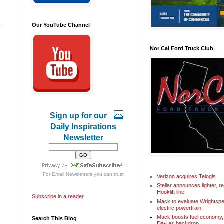
s
Our YouTube Channel
Nor Cal Ford Truck Club
Sign up for our
Daily Inspirations
Newsletter
For
Email Newsletters
you can trust
Verizon acquires Telogis
Stellar announces lighter, 
Hooklift line
Subscribe in a reader
Mack to evaluate Wrightspe
electric powertrain
Mack boosts fuel economy, 
Search This Blog
Day as backdrop