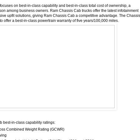
focuses on best-in-class capability and best-in-class total cost of ownership, a
son among business owners. Ram Chassis Cab trucks offer the latest infotainment
ive upfit solutions, giving Ram Chassis Cab a competitive advantage. The Chassi
to offer a best-in-class powertrain warranty of five years/100,000 miles.
best-in-class capability ratings:
Gross Combined Weight Rating (GCWR)
wing