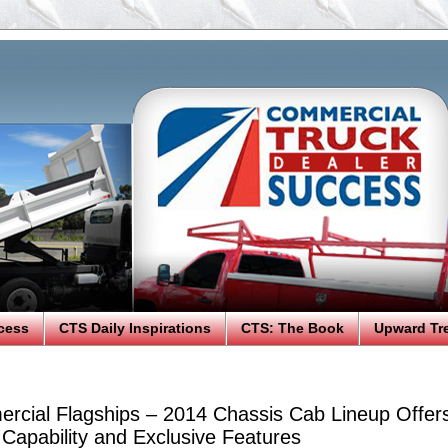
cess
CTS Daily Inspirations
CTS: The Book
Upward Tr
cial Flagships – 2014 Chassis Cab Lineup Offer
 Capability and Exclusive Features