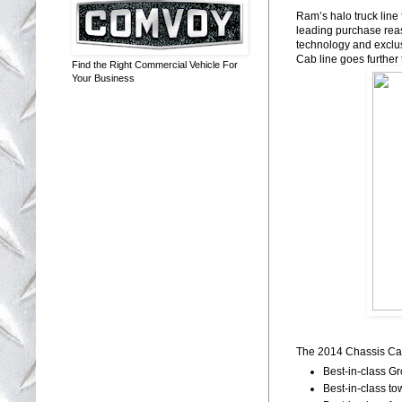
Ram’s halo truck line 
leading purchase rea
technology and exclus
Cab line goes further 
Find the Right Commercial Vehicle For
Your Business
The 2014 Chassis Cab 
Best-in-class 
Best-in-class to