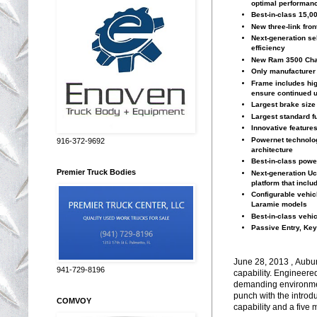
optimal performanc
Best-in-class 15,0
New three-link fro
Next-generation sel
efficiency
New Ram 3500 Chas
Only manufacturer t
Frame includes hig
ensure continued u
Largest brake size
Largest standard fu
Innovative feature
Powernet technolog
916-372-9692
architecture
Best-in-class powe
Premier Truck Bodies
Next-generation Uc
platform that inclu
Configurable vehic
Laramie models
Best-in-class vehi
Passive Entry, Key
June 28, 2013 , Aubur
941-729-8196
capability. Engineere
demanding environmen
punch with the introduc
COMVOY
capability and a five 