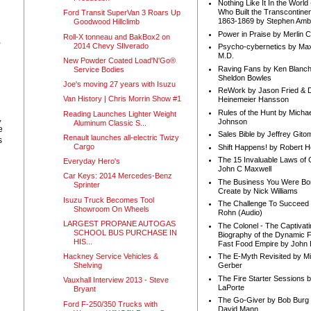
Nothing Like It In the Worl
Who Built the Transcontinen
Ford Transit SuperVan 3 Roars Up
1863-1869 by Stephen Amb
Goodwood Hillclimb
Power in Praise by Merlin 
Roll-X tonneau and BakBox2 on
,
2014 Chevy SIlverado
Psycho-cybernetics by Max
M.D.
New Powder Coated Load'N'Go®
Raving Fans by Ken Blanc
Service Bodies
Sheldon Bowles
Joe's moving 27 years with Isuzu
ReWork by Jason Fried & 
Van History | Chris Morrin Show #1
Heinemeier Hansson
Rules of the Hunt by Michae
Reading Launches Lighter Weight
,
Johnson
Aluminum Classic S...
e
Sales Bible by Jeffrey Gito
Renault launches all-electric Twizy
s
Cargo
Shift Happens! by Robert H
The 15 Invaluable Laws of
Everyday Hero's
John C Maxwell
Car Keys: 2014 Mercedes-Benz
The Business You Were Bo
Sprinter
Create by Nick Williams
Isuzu Truck Becomes Tool
The Challenge To Succeed 
Showroom On Wheels
Rohn (Audio)
LARGEST PROPANE AUTOGAS
The Colonel - The Captivati
SCHOOL BUS PURCHASE IN
Biography of the Dynamic F
HIS...
Fast Food Empire by John
Hackney Service Vehicles &
The E-Myth Revisited by Mi
Shelving
Gerber
The Fire Starter Sessions b
Vauxhall Interview 2013 - Steve
LaPorte
Bryant
The Go-Giver by Bob Burg
Ford F-250/350 Trucks with
David Mann