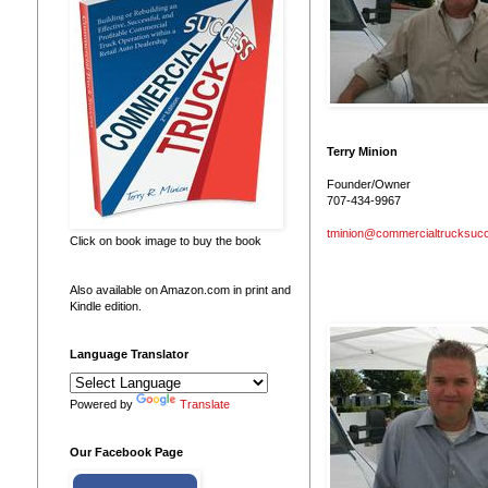
Terry Minion
Founder/Owner
707-434-9967
tminion@commercialtrucksuc
Click on book image to buy the book
Also available on Amazon.com in print and
Kindle edition.
Language Translator
Powered by
Translate
Our Facebook Page