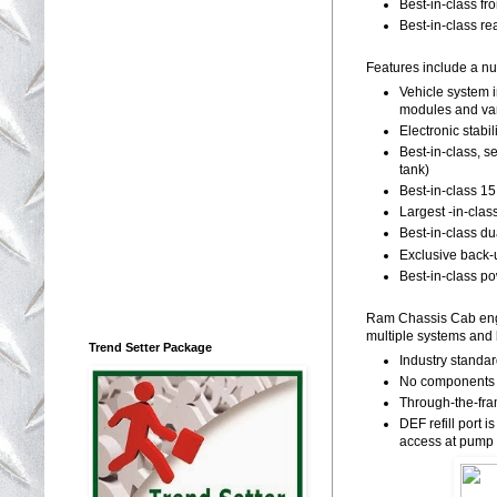
Best-in-class f
Best-in-class re
Features include a nu
Vehicle system 
modules and va
Electronic stabi
Best-in-class, s
tank)
Best-in-class 1
Largest -in-clas
Best-in-class d
Exclusive back-u
Best-in-class po
Ram Chassis Cab engin
multiple systems and b
Trend Setter Package
Industry standa
No components o
Through-the-fra
DEF refill port i
access at pump 