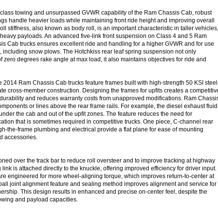
n-class towing and unsurpassed GVWR capability of the Ram Chassis Cab, robust
ngs handle heavier loads while maintaining front ride height and improving overall
 roll stiffness, also known as body roll, is an important characteristic in taller vehicles
h heavy payloads. An advanced five-link front suspension on Class 4 and 5 Ram
s Cab trucks ensures excellent ride and handling for a higher GVWR and for use
s, including snow plows. The Hotchkiss rear leaf spring suspension not only
 zero degrees rake angle at max load, it also maintains objectives for ride and
he 2014 Ram Chassis Cab trucks feature frames built with high-strength 50 KSI steel
ate cross-member construction. Designing the frames for upfits creates a competitiv
durability and reduces warranty costs from unapproved modifications. Ram Chassi
mponents or lines above the rear frame rails. For example, the diesel exhaust fluid
under the cab and out of the upfit zones. The feature reduces the need for
cation that is sometimes required in competitive trucks. One piece, C-channel rear
gh-the-frame plumbing and electrical provide a flat plane for ease of mounting
d accessories.
ioned over the track bar to reduce roll oversteer and to improve tracking at highway
link is attached directly to the knuckle, offering improved efficiency for driver input.
are engineered for more wheel-aligning torque, which improves return-to-center at
 ball joint alignment feature and sealing method improves alignment and service for
nership. This design results in enhanced and precise on-center feel, despite the
owing and payload capacities.