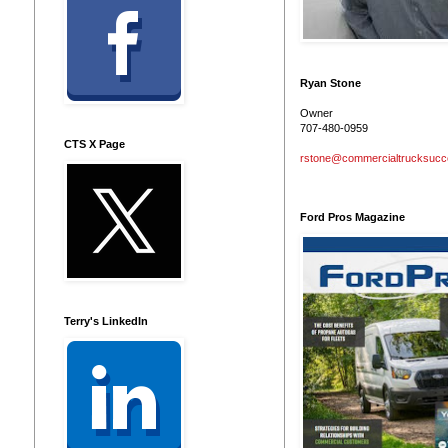
Ryan Stone
Owner
707-480-0959
CTS X Page
rstone@commercialtrucksuc
Ford Pros Magazine
Terry's LinkedIn