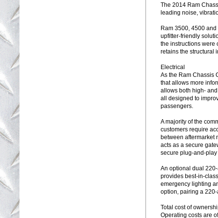
The 2014 Ram Chassis
leading noise, vibrat
Ram 3500, 4500 and 5
upfitter-friendly sol
the instructions wer
retains the structural i
Electrical
As the Ram Chassis Ca
that allows more info
allows both high- an
all designed to impro
passengers.
A majority of the comm
customers require acc
between aftermarket 
acts as a secure gatew
secure plug-and-play c
An optional dual 220
provides best-in-class 
emergency lighting an
option, pairing a 220-
Total cost of ownersh
Operating costs are o