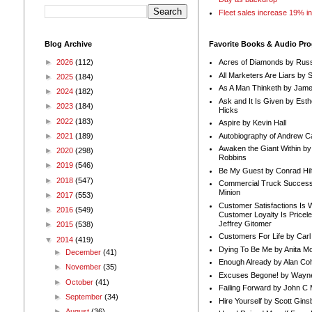
Fleet sales increase 19% i
Blog Archive
Favorite Books & Audio Pr
►
2026
(112)
Acres of Diamonds by Russ
All Marketers Are Liars by 
►
2025
(184)
As A Man Thinketh by Jame
►
2024
(182)
Ask and It Is Given by Esth
►
2023
(184)
Hicks
►
2022
(183)
Aspire by Kevin Hall
Autobiography of Andrew C
►
2021
(189)
Awaken the Giant Within by
►
2020
(298)
Robbins
►
2019
(546)
Be My Guest by Conrad Hil
►
2018
(547)
Commercial Truck Success
Minion
►
2017
(553)
Customer Satisfactions Is 
►
2016
(549)
Customer Loyalty Is Pricel
Jeffrey Gitomer
►
2015
(538)
Customers For Life by Carl
▼
2014
(419)
Dying To Be Me by Anita Mor
►
December
(41)
Enough Already by Alan Co
►
November
(35)
Excuses Begone! by Wayn
►
October
(41)
Failing Forward by John C 
►
September
(34)
Hire Yourself by Scott Gins
►
August
(36)