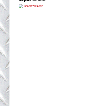
Wikipedia Foundation