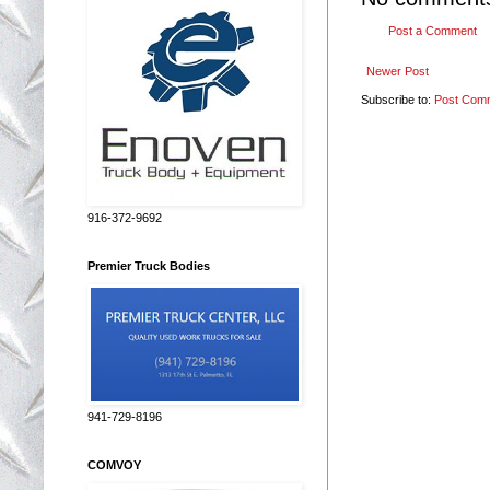
Post a Comment
Newer Post
Subscribe to:
Post Com
916-372-9692
Premier Truck Bodies
941-729-8196
COMVOY