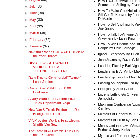
How I Raised Myself From F
Success In Selling by Frank
►
July
(36)
How To Make One Hell of a 
►
June
(30)
Still Get To Heaven by Joh
DeMartini
►
May
(33)
How To Sell Anything To A
►
April
(32)
Joe Girard
►
March
(35)
How To Talk To Anyone, An
Anywhere by Larry King
►
February
(32)
How To Win Friends and In
▼
January
(34)
People by Dale Carnegie
Navistar Sweeps 2014 ATD Truck of
Ignore Everybody by Hugh
the Year Honors
John Adams by David G Mc
HINO TRUCKS DONATES
Lead the Field by Earl Nigh
VEHICLE TO CV
TECHNOLOGY CENTE...
Leadership Is An Art by M
Leadership Jazz by Max D
Ram Trucks Commercial "Farmer"
Long Version
Leading An Inspired Life by
Quick Spin: 2014 Ram 1500
Linchpin by Seth Godin
EcoDiesel
Love Is Letting Go Of Fear
Jampolsky
A Very Successful Commercial
Truck Department Requ...
Maximum Confidence Audio
Canfield
New Van & Truck Products to Re-
Energize the Upfit ...
Memoirs of General W. T. 
Moments of Truth by Jan C
VIA Provides World’s First Electric
Shuttle Van Se...
Money and the Law of Attra
Esther & Jerry Hicks
The State of All-Electric Trucks in
the U.S. Mediu...
My Life and Fortunes by J 