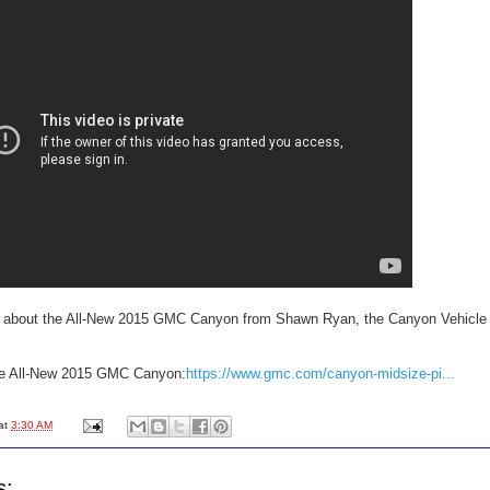
e about the All-New 2015 GMC Canyon from Shawn Ryan, the Canyon Vehicle
he All-New 2015 GMC Canyon:
https://www.gmc.com/canyon-midsize-pi...
at
3:30 AM
s: