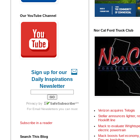
Our YouTube Channel
Nor Cal Ford Truck Club
Sign up for our
Daily Inspirations
Newsletter
For
Email Newsletters
you can trust
Verizon acquires Telogis
Stellar announces lighter, 
Hooklift line
Subscribe in a reader
Mack to evaluate Wrightspe
electric powertrain
Mack boosts fuel economy, 
Search This Blog
Day as backdrop