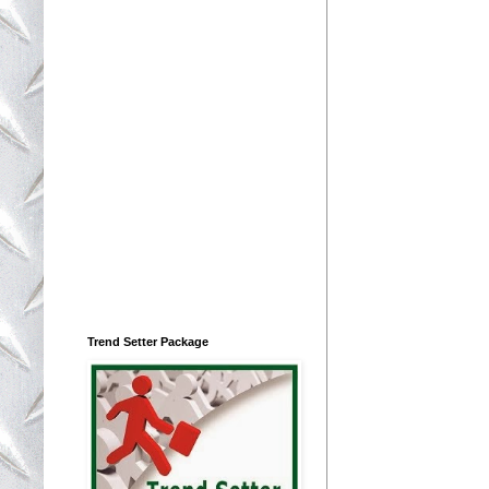
Trend Setter Package