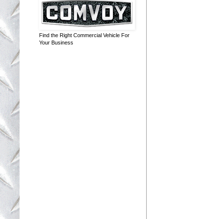
Find the Right Commercial Vehicle For
Your Business