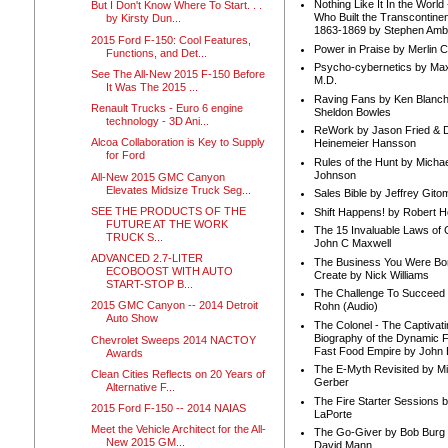
Nothing Like It In the Worl
But I Don't Know Where To Start. . .
Who Built the Transcontinen
by Kirsty Dun...
1863-1869 by Stephen Amb
2015 Ford F-150: Cool Features,
Power in Praise by Merlin 
Functions, and Det...
Psycho-cybernetics by Max
See The All-New 2015 F-150 Before
M.D.
It Was The 2015 ...
Raving Fans by Ken Blanc
Renault Trucks - Euro 6 engine
Sheldon Bowles
technology - 3D Ani...
ReWork by Jason Fried & 
Alcoa Collaboration is Key to Supply
Heinemeier Hansson
for Ford
Rules of the Hunt by Michae
Johnson
All-New 2015 GMC Canyon
Elevates Midsize Truck Seg...
Sales Bible by Jeffrey Gito
SEE THE PRODUCTS OF THE
Shift Happens! by Robert H
FUTURE AT THE WORK
The 15 Invaluable Laws of
TRUCK S...
John C Maxwell
ADVANCED 2.7-LITER
The Business You Were Bo
ECOBOOST WITH AUTO
Create by Nick Williams
START-STOP B...
The Challenge To Succeed 
2015 GMC Canyon -- 2014 Detroit
Rohn (Audio)
Auto Show
The Colonel - The Captivati
Biography of the Dynamic F
Chevrolet Sweeps 2014 NACTOY
Fast Food Empire by John
Awards
The E-Myth Revisited by Mi
Clean Cities Reflects on 20 Years of
Gerber
Alternative F...
The Fire Starter Sessions b
2015 Ford F-150 -- 2014 NAIAS
LaPorte
Meet the Vehicle Architect for the All-
The Go-Giver by Bob Burg
New 2015 GM...
David Mann