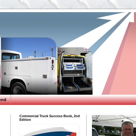
end
Commercial Truck Success Book, 2nd
Edition