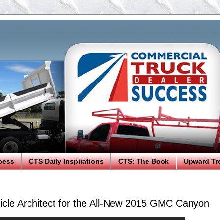
cess
CTS Daily Inspirations
CTS: The Book
Upward Tr
icle Architect for the All-New 2015 GMC Canyon