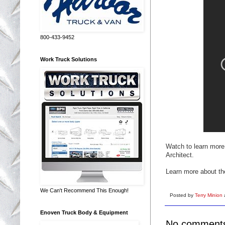
800-433-9452
Work Truck Solutions
Watch to learn mor
Architect.
Learn more about t
We Can't Recommend This Enough!
Posted by
Terry Minion
Enoven Truck Body & Equipment
No comment