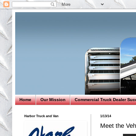
Home
Our Mission
Commercial Truck Dealer Suc
Harbor Truck and Van
1/13/14
Meet the Veh