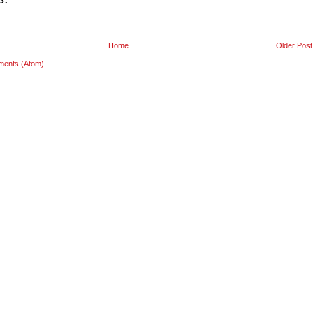
Home
Older Post
ments (Atom)