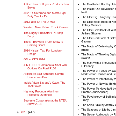
A Brief Tour of Buyers Products Tool
The Gratitude Effect by Jo
Boxes
The Inside-Out Revolution 
Neill
All 2014 Silverado and Sierra Light-
Duty Trucks Ea...
The Little Big Things by To
2013 Year Of The D-Max
The Little Black Book of Ne
Jeffrey Gitomer
Western Mule Pickup Truck Cranes
The Little Gold Book of Yes!
The Rugby Eliminator LP Dump
Jeffrey Gitomer
Body
The Little Red Book of Sale
Gitomer
The NTEA Work Truck Show Is
Coming Soon!
The Magic of Believing by 
Bristol
2014 Nissan Taxi For London -
Design
The Magic of Thinking Big 
Swartz
GM at CES 2014
The Man With a Thousand P
A.R.E. DCU Commercial Shell with
C Penney
Options On Ford F150
The Power of Focus by Jac
All Electric Salt Spreader Control -
Mark Victor Hansen and Le
Henderson Pro...
The Power of Intention by
Inside Adam Savage's Cave: The
The Power of Now by Eckha
Tool Boxes
The Power To Have It All b
Highway Products Aluminum
Proctor (Audio/Video)
Products Overview
The Psychology of Selling b
Tracy
Supreme Corporation at the NTEA
Show 2013
The Sales Bible by Jeffrey 
The Seasons of Life by Ji
►
2013
(417)
The Secret Audiobook by 