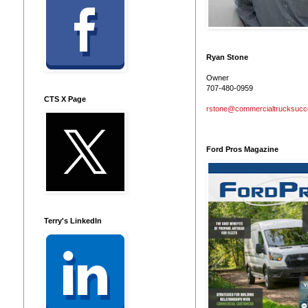
Ryan Stone
Owner
707-480-0959
CTS X Page
rstone@commercialtrucksuc
Ford Pros Magazine
Terry's LinkedIn