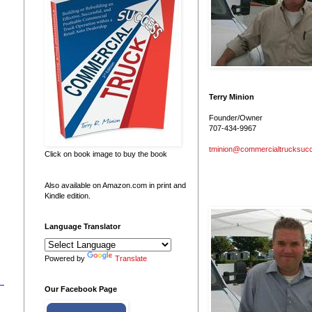
Terry Minion
Founder/Owner
707-434-9967
tminion@commercialtrucksuc
Click on book image to buy the book
Also available on Amazon.com in print and
Kindle edition.
Language Translator
Powered by
Translate
Our Facebook Page