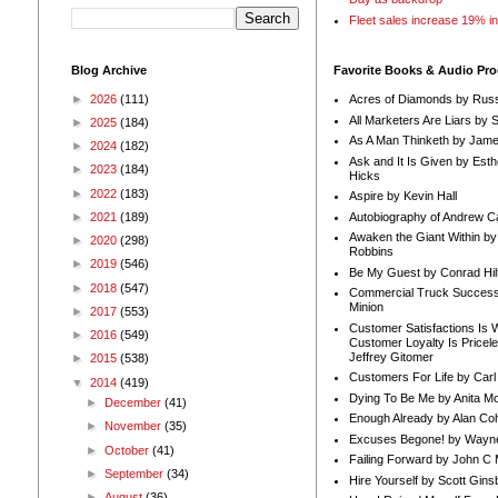
Fleet sales increase 19% i
Blog Archive
Favorite Books & Audio Pr
►
2026
(111)
Acres of Diamonds by Russ
All Marketers Are Liars by 
►
2025
(184)
As A Man Thinketh by Jame
►
2024
(182)
Ask and It Is Given by Esth
►
2023
(184)
Hicks
►
2022
(183)
Aspire by Kevin Hall
Autobiography of Andrew C
►
2021
(189)
Awaken the Giant Within by
►
2020
(298)
Robbins
►
2019
(546)
Be My Guest by Conrad Hil
►
2018
(547)
Commercial Truck Success
Minion
►
2017
(553)
Customer Satisfactions Is 
►
2016
(549)
Customer Loyalty Is Pricel
Jeffrey Gitomer
►
2015
(538)
Customers For Life by Carl
▼
2014
(419)
Dying To Be Me by Anita Mor
►
December
(41)
Enough Already by Alan Co
►
November
(35)
Excuses Begone! by Wayn
►
October
(41)
Failing Forward by John C 
►
September
(34)
Hire Yourself by Scott Gins
►
August
(36)