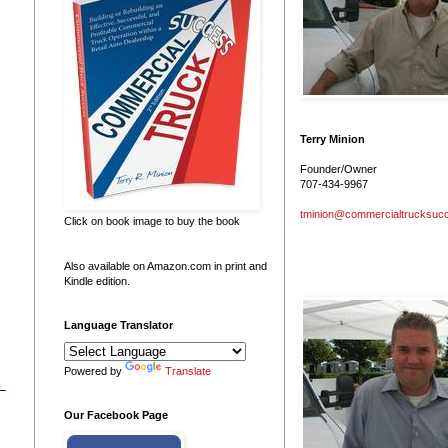
Terry Minion
Founder/Owner
707-434-9967
tminion@commercialtrucksuc
Click on book image to buy the book
Also available on Amazon.com in print and
Kindle edition.
Language Translator
Powered by
Translate
Our Facebook Page