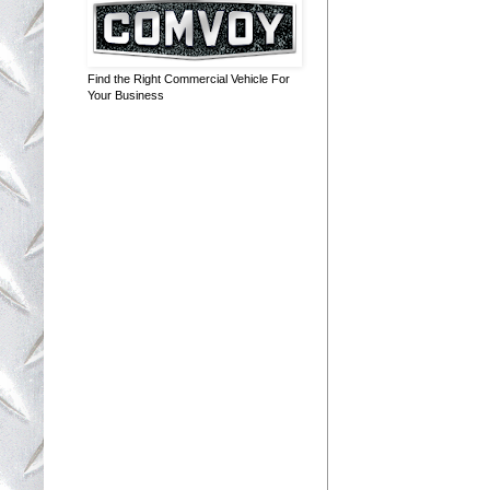
Find the Right Commercial Vehicle For
Your Business