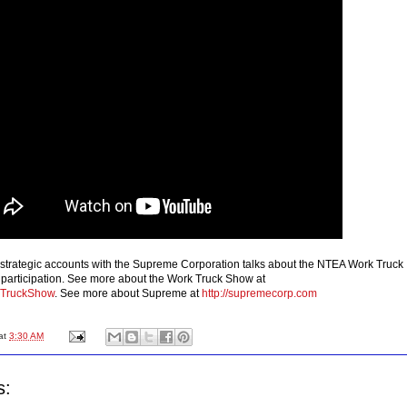
f strategic accounts with the Supreme Corporation talks about the NTEA Work Truck
articipation. See more about the Work Truck Show at
TruckShow
. See more about Supreme at
http://supremecorp.com
at
3:30 AM
s: