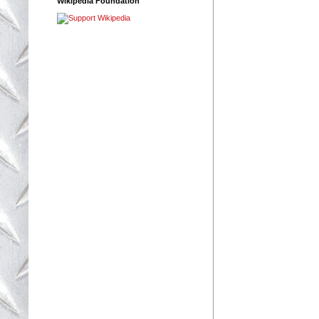
Wikipedia Foundation