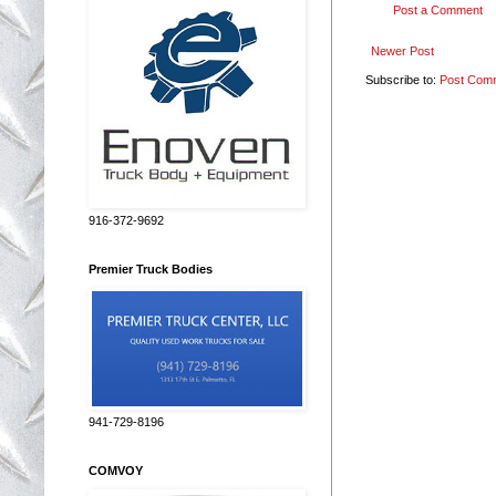
Post a Comment
Newer Post
Subscribe to:
Post Com
916-372-9692
Premier Truck Bodies
941-729-8196
COMVOY