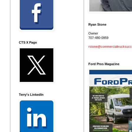
Ryan Stone
Owner
707-480-0959
CTS X Page
rstone@commercialtrucksuc
Ford Pros Magazine
Terry's LinkedIn