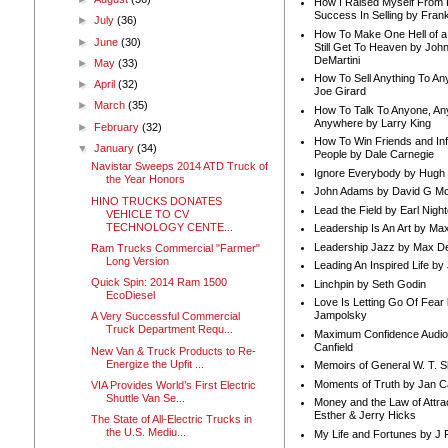
How I Raised Myself From F
Success In Selling by Frank
►
July
(36)
How To Make One Hell of a 
►
June
(30)
Still Get To Heaven by Joh
DeMartini
►
May
(33)
How To Sell Anything To A
►
April
(32)
Joe Girard
►
March
(35)
How To Talk To Anyone, An
Anywhere by Larry King
►
February
(32)
How To Win Friends and In
▼
January
(34)
People by Dale Carnegie
Navistar Sweeps 2014 ATD Truck of
Ignore Everybody by Hugh
the Year Honors
John Adams by David G Mc
HINO TRUCKS DONATES
Lead the Field by Earl Nigh
VEHICLE TO CV
TECHNOLOGY CENTE...
Leadership Is An Art by M
Leadership Jazz by Max D
Ram Trucks Commercial "Farmer"
Long Version
Leading An Inspired Life by
Quick Spin: 2014 Ram 1500
Linchpin by Seth Godin
EcoDiesel
Love Is Letting Go Of Fear
Jampolsky
A Very Successful Commercial
Truck Department Requ...
Maximum Confidence Audio
Canfield
New Van & Truck Products to Re-
Energize the Upfit ...
Memoirs of General W. T. 
Moments of Truth by Jan C
VIA Provides World’s First Electric
Shuttle Van Se...
Money and the Law of Attra
Esther & Jerry Hicks
The State of All-Electric Trucks in
the U.S. Mediu...
My Life and Fortunes by J 