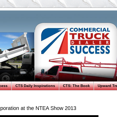
cess
CTS Daily Inspirations
CTS: The Book
Upward Tr
poration at the NTEA Show 2013