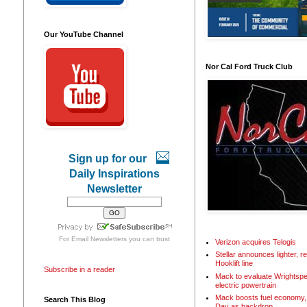
Our YouTube Channel
Nor Cal Ford Truck Club
Sign up for our
Daily Inspirations
Newsletter
For
Email Newsletters
you can trust
Verizon acquires Telogis
Stellar announces lighter, 
Hooklift line
Subscribe in a reader
Mack to evaluate Wrightspe
electric powertrain
Mack boosts fuel economy, 
Search This Blog
Day as backdrop