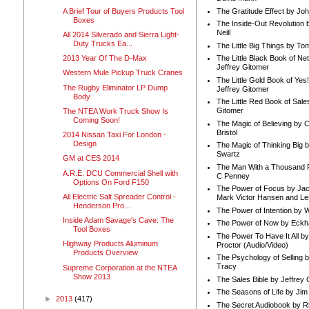
A Brief Tour of Buyers Products Tool
The Gratitude Effect by Jo
Boxes
The Inside-Out Revolution 
Neill
All 2014 Silverado and Sierra Light-
Duty Trucks Ea...
The Little Big Things by To
2013 Year Of The D-Max
The Little Black Book of Ne
Jeffrey Gitomer
Western Mule Pickup Truck Cranes
The Little Gold Book of Yes!
The Rugby Eliminator LP Dump
Jeffrey Gitomer
Body
The Little Red Book of Sale
Gitomer
The NTEA Work Truck Show Is
Coming Soon!
The Magic of Believing by 
Bristol
2014 Nissan Taxi For London -
Design
The Magic of Thinking Big 
Swartz
GM at CES 2014
The Man With a Thousand P
A.R.E. DCU Commercial Shell with
C Penney
Options On Ford F150
The Power of Focus by Jac
All Electric Salt Spreader Control -
Mark Victor Hansen and Le
Henderson Pro...
The Power of Intention by
Inside Adam Savage's Cave: The
The Power of Now by Eckha
Tool Boxes
The Power To Have It All b
Highway Products Aluminum
Proctor (Audio/Video)
Products Overview
The Psychology of Selling b
Tracy
Supreme Corporation at the NTEA
Show 2013
The Sales Bible by Jeffrey 
The Seasons of Life by Ji
►
2013
(417)
The Secret Audiobook by 