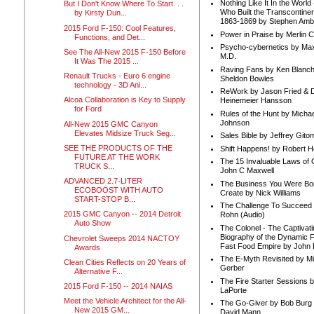
Nothing Like It In the Worl
But I Don't Know Where To Start. . .
Who Built the Transcontinen
by Kirsty Dun...
1863-1869 by Stephen Amb
2015 Ford F-150: Cool Features,
Power in Praise by Merlin 
Functions, and Det...
Psycho-cybernetics by Max
See The All-New 2015 F-150 Before
M.D.
It Was The 2015 ...
Raving Fans by Ken Blanc
Renault Trucks - Euro 6 engine
Sheldon Bowles
technology - 3D Ani...
ReWork by Jason Fried & 
Alcoa Collaboration is Key to Supply
Heinemeier Hansson
for Ford
Rules of the Hunt by Michae
Johnson
All-New 2015 GMC Canyon
Elevates Midsize Truck Seg...
Sales Bible by Jeffrey Gito
SEE THE PRODUCTS OF THE
Shift Happens! by Robert H
FUTURE AT THE WORK
The 15 Invaluable Laws of
TRUCK S...
John C Maxwell
ADVANCED 2.7-LITER
The Business You Were Bo
ECOBOOST WITH AUTO
Create by Nick Williams
START-STOP B...
The Challenge To Succeed 
2015 GMC Canyon -- 2014 Detroit
Rohn (Audio)
Auto Show
The Colonel - The Captivati
Biography of the Dynamic F
Chevrolet Sweeps 2014 NACTOY
Fast Food Empire by John
Awards
The E-Myth Revisited by Mi
Clean Cities Reflects on 20 Years of
Gerber
Alternative F...
The Fire Starter Sessions b
2015 Ford F-150 -- 2014 NAIAS
LaPorte
Meet the Vehicle Architect for the All-
The Go-Giver by Bob Burg
New 2015 GM...
David Mann