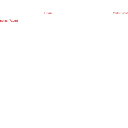
Home
Older Post
ments (Atom)