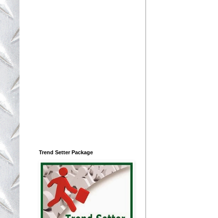
Trend Setter Package