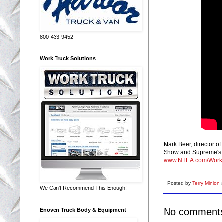
800-433-9452
Work Truck Solutions
Mark Beer, director o
Show and Supreme's p
www.NTEA.com/Work
Posted by
Terry Minion
We Can't Recommend This Enough!
No comment
Enoven Truck Body & Equipment