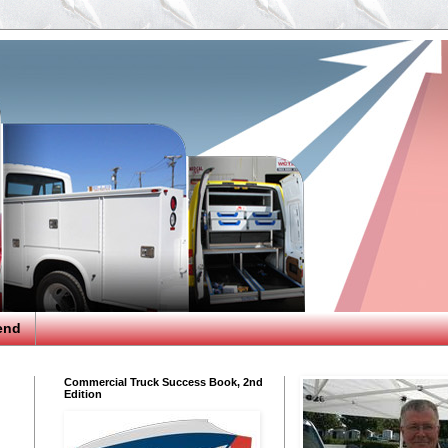
end
Commercial Truck Success Book, 2nd
Edition