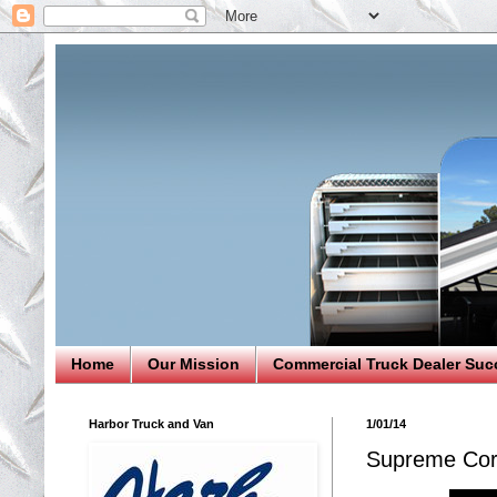
Home
Our Mission
Commercial Truck Dealer Suc
Harbor Truck and Van
1/01/14
Supreme Cor