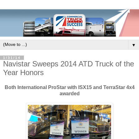
▼
1/31/14
Navistar Sweeps 2014 ATD Truck of the
Year Honors
Both International ProStar with ISX15 and TerraStar 4x4
awarded