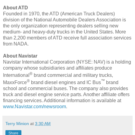
About ATD
Founded in 1970, the ATD (American Truck Dealers)
division of the National Automobile Dealers Association is
the only organization representing dealers selling new
medium- and heavy-duty trucks in
the United States
. More
than 2,200 members of ATD receive full association services
from NADA.
About Navistar
Navistar International Corporation (NYSE: NAV) is a holding
company whose subsidiaries and affiliates produce
®
International
brand commercial and military trucks,
®
™
MaxxForce
brand diesel engines and IC Bus
brand
school and commercial buses. The company also provides
truck and diesel engine service parts. Another affiliate offers
financing services. Additional information is available at
www.Navistar.com/newsroom
.
Terry Minion
at
3:30 AM
Share