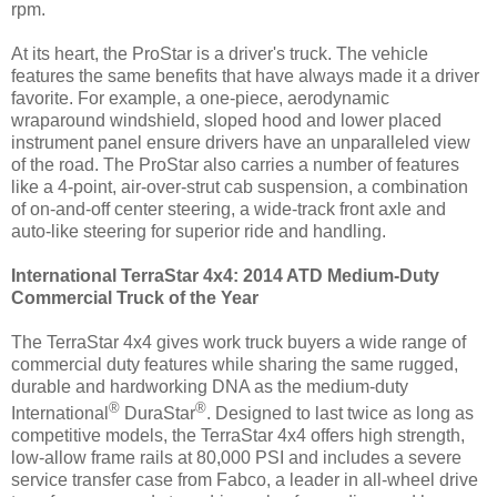
rpm.
At its heart, the ProStar is a driver's truck. The vehicle
features the same benefits that have always made it a driver
favorite. For example, a one-piece, aerodynamic
wraparound windshield, sloped hood and lower placed
instrument panel ensure drivers have an unparalleled view
of the road. The ProStar also carries a number of features
like a 4-point, air-over-strut cab suspension, a combination
of on-and-off center steering, a wide-track front axle and
auto-like steering for superior ride and handling.
International TerraStar 4x4: 2014 ATD Medium-Duty
Commercial Truck of the Year
The TerraStar 4x4 gives work truck buyers a wide range of
commercial duty features while sharing the same rugged,
durable and hardworking DNA as the medium-duty
®
®
International
DuraStar
. Designed to last twice as long as
competitive models, the TerraStar 4x4 offers high strength,
low-allow frame rails at 80,000 PSI and includes a severe
service transfer case from Fabco, a leader in all-wheel drive