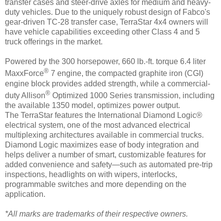
transfer cases and steer-drive axles for medium and heavy-
duty vehicles. Due to the uniquely robust design of Fabco's
gear-driven TC-28 transfer case, TerraStar 4x4 owners will
have vehicle capabilities exceeding other Class 4 and 5
truck offerings in the market.
Powered by the 300 horsepower, 660 lb.-ft. torque 6.4 liter
®
MaxxForce
7 engine, the compacted graphite iron (CGI)
engine block provides added strength, while a commercial-
®
duty Allison
Optimized 1000 Series transmission, including
the available 1350 model, optimizes power output.
The TerraStar features the International Diamond Logic®
electrical system, one of the most advanced electrical
multiplexing architectures available in commercial trucks.
Diamond Logic maximizes ease of body integration and
helps deliver a number of smart, customizable features for
added convenience and safety—such as automated pre-trip
inspections, headlights on with wipers, interlocks,
programmable switches and more depending on the
application.
*All marks are trademarks of their respective owners.