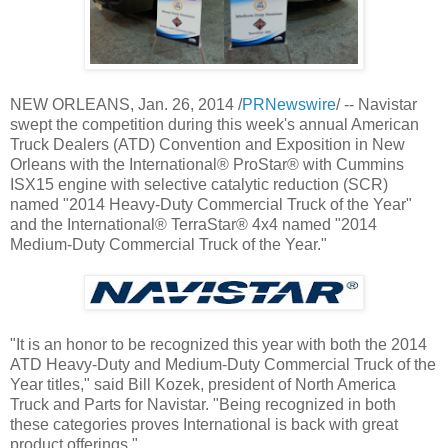
NEW ORLEANS
,
Jan. 26, 2014
/
PRNewswire
/ -- Navistar
swept the competition during this week's annual American
Truck Dealers (ATD) Convention and Exposition in
New
Orleans
with the International® ProStar® with Cummins
ISX15 engine with selective catalytic reduction (SCR)
named "2014 Heavy-Duty Commercial Truck of the Year"
and the International® TerraStar® 4x4 named "2014
Medium-Duty Commercial Truck of the Year."
"It is an honor to be recognized this year with both the 2014
ATD Heavy-Duty and Medium-Duty Commercial Truck of the
Year titles," said
Bill Kozek
, president of North America
Truck and Parts for Navistar. "Being
recognized in both
these categories proves International is back with great
product offerings."