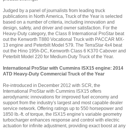
Judged by a panel of journalists from leading truck
publications in
North America
, Truck of the Year is selected
based on a number of criteria, including innovation and
design, safety, and driver and owner satisfaction. For the
Heavy-Duty category, the Class 8 International ProStar beat
out the Kenworth T880 Vocational Truck with PACCAR MX-
13 engine and Peterbilt Model 579. The TerraStar 4x4
beat
out the
Hino 195h-DC,
Kenworth Class
6 K370 Cabover and
Peterbilt Model 220 for Medium-Duty Truck of the Year.
International ProStar with Cummins ISX15 engine: 2014
ATD Heavy-Duty Commercial Truck of the Year
Re-introduced in
December 2012
with SCR, the
International ProStar with Cummins ISX15 offers
aerodynamic innovations for improved fuel economy and
support from the industry's largest and most capable dealer
service network.
Offering ratings up to 550 horsepower and
1850 lb.-ft. of torque, the ISX15 engine's variable geometry
turbocharger enhances response and control with electric
actuation for infinite adjustment, providing exact boost at any