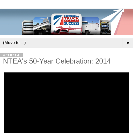
▼
4/18/14
NTEA's 50-Year Celebration: 2014