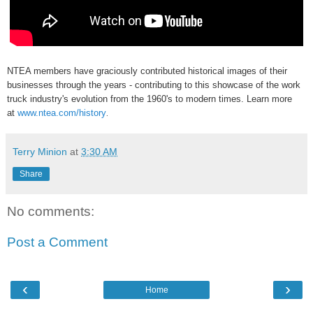
NTEA members have graciously contributed historical images of their
businesses through the years - contributing to this showcase of the work
truck industry's evolution from the 1960's to modern times. Learn more
at
www.ntea.com/history
.
Terry Minion
at
3:30 AM
Share
No comments:
Post a Comment
‹
›
Home