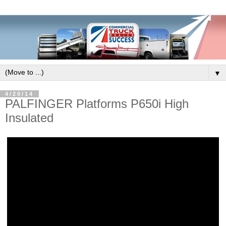
▼
4/20/14
PALFINGER Platforms P650i High
Insulated