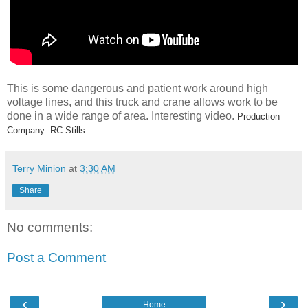
This is some dangerous and patient work around high
voltage lines, and this truck and crane allows work to be
done in a wide range of area. Interesting video.
Production
Company: RC Stills
Terry Minion
at
3:30 AM
Share
No comments:
Post a Comment
‹
›
Home