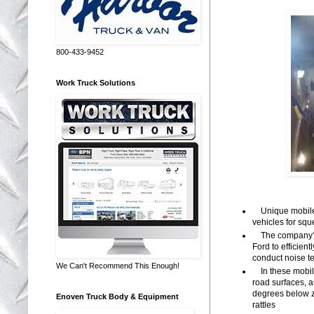
800-433-9452
Work Truck Solutions
Unique mobile c
vehicles for sq
The company’s e
Ford to efficien
conduct noise te
We Can't Recommend This Enough!
In these mobile
road surfaces, a
degrees below z
Enoven Truck Body & Equipment
rattles