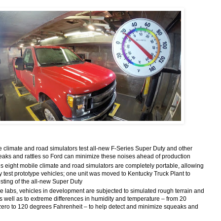
limate and road simulators test all-new F-Series Super Duty and other
ueaks and rattles so Ford can minimize these noises ahead of production
ight mobile climate and road simulators are completely portable, allowing
tly test prototype vehicles; one unit was moved to Kentucky Truck Plant to
sting of the all-new Super Duty
 labs, vehicles in development are subjected to simulated rough terrain and
s well as to extreme differences in humidity and temperature – from 20
ero to 120 degrees Fahrenheit – to help detect and minimize squeaks and