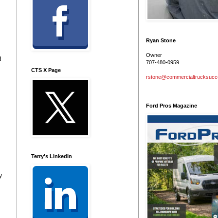
Ryan Stone
Owner
d
707-480-0959
CTS X Page
rstone@commercialtrucksuc
Ford Pros Magazine
Terry's LinkedIn
y