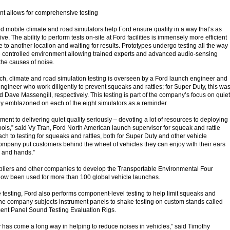
t allows for comprehensive testing
ed mobile climate and road simulators help Ford ensure quality in a way that’s as
ive. The ability to perform tests on-site at Ford facilities is immensely more efficient
 to another location and waiting for results. Prototypes undergo testing all the way
he controlled environment allowing trained experts and advanced audio-sensing
the causes of noise.
ch, climate and road simulation testing is overseen by a Ford launch engineer and
ngineer who work diligently to prevent squeaks and rattles; for Super Duty, this wa
ve Massengill, respectively. This testing is part of the company’s focus on quiet
dly emblazoned on each of the eight simulators as a reminder.
ment to delivering quiet quality seriously – devoting a lot of resources to deploying
ools,” said Vy Tran, Ford North American launch supervisor for squeak and rattle
ach to testing for squeaks and rattles, both for Super Duty and other vehicle
ompany put customers behind the wheel of vehicles they can enjoy with their ears
s and hands.”
pliers and other companies to develop the Transportable Environmental Four
now been used for more than 100 global vehicle launches.
e testing, Ford also performs component-level testing to help limit squeaks and
, the company subjects instrument panels to shake testing on custom stands called
ment Panel Sound Testing Evaluation Rigs.
 has come a long way in helping to reduce noises in vehicles,” said Timothy