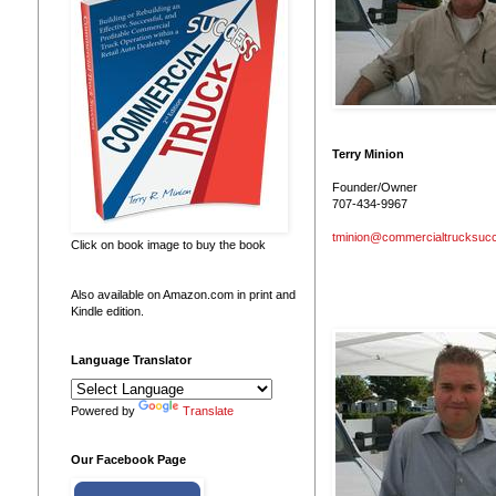
Terry Minion
Founder/Owner
707-434-9967
tminion@commercialtrucksuc
Click on book image to buy the book
Also available on Amazon.com in print and
Kindle edition.
Language Translator
Powered by
Translate
Our Facebook Page