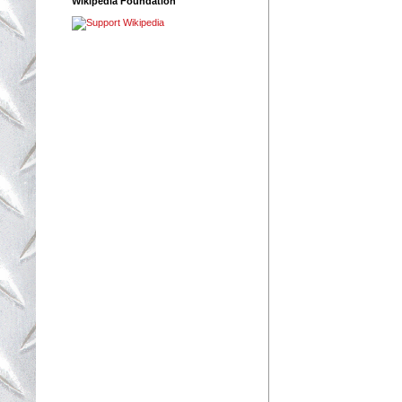
Wikipedia Foundation