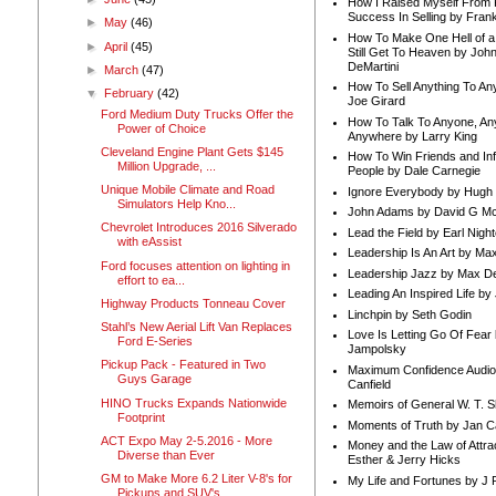
How I Raised Myself From F
Success In Selling by Frank
►
May
(46)
How To Make One Hell of a 
►
April
(45)
Still Get To Heaven by Joh
DeMartini
►
March
(47)
How To Sell Anything To A
▼
February
(42)
Joe Girard
Ford Medium Duty Trucks Offer the
How To Talk To Anyone, An
Power of Choice
Anywhere by Larry King
Cleveland Engine Plant Gets $145
How To Win Friends and In
Million Upgrade, ...
People by Dale Carnegie
Unique Mobile Climate and Road
Ignore Everybody by Hugh
Simulators Help Kno...
John Adams by David G Mc
Chevrolet Introduces 2016 Silverado
Lead the Field by Earl Nigh
with eAssist
Leadership Is An Art by M
Ford focuses attention on lighting in
Leadership Jazz by Max D
effort to ea...
Leading An Inspired Life by
Highway Products Tonneau Cover
Linchpin by Seth Godin
Stahl’s New Aerial Lift Van Replaces
Love Is Letting Go Of Fear
Ford E-Series
Jampolsky
Pickup Pack - Featured in Two
Maximum Confidence Audio
Guys Garage
Canfield
HINO Trucks Expands Nationwide
Memoirs of General W. T. 
Footprint
Moments of Truth by Jan C
ACT Expo May 2-5.2016 - More
Money and the Law of Attra
Diverse than Ever
Esther & Jerry Hicks
GM to Make More 6.2 Liter V-8's for
My Life and Fortunes by J 
Pickups and SUV's