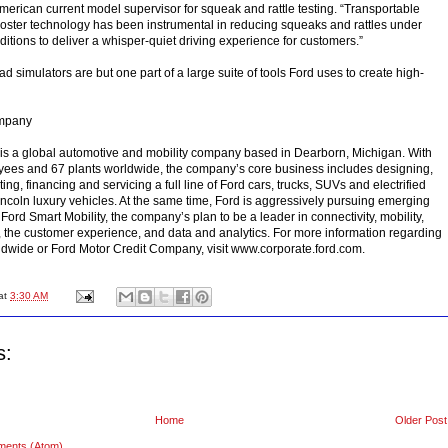
American current model supervisor for squeak and rattle testing. “Transportable
oster technology has been instrumental in reducing squeaks and rattles under
itions to deliver a whisper-quiet driving experience for customers.”
d simulators are but one part of a large suite of tools Ford uses to create high-
ompany
s a global automotive and mobility company based in Dearborn, Michigan. With
ees and 67 plants worldwide, the company’s core business includes designing,
ng, financing and servicing a full line of Ford cars, trucks, SUVs and electrified
Lincoln luxury vehicles. At the same time, Ford is aggressively pursuing emerging
Ford Smart Mobility, the company’s plan to be a leader in connectivity, mobility,
the customer experience, and data and analytics. For more information regarding
rldwide or Ford Motor Credit Company, visit www.corporate.ford.com.
at
3:30 AM
s:
Home
Older Post
ments (Atom)