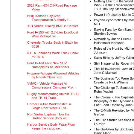
Nothing Like It In the Worl
Who Built the Transcontinen
2017 Ram 4X4 Off-Road Package
1863-1869 by Stephen Amb
Video
Power in Praise by Merlin 
Bridj, Kansas City Area
Transportation Authority L...
Psycho-cybernetics by Max
M.D.
XL Hybrids Trial by BMC in Denver
Raving Fans by Ken Blanc
Ford F-150 with 2.7-Liter EcoBoost
Sheldon Bowles
Wins PickupTruc...
ReWork by Jason Fried & 
Chevrolet Trucks Back in Black for
Heinemeier Hansson
2016
Rules of the Hunt by Michae
Johnson
NTEA Enhances Work Truck Show
for 2016
Sales Bible by Jeffrey Gito
Ford to Add Four New SUV
Shift Happens! by Robert H
Nameplates as Millennials...
The 15 Invaluable Laws of
John C Maxwell
Propane-Autogas-Powered Vehicles
by Roush CleanTech
The Business You Were Bo
Create by Nick Williams
VMAC - Vehicle Mounted Air
Compressors Company Pro...
The Challenge To Succeed 
Rohn (Audio)
Rugby Manufacturing unveils TB-12
The Colonel - The Captivati
and TB-14 Traile...
Biography of the Dynamic F
Harbor Lo-Pro Workmaster -a
Fast Food Empire by John
Single Rear Wheel Cuta...
The E-Myth Revisited by Mi
Ron Sadler Explains How the
Gerber
Harbor Service Body wi...
The Fire Starter Sessions b
LaPorte
Harbor Service Body False Floor
keeps the cargo se...
The Go-Giver by Bob Burg
David Mann