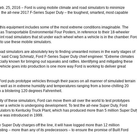
. 25, 2016 – Ford is using mobile climate and road simulators to minimize
n the all-new 2017 F-Series Super Duty – the toughest, smartest, most capable
 this equipment includes some of the most extreme conditions imaginable. The
as Transportable Environmental Four Posters, in reference to their 18-wheeler
oint road simulators that sit under each wheel when a vehicle is in the chamber. For
 to use these mobile simulators.
oad simulators are absolutely key to finding unwanted noises in the early stages of
 said Craig Schmatz, Ford F-Series Super Duty chief engineer. “Extreme climates
ially known for bringing out squeaks and rattles. Identifying and mitigating these
vehicle goes into production is one more way Ford is working to deliver great
Ford puts prototype vehicles through their paces on all manner of simulated terrain
 well as in extreme humidity and temperatures ranging from a bone-chilling 20
 a blistering 120 degrees Fahrenheit.
ity of these simulators, Ford can move them all over the world to test prototypes
r a vehicle is undergoing development. To test the all-new Super Duty, Ford
lators to Kentucky Truck Plant, which has produced more than 5 million Super Dut
cle was introduced in 1999.
ew Super Duty charges off the line, it will have logged more than 12 million
sting – more than any of its predecessors – to ensure the promise of Built Ford