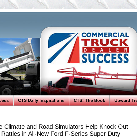
cess
CTS Daily Inspirations
CTS: The Book
Upward Tr
e Climate and Road Simulators Help Knock Out
Rattles in All-New Ford F-Series Super Duty