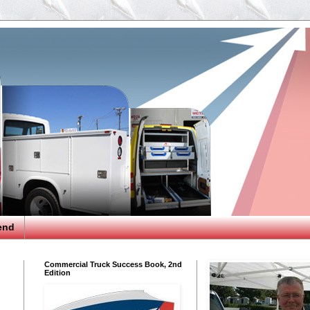
end
Commercial Truck Success Book, 2nd
Edition