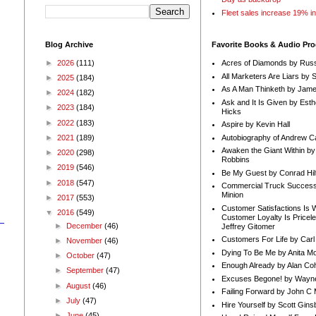
Fleet sales increase 19% i
Blog Archive
Favorite Books & Audio Pr
►
2026
(111)
Acres of Diamonds by Russ
All Marketers Are Liars by 
►
2025
(184)
As A Man Thinketh by Jame
►
2024
(182)
Ask and It Is Given by Esth
►
2023
(184)
Hicks
►
2022
(183)
Aspire by Kevin Hall
Autobiography of Andrew C
►
2021
(189)
Awaken the Giant Within by
►
2020
(298)
Robbins
►
2019
(546)
Be My Guest by Conrad Hil
►
2018
(547)
Commercial Truck Success
Minion
►
2017
(553)
Customer Satisfactions Is 
▼
2016
(549)
Customer Loyalty Is Pricel
►
December
(46)
Jeffrey Gitomer
Customers For Life by Carl
►
November
(46)
Dying To Be Me by Anita Mor
►
October
(47)
Enough Already by Alan Co
►
September
(47)
Excuses Begone! by Wayn
►
August
(46)
Failing Forward by John C 
►
July
(47)
Hire Yourself by Scott Gins
►
June
(45)