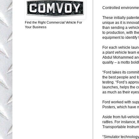
Controlled environmen
These initially patent
unique as it is innovat
Find the Right Commercial Vehicle For
Your Business
than sending a vehicle
to production, with t
equipment to identify 
For each vehicle laun
a plant vehicle team e
Abdul Mohammed and Da
quality – a motto bol
“Ford takes its commit
the best people and t
testing. “Ford’s appro
launches, helps the c
as much as their eye
Ford worked with sup
Posters, which have 
Aside from full-vehicl
rattles. For instance
Transportable Instru
“Simulator technology