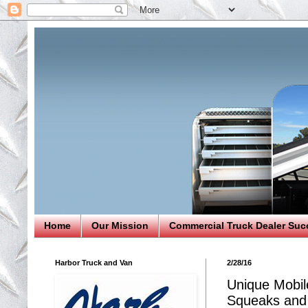
Home
Our Mission
Commercial Truck Dealer Suc
Harbor Truck and Van
2/28/16
Unique Mobil
Squeaks and 