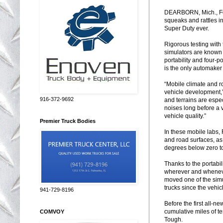
DEARBORN, Mich., Feb
squeaks and rattles i
Super Duty ever.
Rigorous testing with
simulators are known 
portability and four-p
is the only automaker
“Mobile climate and r
vehicle development,”
916-372-9692
and terrains are espec
noises long before a 
vehicle quality.”
Premier Truck Bodies
In these mobile labs, 
and road surfaces, as
degrees below zero to
Thanks to the portabil
wherever and wheneve
moved one of the simu
trucks since the vehi
941-729-8196
Before the first all-n
cumulative miles of te
COMVOY
Tough.