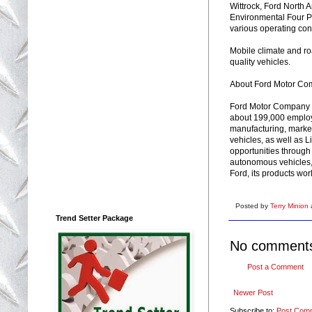
Wittrock, Ford North 
Environmental Four P
various operating cond
Mobile climate and roa
quality vehicles.
About Ford Motor C
Ford Motor Company i
about 199,000 employ
manufacturing, marketi
vehicles, as well as 
opportunities through 
autonomous vehicles, 
Ford, its products wo
Posted by
Terry Minion
Trend Setter Package
No comment
Post a Comment
Newer Post
Subscribe to:
Post Com