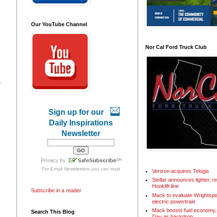
Our YouTube Channel
Nor Cal Ford Truck Club
s
Sign up for our
Daily Inspirations
Newsletter
For
Email Newsletters
you can trust
Verizon acquires Telogis
Stellar announces lighter, 
Hooklift line
Subscribe in a reader
Mack to evaluate Wrightspe
electric powertrain
Mack boosts fuel economy, 
Search This Blog
Day as backdrop