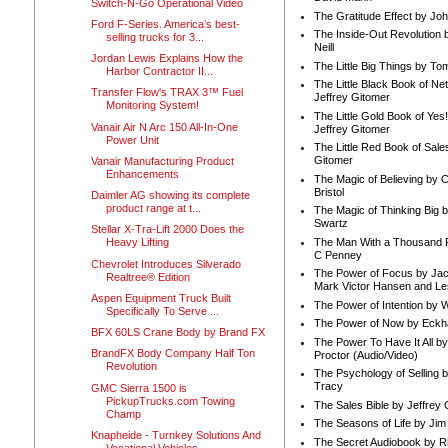
Switch-N-Go Operational Video
The Gratitude Effect by Jo
Ford F-Series. America’s best-
The Inside-Out Revolution 
selling trucks for 3...
Neill
Jordan Lewis Explains How the
The Little Big Things by To
Harbor Contractor II...
The Little Black Book of Ne
Transfer Flow's TRAX 3™ Fuel
Jeffrey Gitomer
Monitoring System!
The Little Gold Book of Yes!
Vanair Air N Arc 150 All-In-One
Jeffrey Gitomer
Power Unit
The Little Red Book of Sale
Gitomer
Vanair Manufacturing Product
Enhancements
The Magic of Believing by 
Bristol
Daimler AG showing its complete
product range at t...
The Magic of Thinking Big 
Swartz
Stellar X-Tra-Lift 2000 Does the
The Man With a Thousand P
Heavy Lifting
C Penney
Chevrolet Introduces Silverado
The Power of Focus by Jac
Realtree® Edition
Mark Victor Hansen and Le
Aspen Equipment Truck Built
The Power of Intention by
Specifically To Serve ...
The Power of Now by Eckha
BFX 60LS Crane Body by Brand FX
The Power To Have It All b
BrandFX Body Company Half Ton
Proctor (Audio/Video)
Revolution
The Psychology of Selling b
Tracy
GMC Sierra 1500 is
PickupTrucks.com Towing
The Sales Bible by Jeffrey 
Champ
The Seasons of Life by Ji
Knapheide - Turnkey Solutions And
The Secret Audiobook by 
Vocational Vehicles