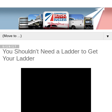
▼
5/19/17
You Shouldn't Need a Ladder to Get
Your Ladder