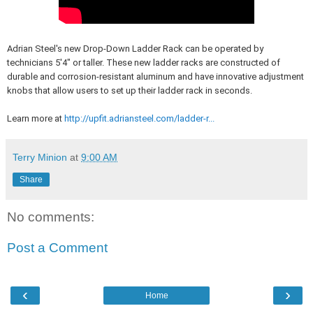
Adrian Steel's new Drop-Down Ladder Rack can be operated by
technicians 5'4" or taller. These new ladder racks are constructed of
durable and corrosion-resistant aluminum and have innovative adjustment
knobs that allow users to set up their ladder rack in seconds.
Learn more at
http://upfit.adriansteel.com/ladder-r...
Terry Minion
at
9:00 AM
Share
No comments:
Post a Comment
‹
›
Home