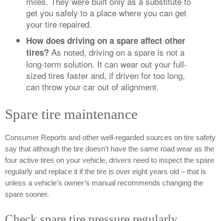
miles. They were built only as a substitute to
get you safely to a place where you can get
your tire repaired.
How does driving on a spare affect other
As noted, driving on a spare is not a
tires?
long-term solution. It can wear out your full-
sized tires faster and, if driven for too long,
can throw your car out of alignment.
Spare tire maintenance
Consumer Reports and other well-regarded sources on tire safety
say that although the tire doesn’t have the same road wear as the
four active tires on your vehicle, drivers need to inspect the spare
regularly and replace it if the tire is over eight years old – that is
unless a vehicle’s owner’s manual recommends changing the
spare sooner.
Check spare tire pressure regularly