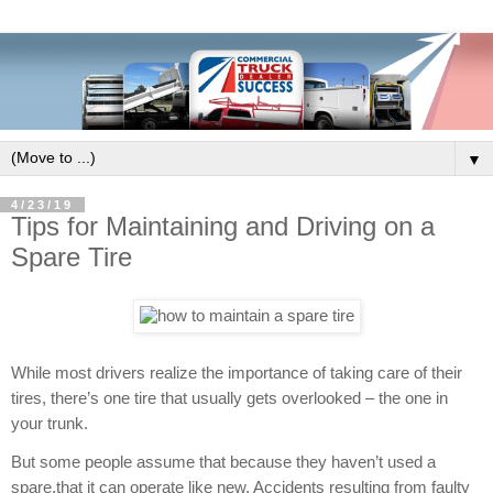
▼
4/23/19
Tips for Maintaining and Driving on a
Spare Tire
While most drivers realize the importance of taking care of their
tires, there’s one tire that usually gets overlooked – the one in
your trunk.
But some people assume that because they haven’t used a
spare,that it can operate like new. Accidents resulting from faulty