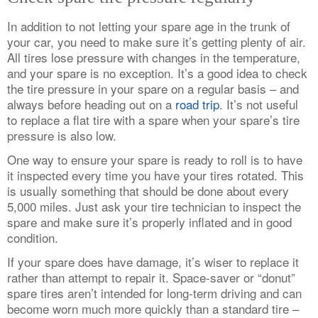
In addition to not letting your spare age in the trunk of
your car, you need to make sure it’s getting plenty of air.
All tires lose pressure with changes in the temperature,
and your spare is no exception. It’s a good idea to check
the tire pressure in your spare on a regular basis – and
always before heading out on a
road trip
. It’s not useful
to replace a flat tire with a spare when your spare’s tire
pressure is also low.
One way to ensure your spare is ready to roll is to have
it inspected every time you have your tires rotated. This
is usually something that should be done about every
5,000 miles. Just ask your tire technician to inspect the
spare and make sure it’s properly inflated and in good
condition.
If your spare does have damage, it’s wiser to replace it
rather than attempt to repair it. Space-saver or “donut”
spare tires aren’t intended for long-term driving and can
become worn much more quickly than a standard tire –