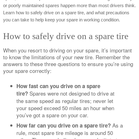
or poorly maintained spares happen more than most drivers think.
Learn how to safely drive on a spare tire, and what precautions
you can take to help keep your spare in working condition.
How to safely drive on a spare tire
When you resort to driving on your spare, it’s important
to know the limitations of your new tire. Remember the
answers to these three questions to ensure you’re using
your spare correctly:
How fast can you drive on a spare
Spares were not designed to drive at
tire?
the same speed as regular tires; never let
your speed exceed 50 miles an hour when
you’ve got a spare on your car.
As a
How far can you drive on a spare tire?
rule, most spare tire mileage is around 50