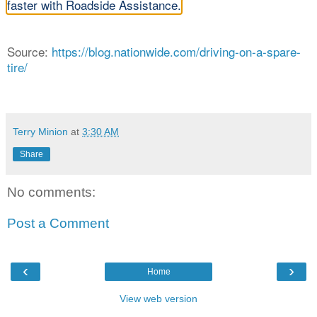
faster with Roadside Assistance.
Source:
https://blog.nationwide.com/driving-on-a-spare-
tire/
Terry Minion
at
3:30 AM
Share
No comments:
Post a Comment
‹
›
Home
View web version