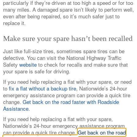
particularly if they’re driven at too high a speed or for too
many miles. A damaged spare isn’t likely to perform well,
even after being repaired, so it’s much safer just to
replace it.
Make sure your spare hasn’t been recalled
Just like full-size tires, sometimes spare tires can be
defective. You can visit the National Highway Traffic
Safety
website
to check for recalls and make sure that
your spare is safe for driving.
If you need help replacing a flat with your spare, or need
to
fix a flat without a backup tire
, Nationwide’s 24-hour
emergency assistance program can provide a quick tire
change.
Get back on the road faster with Roadside
Assistance.
If you need help replacing a flat with your spare,
Nationwide’s 24-hour emergency assistance program
can provide a quick tire change.
Get back on the road