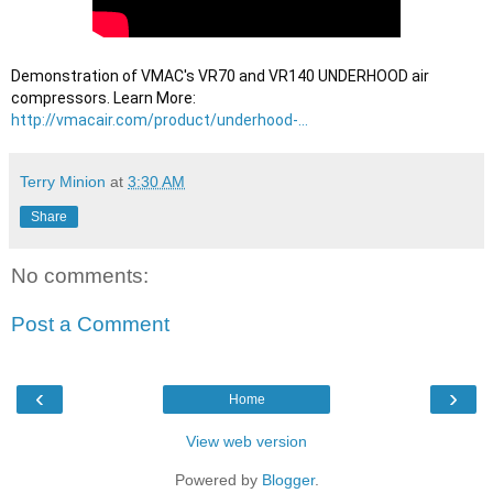
Demonstration of VMAC's VR70 and VR140 UNDERHOOD air 
compressors. Learn More: 
http://vmacair.com/product/underhood-...
Terry Minion
at
3:30 AM
Share
No comments:
Post a Comment
‹
›
Home
View web version
Powered by
Blogger
.