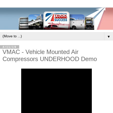
▼
4/11/19
VMAC - Vehicle Mounted Air
Compressors UNDERHOOD Demo