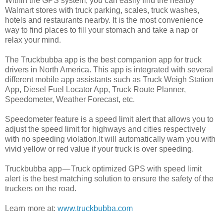
Within the GPS system, you can easily find the nearby
Walmart stores with truck parking, scales, truck washes,
hotels and restaurants nearby. It is the most convenience
way to find places to fill your stomach and take a nap or
relax your mind.
The Truckbubba app is the best companion app for truck
drivers in North America. This app is integrated with several
different mobile app assistants such as Truck Weigh Station
App, Diesel Fuel Locator App, Truck Route Planner,
Speedometer, Weather Forecast, etc.
Speedometer feature is a speed limit alert that allows you to
adjust the speed limit for highways and cities respectively
with no speeding violation.It will automatically warn you with
vivid yellow or red value if your truck is over speeding.
Truckbubba app — Truck optimized GPS with speed limit
alert is the best matching solution to ensure the safety of the
truckers on the road.
Learn more at:
www.truckbubba.com