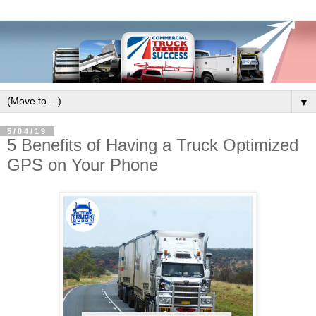
▼
5/04/19
5 Benefits of Having a Truck Optimized
GPS on Your Phone