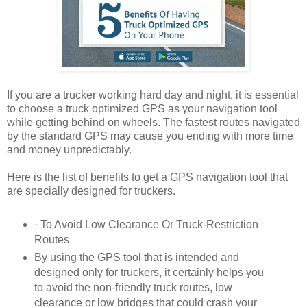
If you are a trucker working hard day and night, it is essential
to choose a truck optimized GPS as your navigation tool
while getting behind on wheels. The fastest routes navigated
by the standard GPS may cause you ending with more time
and money unpredictably.
Here is the list of benefits to get a GPS navigation tool that
are specially designed for truckers.
· To Avoid Low Clearance Or Truck-Restriction
Routes
By using the GPS tool that is intended and
designed only for truckers, it certainly helps you
to avoid the non-friendly truck routes, low
clearance or low bridges that could crash your