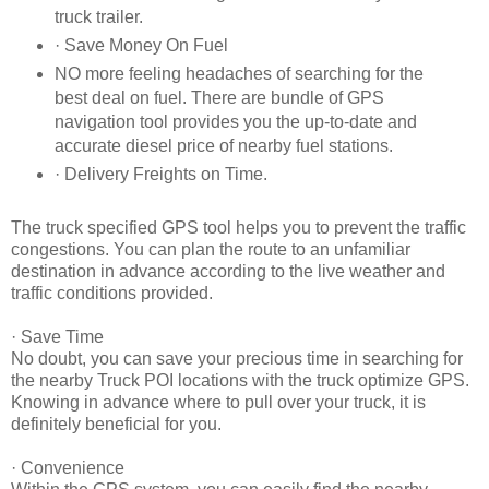
truck trailer.
· Save Money On Fuel
NO more feeling headaches of searching for the
best deal on fuel. There are bundle of GPS
navigation tool provides you the up-to-date and
accurate diesel price of nearby fuel stations.
· Delivery Freights on Time.
The truck specified GPS tool helps you to prevent the traffic
congestions. You can plan the route to an unfamiliar
destination in advance according to the live weather and
traffic conditions provided.
· Save Time
No doubt, you can save your precious time in searching for
the nearby Truck POI locations with the truck optimize GPS.
Knowing in advance where to pull over your truck, it is
definitely beneficial for you.
· Convenience