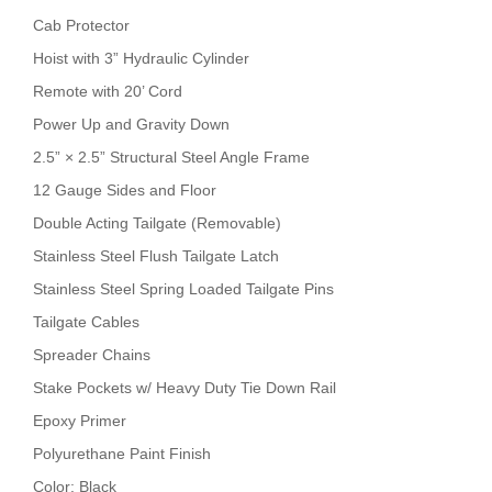
Cab Protector
Hoist with 3” Hydraulic Cylinder
Remote with 20’ Cord
Power Up and Gravity Down
2.5” × 2.5” Structural Steel Angle Frame
12 Gauge Sides and Floor
Double Acting Tailgate (Removable)
Stainless Steel Flush Tailgate Latch
Stainless Steel Spring Loaded Tailgate Pins
Tailgate Cables
Spreader Chains
Stake Pockets w/ Heavy Duty Tie Down Rail
Epoxy Primer
Polyurethane Paint Finish
Color: Black