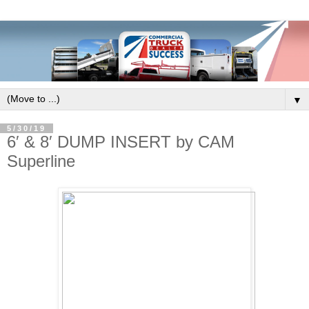
▼
5/30/19
6′ & 8′ DUMP INSERT by CAM
Superline