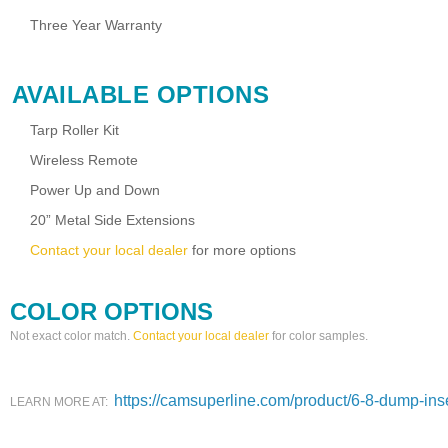
Three Year Warranty
AVAILABLE OPTIONS
Tarp Roller Kit
Wireless Remote
Power Up and Down
20” Metal Side Extensions
Contact your local dealer
for more options
COLOR OPTIONS
Not exact color match.
Contact your local dealer
for color samples.
https://camsuperline.com/product/6-8-dump-inse
LEARN MORE AT: