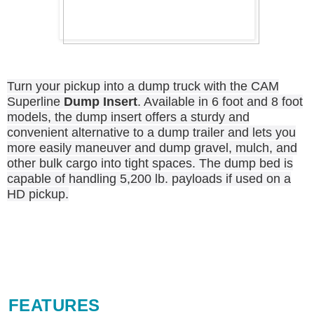
Turn your pickup into a dump truck with the CAM
Superline
Dump Insert
. Available in 6 foot and 8 foot
models, the dump insert offers a sturdy and
convenient alternative to a dump trailer and lets you
more easily maneuver and dump gravel, mulch, and
other bulk cargo into tight spaces. The dump bed is
capable of handling 5,200 lb. payloads if used on a
HD pickup.
FEATURES