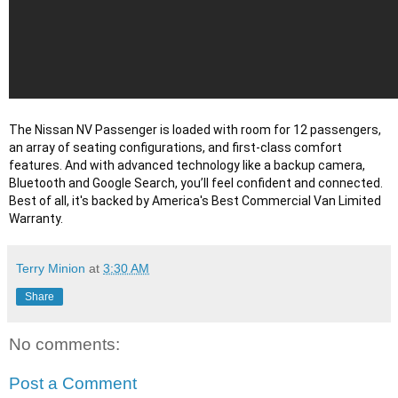
The Nissan NV Passenger is loaded with room for 12 passengers, 
an array of seating configurations, and first-class comfort 
features. And with advanced technology like a backup camera, 
Bluetooth and Google Search, you’ll feel confident and connected. 
Best of all, it's backed by America's Best Commercial Van Limited 
Warranty.
Terry Minion
at
3:30 AM
Share
No comments:
Post a Comment