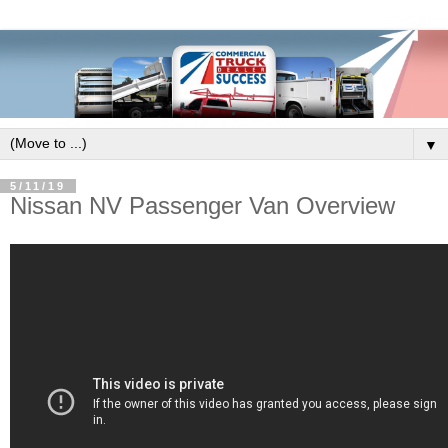
▼
5/11/19
Nissan NV Passenger Van Overview