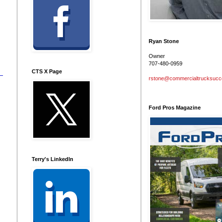
Ryan Stone
Owner
707-480-0959
CTS X Page
rstone@commercialtrucksuc
Ford Pros Magazine
Terry's LinkedIn