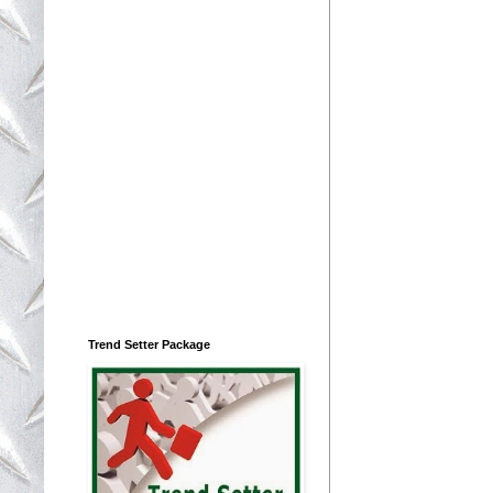
Trend Setter Package