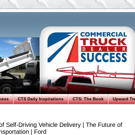
cess
CTS Daily Inspirations
CTS: The Book
Upward Tr
 of Self-Driving Vehicle Delivery | The Future of
sportation | Ford