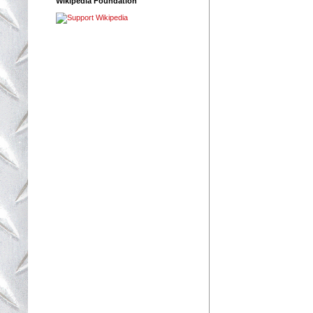
Wikipedia Foundation