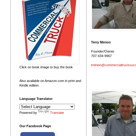
Terry Minion
Founder/Owner
707-434-9967
tminion@commercialtrucksuc
Click on book image to buy the book
Also available on Amazon.com in print and
Kindle edition.
Language Translator
Powered by
Translate
Our Facebook Page