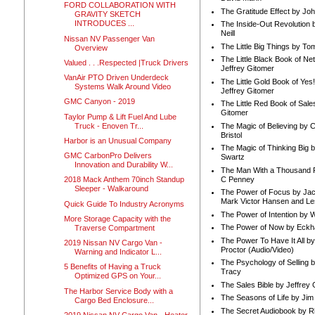
FORD COLLABORATION WITH
The Gratitude Effect by Jo
GRAVITY SKETCH
INTRODUCES ...
The Inside-Out Revolution 
Neill
Nissan NV Passenger Van
The Little Big Things by To
Overview
The Little Black Book of Ne
Valued . . .Respected |Truck Drivers
Jeffrey Gitomer
VanAir PTO Driven Underdeck
The Little Gold Book of Yes!
Systems Walk Around Video
Jeffrey Gitomer
GMC Canyon - 2019
The Little Red Book of Sale
Gitomer
Taylor Pump & Lift Fuel And Lube
Truck - Enoven Tr...
The Magic of Believing by 
Bristol
Harbor is an Unusual Company
The Magic of Thinking Big 
GMC CarbonPro Delivers
Swartz
Innovation and Durability W...
The Man With a Thousand P
C Penney
2018 Mack Anthem 70inch Standup
Sleeper - Walkaround
The Power of Focus by Jac
Mark Victor Hansen and Le
Quick Guide To Industry Acronyms
The Power of Intention by
More Storage Capacity with the
The Power of Now by Eckha
Traverse Compartment
The Power To Have It All b
2019 Nissan NV Cargo Van -
Proctor (Audio/Video)
Warning and Indicator L...
The Psychology of Selling b
5 Benefits of Having a Truck
Tracy
Optimized GPS on Your...
The Sales Bible by Jeffrey 
The Harbor Service Body with a
The Seasons of Life by Ji
Cargo Bed Enclosure...
The Secret Audiobook by 
2019 Nissan NV Cargo Van - Heater