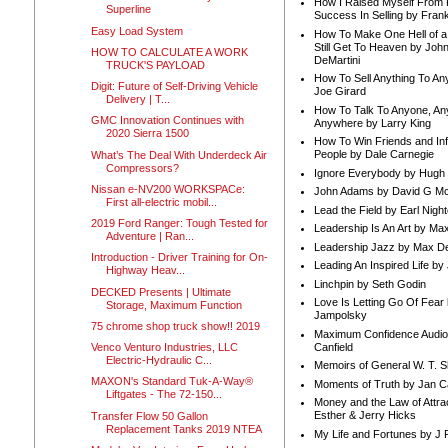
How I Raised Myself From F
Superline
Success In Selling by Frank
Easy Load System
How To Make One Hell of a 
Still Get To Heaven by Joh
HOW TO CALCULATE A WORK
DeMartini
TRUCK'S PAYLOAD
How To Sell Anything To A
Digit: Future of Self-Driving Vehicle
Joe Girard
Delivery | T...
How To Talk To Anyone, An
GMC Innovation Continues with
Anywhere by Larry King
2020 Sierra 1500
How To Win Friends and In
People by Dale Carnegie
What’s The Deal With Underdeck Air
Compressors?
Ignore Everybody by Hugh
Nissan e-NV200 WORKSPACe:
John Adams by David G Mc
First all-electric mobil...
Lead the Field by Earl Nigh
2019 Ford Ranger: Tough Tested for
Leadership Is An Art by M
Adventure | Ran...
Leadership Jazz by Max D
Introduction - Driver Training for On-
Leading An Inspired Life by
Highway Heav...
Linchpin by Seth Godin
DECKED Presents | Ultimate
Love Is Letting Go Of Fear
Storage, Maximum Function
Jampolsky
75 chrome shop truck show!! 2019
Maximum Confidence Audio
Canfield
Venco Venturo Industries, LLC
Electric-Hydraulic C...
Memoirs of General W. T. 
MAXON's Standard Tuk-A-Way®
Moments of Truth by Jan C
Liftgates - The 72-150...
Money and the Law of Attra
Esther & Jerry Hicks
Transfer Flow 50 Gallon
Replacement Tanks 2019 NTEA
My Life and Fortunes by J 