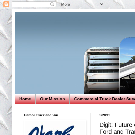
Home
Our Mission
Commercial Truck Dealer Suc
Harbor Truck and Van
5/28/19
Digit: Future
Ford and Tran