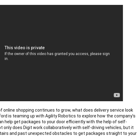
of online shopping continues to grow, what does delivery service look 
? Ford is teaming up with Agility Robotics to explore how the company’s 
an help get packages to your door efficiently with the help of self-
ot only does Digit work collaboratively with self-driving vehicles, but it 
tairs and past unexpected obstacles to get packages straight to your 