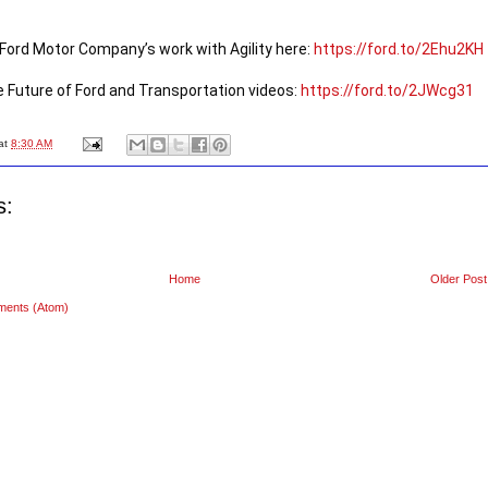
ord Motor Company’s work with Agility here: 
https://ford.to/2Ehu2KH
 Future of Ford and Transportation videos: 
https://ford.to/2JWcg31
at
8:30 AM
s:
Home
Older Post
ments (Atom)