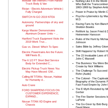
Modular Van Interiors From Harbor
Nothing Like It In the Worl
Truck Body & Van
Who Built the Transcontinen
1863-1869 by Stephen Amb
Rivian - Electric Adventure Vehicle |
Power in Praise by Merlin 
Fully Charged
Psycho-cybernetics by Max
SWITCH-N-GO 2019 NTEA
M.D.
Autonomy: Partnerships of sky and
Raving Fans by Ken Blanc
ground
Sheldon Bowles
Kargo Master Demonstrates
ReWork by Jason Fried & 
Aluminum Drawer Units – ...
Heinemeier Hansson
Hartford Truck Equipment Visits the
Rules of the Hunt by Michae
2019 Work Truc...
Johnson
Sales Bible by Jeffrey Gito
Gas vs. Diesel: Which To Spec
Shift Happens! by Robert H
Electric Powertrains Are the Future.
Will Fleets B...
The 15 Invaluable Laws of
John C Maxwell
The 6 1/2 FT Short Bed Service
The Business You Were Bo
Body for Extended C...
Create by Nick Williams
Electric Pickup Truck News You
The Challenge To Succeed 
May Have Missed: GM...
Rohn (Audio)
Calling All TITANs: Nissan, Habitat
The Colonel - The Captivati
for Humanity d...
Biography of the Dynamic F
Fast Food Empire by John
Auto Crane
The E-Myth Revisited by Mi
FORD SHARPENS FOCUS ON
Gerber
CUSTOMER EXPERIENCE;
EXPAND...
The Fire Starter Sessions b
LaPorte
Nissan TITAN XD Engine and
The Go-Giver by Bob Burg
Chassis
David Mann