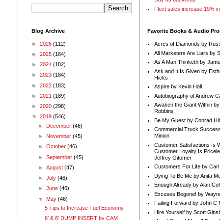
Fleet sales increase 19% i
Blog Archive
Favorite Books & Audio Pr
►
2026
(112)
Acres of Diamonds by Russ
All Marketers Are Liars by 
►
2025
(184)
As A Man Thinketh by Jame
►
2024
(182)
Ask and It Is Given by Esth
►
2023
(184)
Hicks
►
2022
(183)
Aspire by Kevin Hall
Autobiography of Andrew C
►
2021
(189)
Awaken the Giant Within by
►
2020
(298)
Robbins
▼
2019
(546)
Be My Guest by Conrad Hil
►
December
(46)
Commercial Truck Success
Minion
►
November
(45)
Customer Satisfactions Is 
►
October
(46)
Customer Loyalty Is Pricel
►
September
(45)
Jeffrey Gitomer
Customers For Life by Carl
►
August
(47)
Dying To Be Me by Anita Mor
►
July
(46)
Enough Already by Alan Co
►
June
(46)
Excuses Begone! by Wayn
▼
May
(46)
Failing Forward by John C 
5 Tips to Increase Fuel Economy
Hire Yourself by Scott Gins
6′ & 8′ DUMP INSERT by CAM