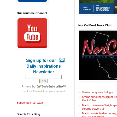
Our YouTube Channel
Nor Cal Ford Truck Club
Sign up for our
Daily Inspirations
Newsletter
For
Email Newsletters
you can trust
Verizon acquires Telogis
Stellar announces lighter, 
Hooklift line
Subscribe in a reader
Mack to evaluate Wrightspe
electric powertrain
Mack boosts fuel economy, 
Search This Blog
Day as backdrop