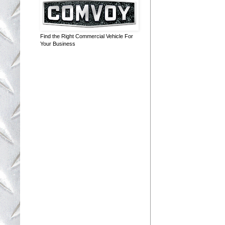
Find the Right Commercial Vehicle For
Your Business