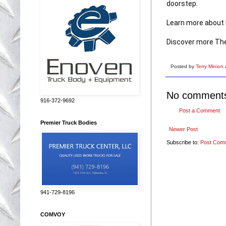
doorstep. 

Learn more about F
Discover more The
Posted by
Terry Minion
No comment
916-372-9692
Post a Comment
Premier Truck Bodies
Newer Post
Subscribe to:
Post Com
941-729-8196
COMVOY