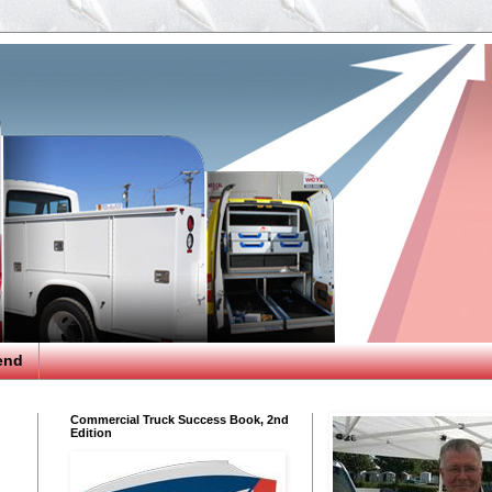
end
Commercial Truck Success Book, 2nd
Edition