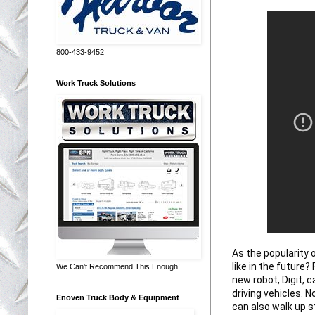
800-433-9452
Work Truck Solutions
As the popularity 
like in the future
We Can't Recommend This Enough!
new robot, Digit, c
driving vehicles. N
Enoven Truck Body & Equipment
can also walk up s