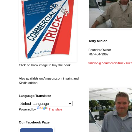
Terry Minion
Founder/Owner
707-434-9967
tminion@commercialtrucksuc
Click on book image to buy the book
Also available on Amazon.com in print and
Kindle edition.
Language Translator
Powered by
Translate
Our Facebook Page