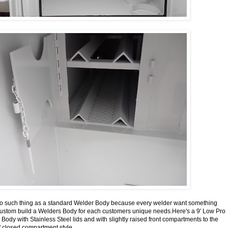
 no such thing as a standard Welder Body because every welder want something
custom build a Welders Body for each customers unique needs.Here's a 9' Low Pro
ody with Stainless Steel lids and with slightly raised front compartments to the
" closed compartment style.