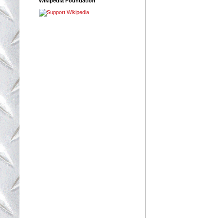
Wikipedia Foundation