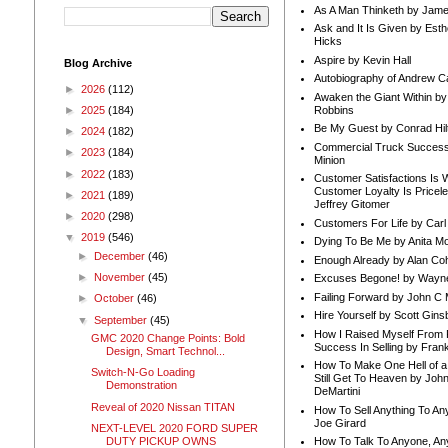
As A Man Thinketh by Jame
Ask and It Is Given by Esth
Hicks
Aspire by Kevin Hall
Blog Archive
Autobiography of Andrew C
►
2026
(112)
Awaken the Giant Within by
Robbins
►
2025
(184)
Be My Guest by Conrad Hil
►
2024
(182)
Commercial Truck Success
►
2023
(184)
Minion
►
2022
(183)
Customer Satisfactions Is 
Customer Loyalty Is Pricel
►
2021
(189)
Jeffrey Gitomer
►
2020
(298)
Customers For Life by Carl
▼
2019
(546)
Dying To Be Me by Anita Mor
►
December
(46)
Enough Already by Alan Co
►
November
(45)
Excuses Begone! by Wayn
Failing Forward by John C 
►
October
(46)
Hire Yourself by Scott Gins
▼
September
(45)
How I Raised Myself From F
GMC 2020 Change Points: Bold
Success In Selling by Frank
Design, Smart Technol...
How To Make One Hell of a 
Switch-N-Go Loading
Still Get To Heaven by Joh
Demonstration
DeMartini
Reveal of 2020 Nissan TITAN
How To Sell Anything To A
Joe Girard
NEXT-LEVEL 2020 FORD SUPER
DUTY PICKUP OWNS
How To Talk To Anyone, An