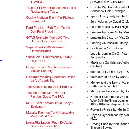
TOWING...
Anywhere by Larry King
How To Win Friends and In
Transfer Flow Introduces 55-Gallon
People by Dale Carnegie
Replacement Fue...
Ignore Everybody by Hugh
Quality Modular Rack For Pickups
by Rack-it
John Adams by David G Mc
Lead the Field by Earl Nigh
Ford Trucks – Built Ford Tough |
Built Ford Proud ...
Leadership Is An Art by M
GTA 5 Real Life Mod #160 Two
Leadership Jazz by Max D
Heavy Duty Tow Truck ...
Leading An Inspired Life by
SuperShield 9500 M-Series
Linchpin by Seth Godin
Demonstration
Love Is Letting Go Of Fear
StabiliGrip - Dimensionally Stable
Jampolsky
Rigid Floor
Maximum Confidence Audio
Canfield
Ranger Design Van Accessories -
Vehicle Security
Memoirs of General W. T. 
California Welding Operation Relies
Moments of Truth by Jan C
on ArcReach Te...
Money and the Law of Attra
Esther & Jerry Hicks
The Bandag Retreading Process
My Life and Fortunes by J 
The Most Popular Low Roof
Plumber Body: The KUV
Nothing Like It In the Worl
Who Built the Transcontinen
MEET Sam Enoven Truck Body +
1863-1869 by Stephen Amb
Equipment
Power in Praise by Merlin 
Material Rack vs Forklift-Loadable
Psycho-cybernetics by Max
Rack. What Are ...
M.D.
LoadsRite Ladder Rack By Adrian
Raving Fans by Ken Blanc
Steel On Nissan NV...
Sheldon Bowles