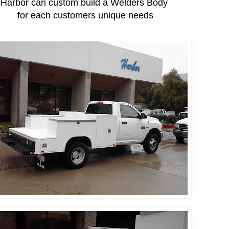
Harbor can custom build a Welders Body
for each customers unique needs