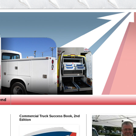
end
Commercial Truck Success Book, 2nd
Edition