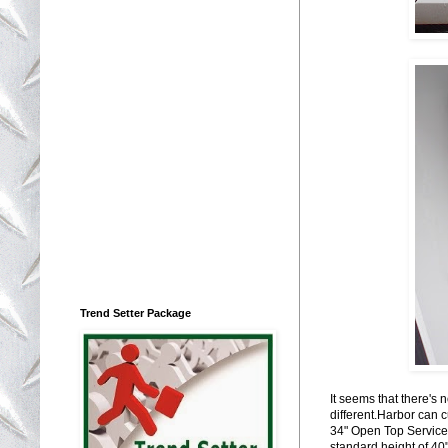
Trend Setter Package
It seems that there's
different.Harbor can 
34" Open Top Service B
standard height of 40