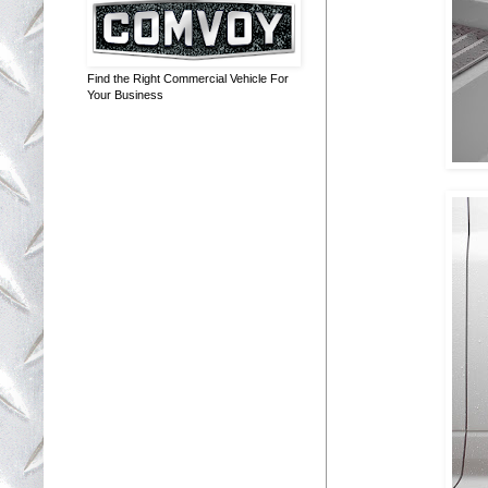
Find the Right Commercial Vehicle For
Your Business