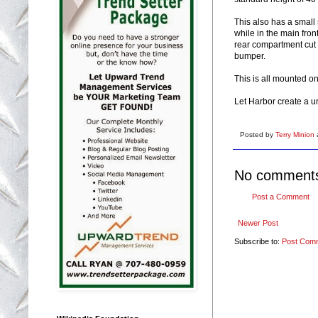
This also has a small
while in the main fron
rear compartment cut 
bumper.
This is all mounted o
Let Harbor create a u
Posted by
Terry Minion
No comment
Post a Comment
Newer Post
Subscribe to:
Post Com