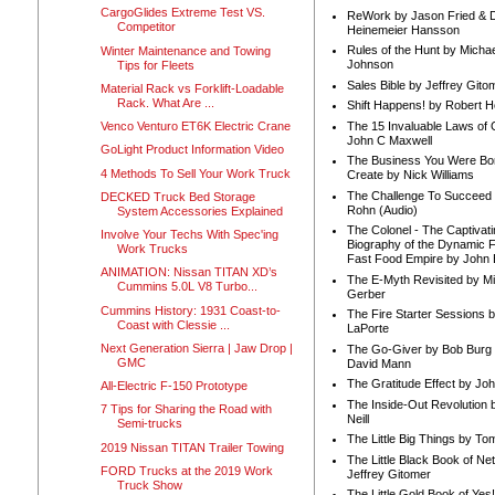
CargoGlides Extreme Test VS.
ReWork by Jason Fried & 
Competitor
Heinemeier Hansson
Rules of the Hunt by Michae
Winter Maintenance and Towing
Johnson
Tips for Fleets
Sales Bible by Jeffrey Gito
Material Rack vs Forklift-Loadable
Rack. What Are ...
Shift Happens! by Robert H
The 15 Invaluable Laws of
Venco Venturo ET6K Electric Crane
John C Maxwell
GoLight Product Information Video
The Business You Were Bo
4 Methods To Sell Your Work Truck
Create by Nick Williams
The Challenge To Succeed 
DECKED Truck Bed Storage
Rohn (Audio)
System Accessories Explained
The Colonel - The Captivati
Involve Your Techs With Spec'ing
Biography of the Dynamic F
Work Trucks
Fast Food Empire by John
ANIMATION: Nissan TITAN XD’s
The E-Myth Revisited by Mi
Cummins 5.0L V8 Turbo...
Gerber
Cummins History: 1931 Coast-to-
The Fire Starter Sessions b
Coast with Clessie ...
LaPorte
Next Generation Sierra | Jaw Drop |
The Go-Giver by Bob Burg
GMC
David Mann
The Gratitude Effect by Jo
All-Electric F-150 Prototype
The Inside-Out Revolution 
7 Tips for Sharing the Road with
Neill
Semi-trucks
The Little Big Things by To
2019 Nissan TITAN Trailer Towing
The Little Black Book of Ne
FORD Trucks at the 2019 Work
Jeffrey Gitomer
Truck Show
The Little Gold Book of Yes!