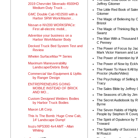
2019 Chevrolet Silverado 4500HD
Jeffrey Gitomer
Medium-Duty Truck ...
The Little Red Book of Sale
Gitomer
GMC Double Cab HD2500 with a
Harbor SRW WorkMaster...
The Magic of Believing by 
Bristol
Nissan e-NV200 WORKSPACe:
First all-electric mobil...
The Magic of Thinking Big 
Swartz
Advertise your business on a
The Man With a Thousand P
Harbor WorkMaster Body
C Penney
Decked Truck Bed System Test and
The Power of Focus by Jac
Review
Mark Victor Hansen and Le
Whelen SurfaceMax™ Series
The Power of Intention by
Maximum Maneuverability
The Power of Now by Eckha
Landscape/Debris Body
The Power To Have It All b
Proctor (Audio/Video)
Commercial Van Equipment & Upfits
by Ranger Design
The Psychology of Selling b
Tracy
ENTREPRENEURS GOING
MOBILE INSTEAD OF BRICK
The Sales Bible by Jeffrey 
AND MO...
The Seasons of Life by Ji
Custom Designed Welders Bodies
The Secret Audiobook by 
by Harbor Truck Bodies
Byrne
Maxon Lift Corp.
The Seven Habits of Highly 
People by Stephen R Cove
This Is The Bomb: Huge Crew Cab,
The Spirit of Opulence by
14' Landscape Dump!
Troward
Isuzu NPS300 4x4 AMT - Allan
The Spirituality of Success
Whiting
M Roazzi