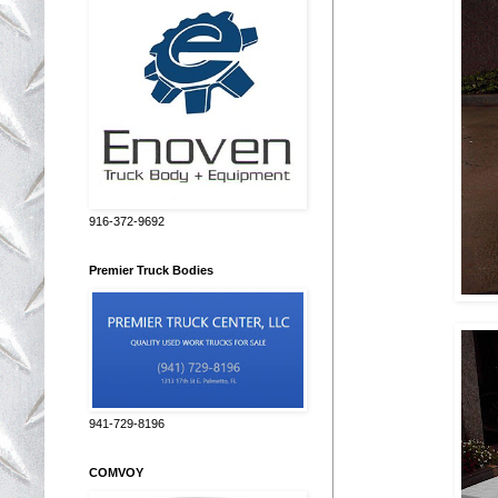
916-372-9692
Premier Truck Bodies
941-729-8196
COMVOY