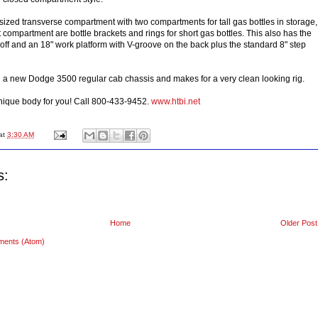
 sized transverse compartment with two compartments for tall gas bottles in storage,
t compartment are bottle brackets and rings for short gas bottles. This also has the
off and an 18" work platform with V-groove on the back plus the standard 8" step
n a new Dodge 3500 regular cab chassis and makes for a very clean looking rig.
nique body for you! Call 800-433-9452.
www.htbi.net
at
3:30 AM
s:
Home
Older Post
ments (Atom)