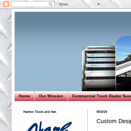
Home
Our Mission
Commercial Truck Dealer Suc
Harbor Truck and Van
9/03/19
Custom Desig