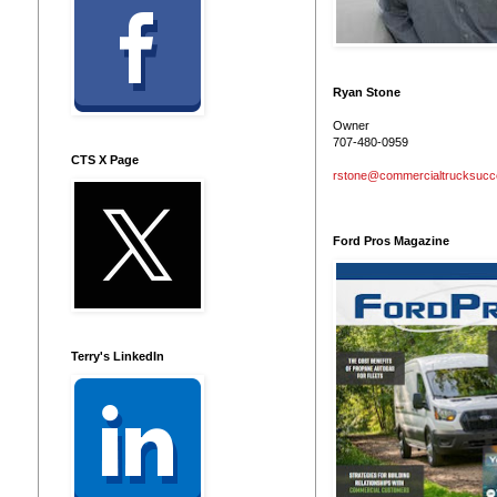
Ryan Stone
Owner
707-480-0959
CTS X Page
rstone@commercialtrucksuc
Ford Pros Magazine
Terry's LinkedIn