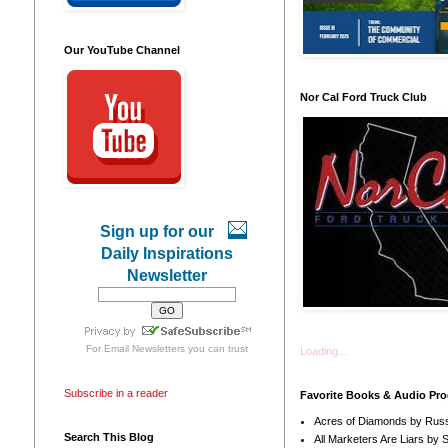
Our YouTube Channel
Nor Cal Ford Truck Club
Sign up for our
Daily Inspirations
Newsletter
For
Email Newsletters
you can trust
Loading...
Subscribe in a reader
Favorite Books & Audio Pr
Acres of Diamonds by Russ
Search This Blog
All Marketers Are Liars by 