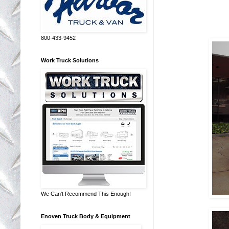
800-433-9452
Work Truck Solutions
We Can't Recommend This Enough!
Enoven Truck Body & Equipment