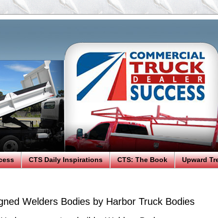
cess
CTS Daily Inspirations
CTS: The Book
Upward Tr
ned Welders Bodies by Harbor Truck Bodies