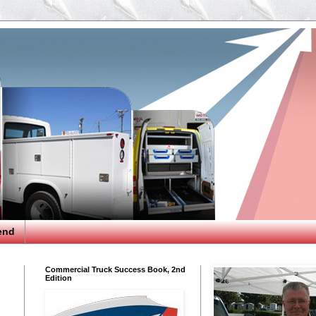
end
Commercial Truck Success Book, 2nd
Edition