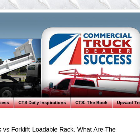
cess
CTS Daily Inspirations
CTS: The Book
Upward Tr
k vs Forklift-Loadable Rack. What Are The