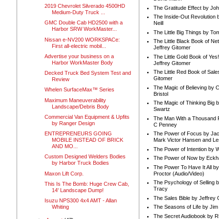
2019 Chevrolet Silverado 4500HD
The Gratitude Effect by Jo
Medium-Duty Truck ...
The Inside-Out Revolution 
GMC Double Cab HD2500 with a
Neill
Harbor SRW WorkMaster...
The Little Big Things by To
Nissan e-NV200 WORKSPACe:
The Little Black Book of Ne
First all-electric mobil...
Jeffrey Gitomer
Advertise your business on a
The Little Gold Book of Yes!
Harbor WorkMaster Body
Jeffrey Gitomer
The Little Red Book of Sale
Decked Truck Bed System Test and
Gitomer
Review
The Magic of Believing by 
Whelen SurfaceMax™ Series
Bristol
Maximum Maneuverability
The Magic of Thinking Big 
Landscape/Debris Body
Swartz
Commercial Van Equipment & Upfits
The Man With a Thousand P
by Ranger Design
C Penney
ENTREPRENEURS GOING
The Power of Focus by Jac
MOBILE INSTEAD OF BRICK
Mark Victor Hansen and Le
AND MO...
The Power of Intention by
Custom Designed Welders Bodies
The Power of Now by Eckha
by Harbor Truck Bodies
The Power To Have It All b
Maxon Lift Corp.
Proctor (Audio/Video)
The Psychology of Selling b
This Is The Bomb: Huge Crew Cab,
Tracy
14' Landscape Dump!
The Sales Bible by Jeffrey 
Isuzu NPS300 4x4 AMT - Allan
Whiting
The Seasons of Life by Ji
The Secret Audiobook by 