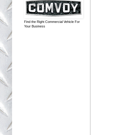
Find the Right Commercial Vehicle For
Your Business