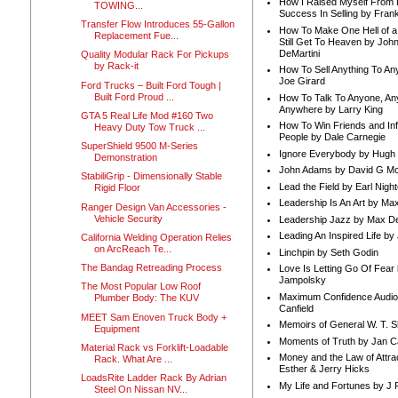
How I Raised Myself From F
TOWING...
Success In Selling by Frank
Transfer Flow Introduces 55-Gallon
How To Make One Hell of a 
Replacement Fue...
Still Get To Heaven by Joh
DeMartini
Quality Modular Rack For Pickups
by Rack-it
How To Sell Anything To A
Joe Girard
Ford Trucks – Built Ford Tough |
Built Ford Proud ...
How To Talk To Anyone, An
Anywhere by Larry King
GTA 5 Real Life Mod #160 Two
How To Win Friends and In
Heavy Duty Tow Truck ...
People by Dale Carnegie
SuperShield 9500 M-Series
Ignore Everybody by Hugh
Demonstration
John Adams by David G Mc
StabiliGrip - Dimensionally Stable
Lead the Field by Earl Nigh
Rigid Floor
Leadership Is An Art by M
Ranger Design Van Accessories -
Vehicle Security
Leadership Jazz by Max D
Leading An Inspired Life by
California Welding Operation Relies
on ArcReach Te...
Linchpin by Seth Godin
The Bandag Retreading Process
Love Is Letting Go Of Fear
Jampolsky
The Most Popular Low Roof
Maximum Confidence Audio
Plumber Body: The KUV
Canfield
MEET Sam Enoven Truck Body +
Memoirs of General W. T. 
Equipment
Moments of Truth by Jan C
Material Rack vs Forklift-Loadable
Money and the Law of Attra
Rack. What Are ...
Esther & Jerry Hicks
LoadsRite Ladder Rack By Adrian
My Life and Fortunes by J 
Steel On Nissan NV...