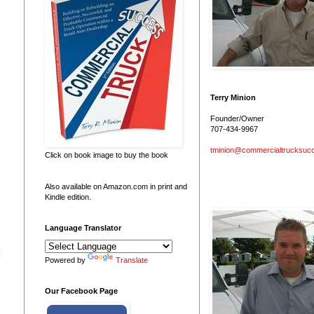
Terry Minion
Founder/Owner
707-434-9967
tminion@commercialtrucksuc
Click on book image to buy the book
Also available on Amazon.com in print and
Kindle edition.
Language Translator
Powered by
Translate
Our Facebook Page