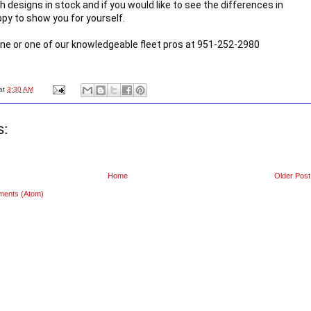
h designs in stock and if you would like to see the differences in 
py to show you for yourself.

rne or one of our knowledgeable fleet pros at 951-252-2980
at
3:30 AM
s:
Home
Older Post
ments (Atom)