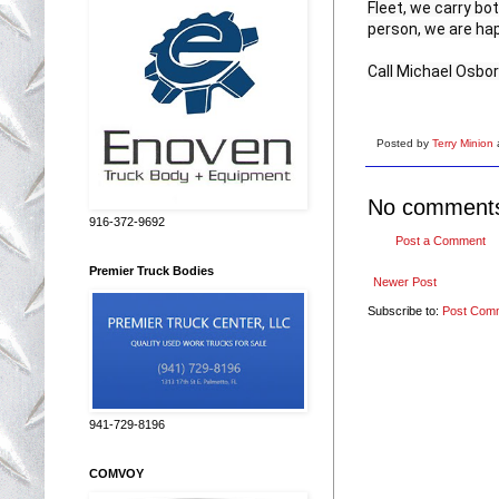
Fleet, we carry bot
person, we are hap
Call Michael Osbo
Posted by
Terry Minion
No comment
916-372-9692
Post a Comment
Premier Truck Bodies
Newer Post
Subscribe to:
Post Com
941-729-8196
COMVOY