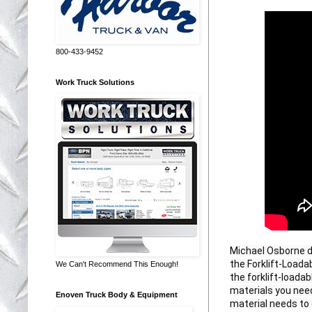
800-433-9452
Work Truck Solutions
Michael Osborne d
the Forklift-Loada
We Can't Recommend This Enough!
the forklift-loadab
materials you need
Enoven Truck Body & Equipment
material needs to 