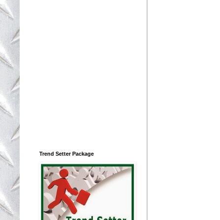
Trend Setter Package