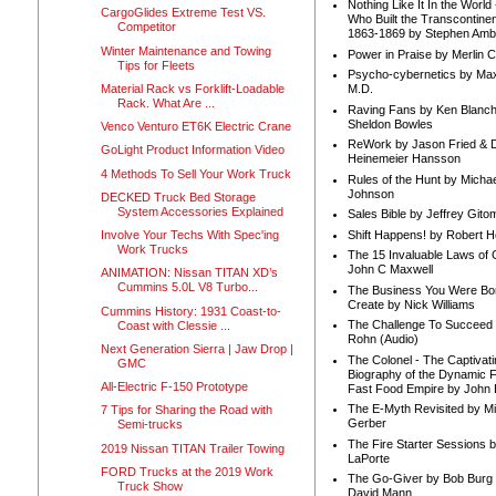
Nothing Like It In the Worl
CargoGlides Extreme Test VS.
Who Built the Transcontinen
Competitor
1863-1869 by Stephen Amb
Winter Maintenance and Towing
Power in Praise by Merlin 
Tips for Fleets
Psycho-cybernetics by Max
Material Rack vs Forklift-Loadable
M.D.
Rack. What Are ...
Raving Fans by Ken Blanc
Sheldon Bowles
Venco Venturo ET6K Electric Crane
ReWork by Jason Fried & 
GoLight Product Information Video
Heinemeier Hansson
4 Methods To Sell Your Work Truck
Rules of the Hunt by Michae
Johnson
DECKED Truck Bed Storage
System Accessories Explained
Sales Bible by Jeffrey Gito
Shift Happens! by Robert H
Involve Your Techs With Spec'ing
Work Trucks
The 15 Invaluable Laws of
John C Maxwell
ANIMATION: Nissan TITAN XD’s
Cummins 5.0L V8 Turbo...
The Business You Were Bo
Create by Nick Williams
Cummins History: 1931 Coast-to-
The Challenge To Succeed 
Coast with Clessie ...
Rohn (Audio)
Next Generation Sierra | Jaw Drop |
The Colonel - The Captivati
GMC
Biography of the Dynamic F
All-Electric F-150 Prototype
Fast Food Empire by John
The E-Myth Revisited by Mi
7 Tips for Sharing the Road with
Gerber
Semi-trucks
The Fire Starter Sessions b
2019 Nissan TITAN Trailer Towing
LaPorte
FORD Trucks at the 2019 Work
The Go-Giver by Bob Burg
Truck Show
David Mann