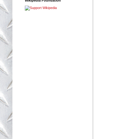
Wikipedia Foundation