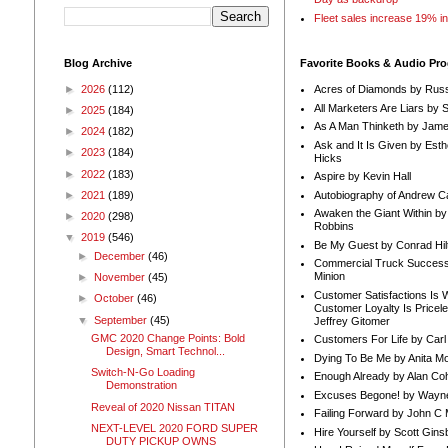
Fleet sales increase 19% i
Blog Archive
Favorite Books & Audio Pr
►
2026
(112)
Acres of Diamonds by Russ
All Marketers Are Liars by 
►
2025
(184)
As A Man Thinketh by Jame
►
2024
(182)
Ask and It Is Given by Esth
►
2023
(184)
Hicks
►
2022
(183)
Aspire by Kevin Hall
Autobiography of Andrew C
►
2021
(189)
Awaken the Giant Within by
►
2020
(298)
Robbins
▼
2019
(546)
Be My Guest by Conrad Hil
►
December
(46)
Commercial Truck Success
Minion
►
November
(45)
Customer Satisfactions Is 
►
October
(46)
Customer Loyalty Is Pricel
▼
September
(45)
Jeffrey Gitomer
GMC 2020 Change Points: Bold
Customers For Life by Carl
Design, Smart Technol...
Dying To Be Me by Anita Mor
Switch-N-Go Loading
Enough Already by Alan Co
Demonstration
Excuses Begone! by Wayn
Reveal of 2020 Nissan TITAN
Failing Forward by John C 
NEXT-LEVEL 2020 FORD SUPER
Hire Yourself by Scott Gins
DUTY PICKUP OWNS