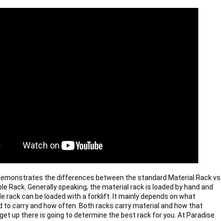
emonstrates the differences between the standard Material Rack vs 
ble Rack. Generally speaking, the material rack is loaded by hand and 
le rack can be loaded with a forklift. It mainly depends on what 
 to carry and how often. Both racks carry material and how that 
get up there is going to determine the best rack for you. At Paradise 