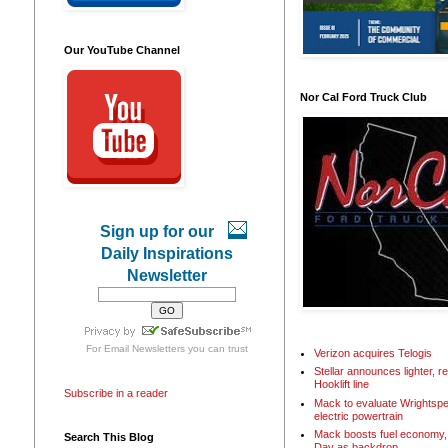
Our YouTube Channel
Nor Cal Ford Truck Club
Sign up for our
Daily Inspirations
Newsletter
For
Email Newsletters
you can trust
Verizon acquires Telogis
Stellar announces lighter, 
Hooklift line
Subscribe in a reader
Mack to evaluate Wrightspe
electric powertrain
Mack boosts fuel economy, 
Search This Blog
Day as backdrop