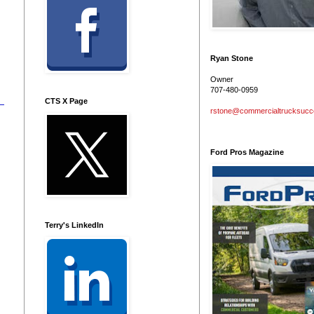
Ryan Stone
Owner
707-480-0959
CTS X Page
rstone@commercialtrucksuc
Ford Pros Magazine
Terry's LinkedIn