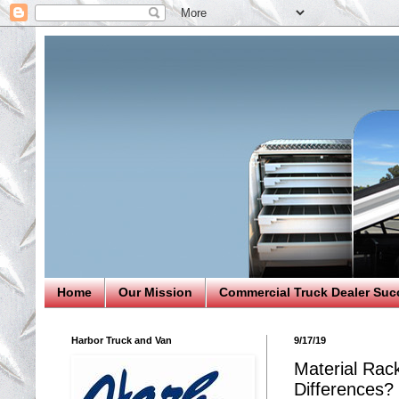
Home
Our Mission
Commercial Truck Dealer Suc
Harbor Truck and Van
9/17/19
Material Rac
Differences?