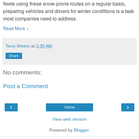
fleets using these snow-prone routes on a regular basis,
preparing vehicles and drivers for winter conditions is a task
most companies need to address.
Read More >
Terry Minion
at
3:30 AM
Share
No comments:
Post a Comment
‹
›
Home
View web version
Powered by
Blogger
.