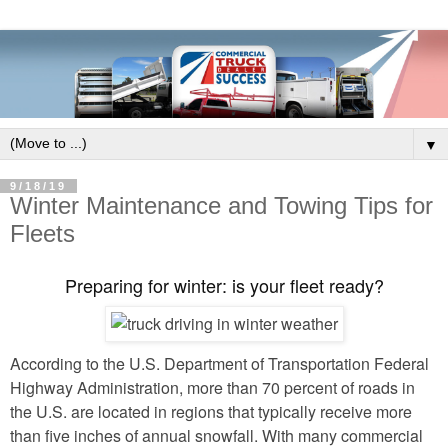
▼
9/18/19
Winter Maintenance and Towing Tips for
Fleets
Preparing for winter: is your fleet ready?
According to the U.S. Department of Transportation Federal
Highway Administration, more than 70 percent of roads in
the U.S. are located in regions that typically receive more
than five inches of annual snowfall. With many commercial