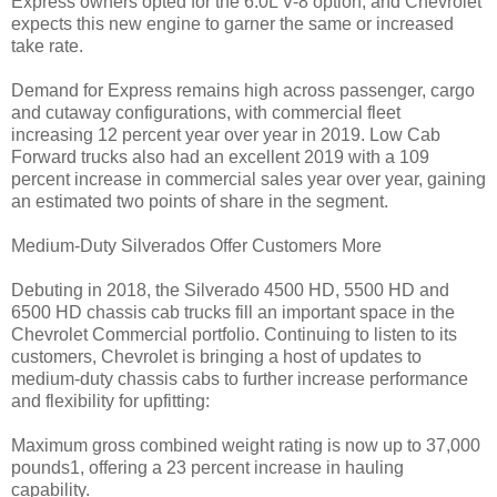
Express owners opted for the 6.0L V-8 option, and Chevrolet
expects this new engine to garner the same or increased
take rate.
Demand for Express remains high across passenger, cargo
and cutaway configurations, with commercial fleet
increasing 12 percent year over year in 2019. Low Cab
Forward trucks also had an excellent 2019 with a 109
percent increase in commercial sales year over year, gaining
an estimated two points of share in the segment.
Medium-Duty Silverados Offer Customers More
Debuting in 2018, the Silverado 4500 HD, 5500 HD and
6500 HD chassis cab trucks fill an important space in the
Chevrolet Commercial portfolio. Continuing to listen to its
customers, Chevrolet is bringing a host of updates to
medium-duty chassis cabs to further increase performance
and flexibility for upfitting:
Maximum gross combined weight rating is now up to 37,000
pounds1, offering a 23 percent increase in hauling
capability.