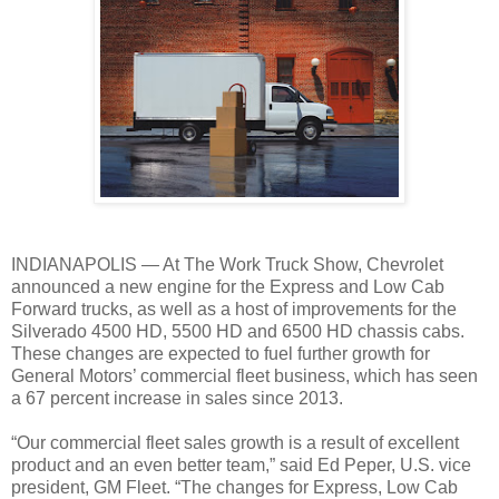
INDIANAPOLIS — At The Work Truck Show, Chevrolet
announced a new engine for the Express and Low Cab
Forward trucks, as well as a host of improvements for the
Silverado 4500 HD, 5500 HD and 6500 HD chassis cabs.
These changes are expected to fuel further growth for
General Motors’ commercial fleet business, which has seen
a 67 percent increase in sales since 2013.
“Our commercial fleet sales growth is a result of excellent
product and an even better team,” said Ed Peper, U.S. vice
president, GM Fleet. “The changes for Express, Low Cab