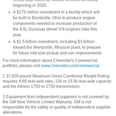
beginning in 2020.
A $175 million investment in a facility which will
be built in Brookville, Ohio to produce engine
components needed to increase production of
the 6.6L Duramax diesel V-8 engines later this
year.
A $1.5 billion investment, including $1 billion
toward the Wentzville, Missouri plant, to prepare
for future mid-size pickup and van improvements.
For more information about Chevrolet’s Commercial
portfolio, please visit
www.chevrolet.com/commercial.
1 37,000 pound Maximum Gross Combined Weight Rating
requires 4.88 rear-axle ratio, 15k or 15.5k rear-axle capacity
and the Allison 1750 or 2750 transmission.
2 Equipment from independent suppliers is not covered by
the GM New Vehicle Limited Warranty. GM is not
responsible for the safety or quality of independent supplier
alterations.