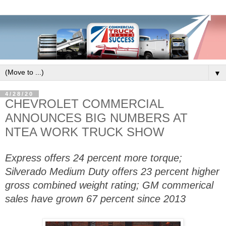
▼
4/28/20
CHEVROLET COMMERCIAL
ANNOUNCES BIG NUMBERS AT
NTEA WORK TRUCK SHOW
Express offers 24 percent more torque;
Silverado Medium Duty offers 23 percent higher
gross combined weight rating; GM commerical
sales have grown 67 percent since 2013