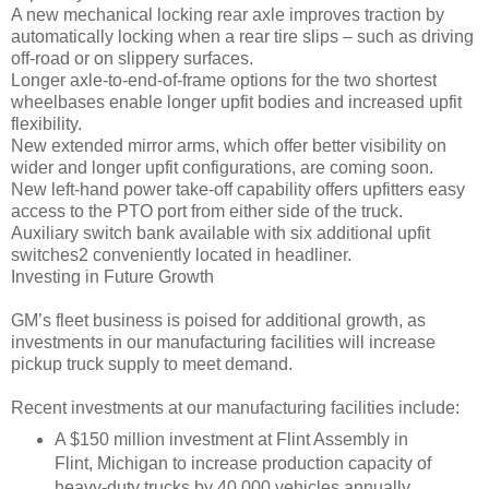
A new mechanical locking rear axle improves traction by
automatically locking when a rear tire slips – such as driving
off-road or on slippery surfaces.
Longer axle-to-end-of-frame options for the two shortest
wheelbases enable longer upfit bodies and increased upfit
flexibility.
New extended mirror arms, which offer better visibility on
wider and longer upfit configurations, are coming soon.
New left-hand power take-off capability offers upfitters easy
access to the PTO port from either side of the truck.
Auxiliary switch bank available with six additional upfit
switches2 conveniently located in headliner.
Investing in Future Growth
GM’s fleet business is poised for additional growth, as
investments in our manufacturing facilities will increase
pickup truck supply to meet demand.
Recent investments at our manufacturing facilities include:
A $150 million investment at Flint Assembly in
Flint, Michigan to increase production capacity of
heavy-duty trucks by 40,000 vehicles annually,