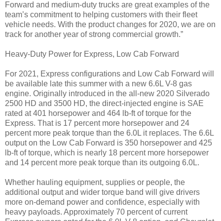
Forward and medium-duty trucks are great examples of the
team’s commitment to helping customers with their fleet
vehicle needs. With the product changes for 2020, we are on
track for another year of strong commercial growth.”
Heavy-Duty Power for Express, Low Cab Forward
For 2021, Express configurations and Low Cab Forward will
be available late this summer with a new 6.6L V-8 gas
engine. Originally introduced in the all-new 2020 Silverado
2500 HD and 3500 HD, the direct-injected engine is SAE
rated at 401 horsepower and 464 lb-ft of torque for the
Express. That is 17 percent more horsepower and 24
percent more peak torque than the 6.0L it replaces. The 6.6L
output on the Low Cab Forward is 350 horsepower and 425
lb-ft of torque, which is nearly 18 percent more horsepower
and 14 percent more peak torque than its outgoing 6.0L.
Whether hauling equipment, supplies or people, the
additional output and wider torque band will give drivers
more on-demand power and confidence, especially with
heavy payloads. Approximately 70 percent of current