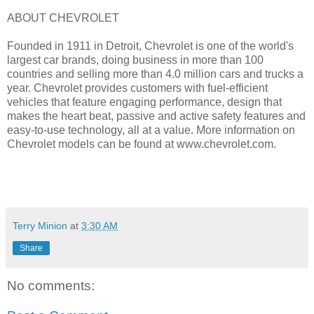
ABOUT CHEVROLET
Founded in 1911 in Detroit, Chevrolet is one of the world's
largest car brands, doing business in more than 100
countries and selling more than 4.0 million cars and trucks a
year. Chevrolet provides customers with fuel-efficient
vehicles that feature engaging performance, design that
makes the heart beat, passive and active safety features and
easy-to-use technology, all at a value. More information on
Chevrolet models can be found at www.chevrolet.com.
Terry Minion
at
3:30 AM
Share
No comments: