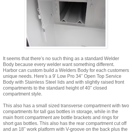
It seems that there's no such thing as a standard Welder
Body because every welder want something different.
Harbor can custom build a Welders Body for each customers
unique needs. Here's a 9' Low Pro 34" Open Top Service
Body with Stainless Steel lids and with slightly raised front
compartments to the standard height of 40" closed
compartment style.
This also has a small sized transverse compartment with two
compartments for tall gas bottles in storage, while in the
main front compartment are bottle brackets and rings for
short gas bottles. This also has the rear compartment cut off
and an 18" work platform with V-groove on the back plus the