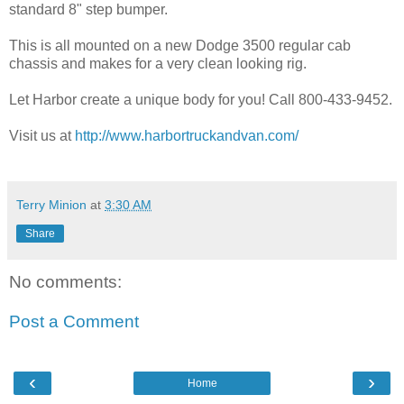
standard 8" step bumper.
This is all mounted on a new Dodge 3500 regular cab
chassis and makes for a very clean looking rig.
Let Harbor create a unique body for you! Call 800-433-9452.
Visit us at
http://www.harbortruckandvan.com/
Terry Minion
at
3:30 AM
Share
No comments:
Post a Comment
‹
›
Home