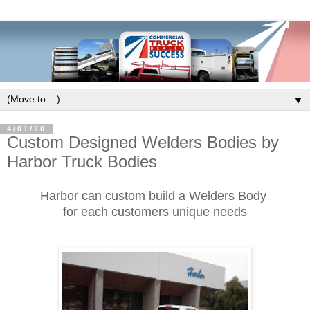
▼
4/01/20
Custom Designed Welders Bodies by
Harbor Truck Bodies
Harbor can custom build a Welders Body
for each customers unique needs