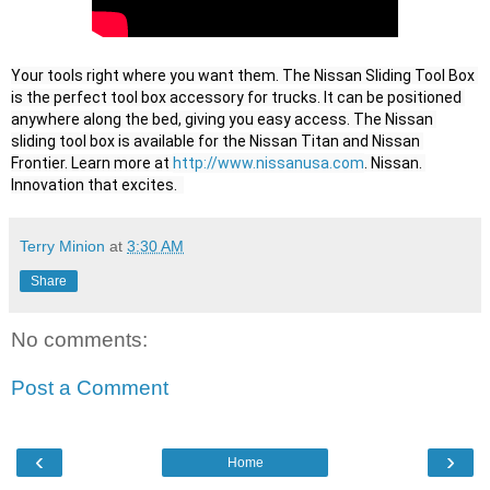
Your tools right where you want them. The Nissan Sliding Tool Box 
is the perfect tool box accessory for trucks. It can be positioned 
anywhere along the bed, giving you easy access. The Nissan 
sliding tool box is available for the Nissan Titan and Nissan 
Frontier. Learn more at 
http://www.nissanusa.com
. Nissan. 
Innovation that excites.  
Terry Minion
at
3:30 AM
Share
No comments:
Post a Comment
‹
›
Home