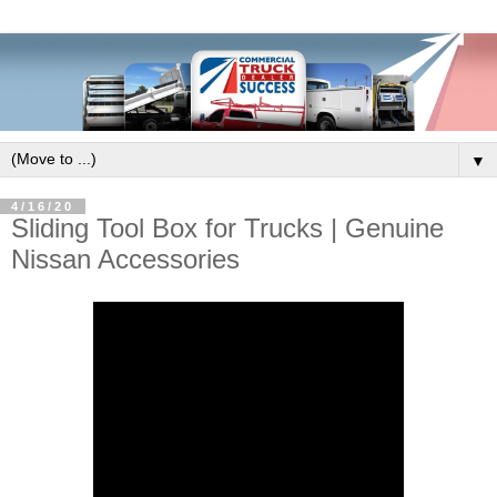
▼
4/16/20
Sliding Tool Box for Trucks | Genuine
Nissan Accessories