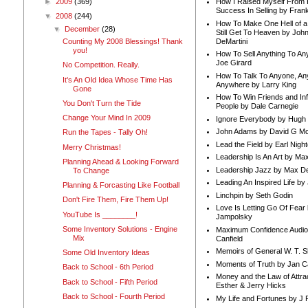
►
2009
(369)
How I Raised Myself From F
Success In Selling by Frank
▼
2008
(244)
How To Make One Hell of a 
▼
December
(28)
Still Get To Heaven by Joh
DeMartini
Counting My 2008 Blessings! Thank
you!
How To Sell Anything To A
Joe Girard
No Competition. Really.
How To Talk To Anyone, An
It's An Old Idea Whose Time Has
Anywhere by Larry King
Gone
How To Win Friends and In
You Don't Turn the Tide
People by Dale Carnegie
Change Your Mind In 2009
Ignore Everybody by Hugh
John Adams by David G Mc
Run the Tapes - Tally Oh!
Lead the Field by Earl Nigh
Merry Christmas!
Leadership Is An Art by M
Planning Ahead & Looking Forward
Leadership Jazz by Max D
To Change
Leading An Inspired Life by
Planning & Forcasting Like Football
Linchpin by Seth Godin
Don't Fire Them, Fire Them Up!
Love Is Letting Go Of Fear
YouTube Is ________!
Jampolsky
Some Inventory Solutions - Engine
Maximum Confidence Audio
Mix
Canfield
Memoirs of General W. T. 
Some Old Inventory Ideas
Moments of Truth by Jan C
Back to School - 6th Period
Money and the Law of Attra
Back to School - Fifth Period
Esther & Jerry Hicks
Back to School - Fourth Period
My Life and Fortunes by J 