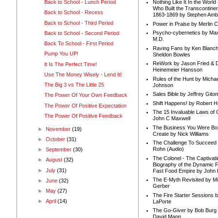
Back to School - Lunch Period
Nothing Like It In the Worl
Who Built the Transcontinen
Back to School - Recess
1863-1869 by Stephen Amb
Back to School - Third Period
Power in Praise by Merlin 
Psycho-cybernetics by Max
Back to School - Second Period
M.D.
Back To School - First Period
Raving Fans by Ken Blanc
Pump You UP!
Sheldon Bowles
ReWork by Jason Fried & 
It Is The Perfect Time!
Heinemeier Hansson
Use The Money Wisely - Lend It!
Rules of the Hunt by Michae
The Big 3 vs The Little 25
Johnson
Sales Bible by Jeffrey Gito
The Power Of Your Own Feedback
Shift Happens! by Robert H
The Power Of Positive Expectation
The 15 Invaluable Laws of
The Power Of Positive Feedback
John C Maxwell
The Business You Were Bo
►
November
(19)
Create by Nick Williams
►
October
(31)
The Challenge To Succeed 
Rohn (Audio)
►
September
(30)
The Colonel - The Captivati
►
August
(32)
Biography of the Dynamic F
►
July
(31)
Fast Food Empire by John
The E-Myth Revisited by Mi
►
June
(32)
Gerber
►
May
(27)
The Fire Starter Sessions b
►
April
(14)
LaPorte
The Go-Giver by Bob Burg
David Mann