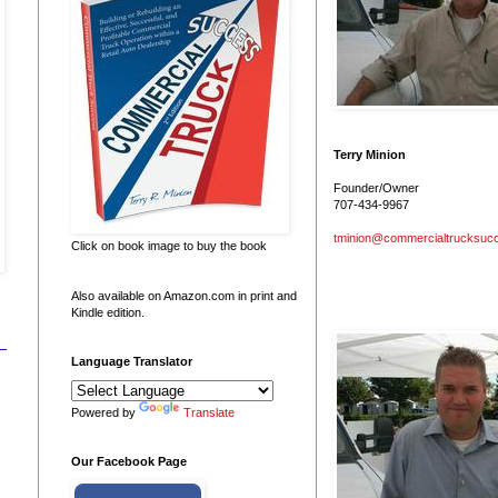
Terry Minion
Founder/Owner
707-434-9967
tminion@commercialtrucksuc
Click on book image to buy the book
Also available on Amazon.com in print and
Kindle edition.
Language Translator
Powered by
Translate
Our Facebook Page