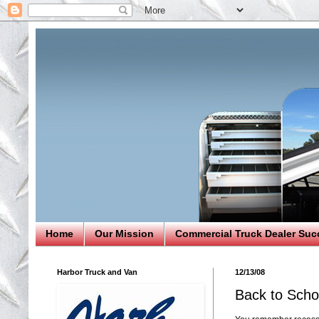
Home
Our Mission
Commercial Truck Dealer Suc
Harbor Truck and Van
12/13/08
Back to Scho