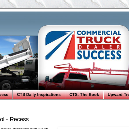
cess
CTS Daily Inspirations
CTS: The Book
Upward Tr
ol - Recess