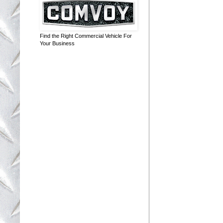
Find the Right Commercial Vehicle For
Your Business