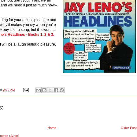
eriod, don't you? Well, we all
 and we need it just as much now--
ing for your recess pleasure and
 funny it makes you cry when you're
buy it for a song, but it is worth a
o's Headlines - Books 1, 2 & 3.
it will be a laugh outloud pleasure.
at
2:00 AM
s:
Home
Older Post
ments (Atom)