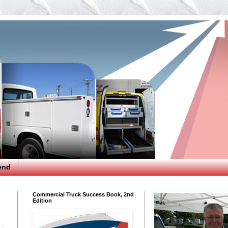
end
Commercial Truck Success Book, 2nd
Edition