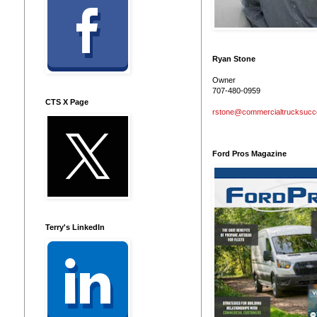
Ryan Stone
Owner
707-480-0959
CTS X Page
rstone@commercialtrucksuc
Ford Pros Magazine
Terry's LinkedIn