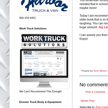
You remember recess p
needed that in school
maybe more!
Today I am recommend
800-433-9452
older book that is so
laughing. You can now 
huge amount:
Jay Len
Work Truck Solutions
I can assure you that 
Enjoy!
Posted by
Terry Minion
No comment
We Can't Recommend This Enough!
Post a Comment
Newer Post
Enoven Truck Body & Equipment
Subscribe to:
Post Com