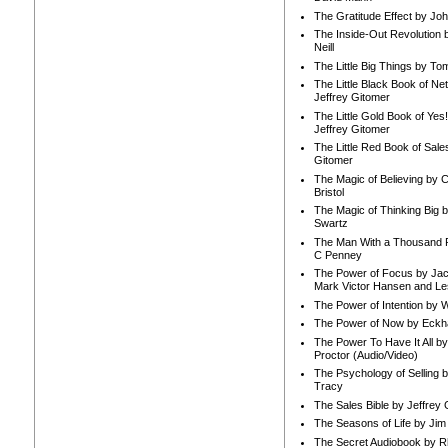
The Gratitude Effect by Jo
The Inside-Out Revolution 
Neill
The Little Big Things by To
The Little Black Book of Ne
Jeffrey Gitomer
The Little Gold Book of Yes!
Jeffrey Gitomer
The Little Red Book of Sale
Gitomer
The Magic of Believing by 
Bristol
The Magic of Thinking Big 
Swartz
The Man With a Thousand P
C Penney
The Power of Focus by Jac
Mark Victor Hansen and Le
The Power of Intention by
The Power of Now by Eckha
The Power To Have It All b
Proctor (Audio/Video)
The Psychology of Selling b
Tracy
The Sales Bible by Jeffrey 
The Seasons of Life by Ji
The Secret Audiobook by 