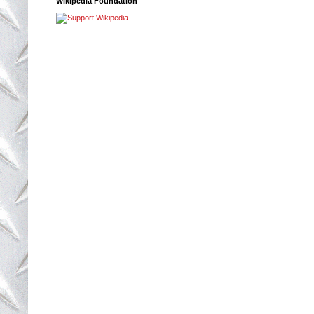
Wikipedia Foundation