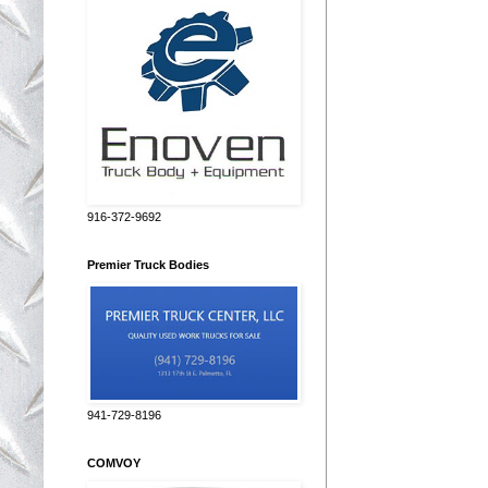
916-372-9692
Premier Truck Bodies
941-729-8196
COMVOY