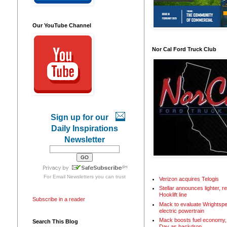
Our YouTube Channel
Nor Cal Ford Truck Club
Sign up for our
Daily Inspirations
Newsletter
For
Email Newsletters
you can trust
Verizon acquires Telogis
Stellar announces lighter, 
Hooklift line
Subscribe in a reader
Mack to evaluate Wrightspe
electric powertrain
Mack boosts fuel economy, 
Search This Blog
Day as backdrop