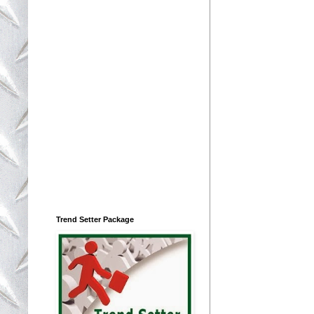
Trend Setter Package