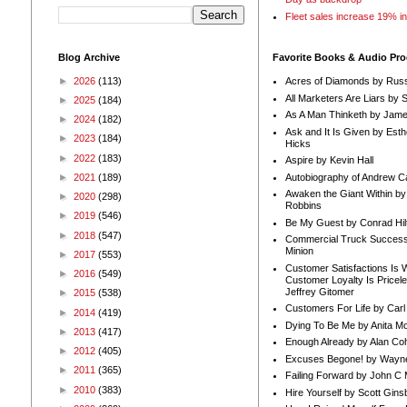
Fleet sales increase 19% i
Blog Archive
Favorite Books & Audio Pr
►
2026
(113)
Acres of Diamonds by Russ
All Marketers Are Liars by 
►
2025
(184)
As A Man Thinketh by Jame
►
2024
(182)
Ask and It Is Given by Esth
►
2023
(184)
Hicks
►
2022
(183)
Aspire by Kevin Hall
Autobiography of Andrew C
►
2021
(189)
Awaken the Giant Within by
►
2020
(298)
Robbins
►
2019
(546)
Be My Guest by Conrad Hil
►
2018
(547)
Commercial Truck Success
Minion
►
2017
(553)
Customer Satisfactions Is 
►
2016
(549)
Customer Loyalty Is Pricel
Jeffrey Gitomer
►
2015
(538)
Customers For Life by Carl
►
2014
(419)
Dying To Be Me by Anita Mor
►
2013
(417)
Enough Already by Alan Co
►
2012
(405)
Excuses Begone! by Wayn
►
2011
(365)
Failing Forward by John C 
►
2010
(383)
Hire Yourself by Scott Gins