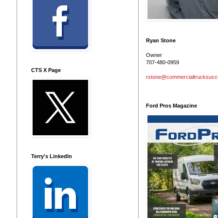
Ryan Stone
Owner
707-480-0959
CTS X Page
rstone@commercialtrucksuc
Ford Pros Magazine
Terry's LinkedIn