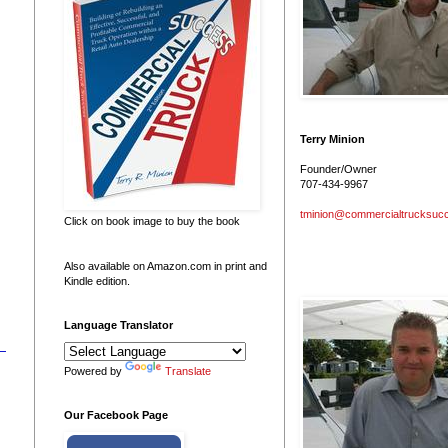
Terry Minion
Founder/Owner
707-434-9967
tminion@commercialtrucksuc
Click on book image to buy the book
Also available on Amazon.com in print and
Kindle edition.
Language Translator
Powered by
Translate
Our Facebook Page