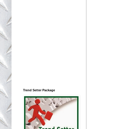
Trend Setter Package