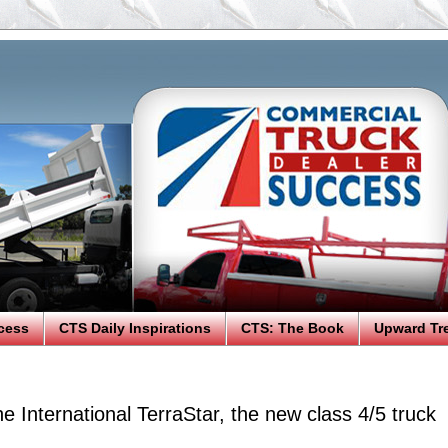
cess
CTS Daily Inspirations
CTS: The Book
Upward Tr
he International TerraStar, the new class 4/5 truck