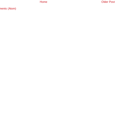
Home
Older Post
ments (Atom)