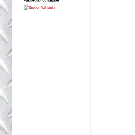
Wikipedia Foundation