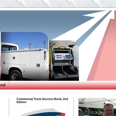
end
Commercial Truck Success Book, 2nd
Edition