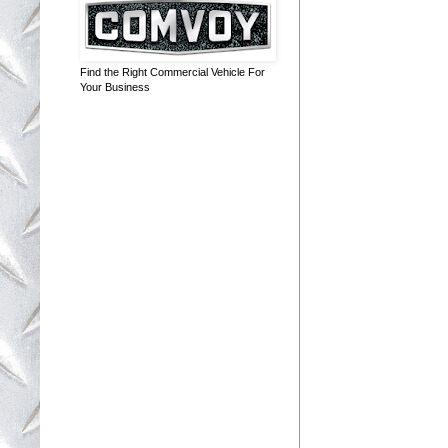
Find the Right Commercial Vehicle For
Your Business