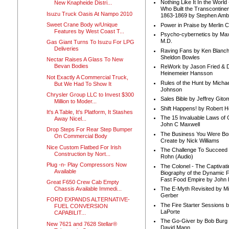
Nothing Like It In the Worl
New Knapheide Distri...
Who Built the Transcontinen
Isuzu Truck Oasis At Nampo 2010
1863-1869 by Stephen Amb
Sweet Crane Body w/Unique
Power in Praise by Merlin 
Features by West Coast T...
Psycho-cybernetics by Max
M.D.
Gas Giant Turns To Isuzu For LPG
Deliveries
Raving Fans by Ken Blanc
Sheldon Bowles
Nectar Raises A Glass To New
Bevan Bodies
ReWork by Jason Fried & 
Heinemeier Hansson
Not Exactly A Commercial Truck,
Rules of the Hunt by Michae
But We Had To Show It
Johnson
Chrysler Group LLC to Invest $300
Sales Bible by Jeffrey Gito
Million to Moder...
Shift Happens! by Robert H
It's A Table, It's Platform, It Stashes
The 15 Invaluable Laws of
Away Nicel...
John C Maxwell
Drop Steps For Rear Step Bumper
The Business You Were Bo
On Commercial Body
Create by Nick Williams
Nice Custom Flatbed For Irish
The Challenge To Succeed 
Construction by Nort...
Rohn (Audio)
Plug -n- Play Compressors Now
The Colonel - The Captivati
Available
Biography of the Dynamic F
Fast Food Empire by John
Great F650 Crew Cab Empty
Chassis Available Immedi...
The E-Myth Revisited by Mi
Gerber
FORD EXPANDS ALTERNATIVE-
The Fire Starter Sessions b
FUEL CONVERSION
LaPorte
CAPABILIT...
The Go-Giver by Bob Burg
New 7621 and 7628 Stellar®
David Mann