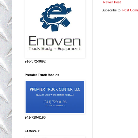
Newer Post
Subscribe to:
Post Com
916-372-9692
Premier Truck Bodies
941-729-8196
COMVOY