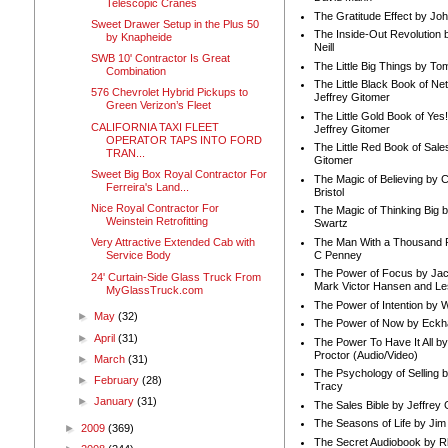
Telescopic Cranes
The Gratitude Effect by Jo
Sweet Drawer Setup in the Plus 50
The Inside-Out Revolution 
by Knapheide
Neill
SWB 10' Contractor Is Great
The Little Big Things by To
Combination
The Little Black Book of Ne
576 Chevrolet Hybrid Pickups to
Jeffrey Gitomer
Green Verizon’s Fleet
The Little Gold Book of Yes!
CALIFORNIA TAXI FLEET
Jeffrey Gitomer
OPERATOR TAPS INTO FORD
The Little Red Book of Sale
TRAN...
Gitomer
Sweet Big Box Royal Contractor For
The Magic of Believing by 
Ferreira's Land...
Bristol
Nice Royal Contractor For
The Magic of Thinking Big 
Weinstein Retrofitting
Swartz
The Man With a Thousand P
Very Attractive Extended Cab with
C Penney
Service Body
The Power of Focus by Jac
24' Curtain-Side Glass Truck From
Mark Victor Hansen and Le
MyGlassTruck.com
The Power of Intention by
►
May
(32)
The Power of Now by Eckha
►
April
(31)
The Power To Have It All b
Proctor (Audio/Video)
►
March
(31)
The Psychology of Selling b
►
February
(28)
Tracy
►
January
(31)
The Sales Bible by Jeffrey 
The Seasons of Life by Ji
►
2009
(369)
The Secret Audiobook by 