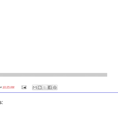
at
10:25 AM
s: