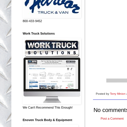
800-433-9452
Work Truck Solutions
Posted by
Terry Minion
We Can't Recommend This Enough!
No comment
Post a Comment
Enoven Truck Body & Equipment