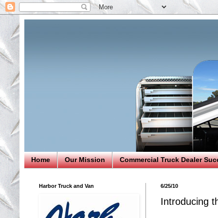
Home
Our Mission
Commercial Truck Dealer Suc
Harbor Truck and Van
6/25/10
Introducing t