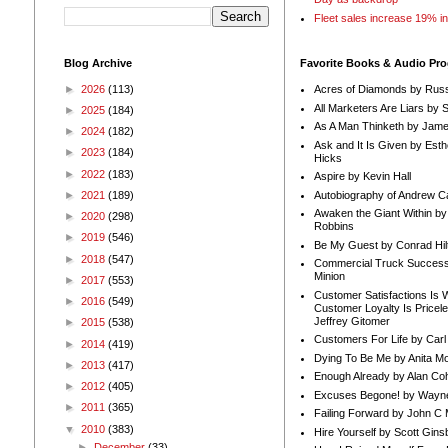
Fleet sales increase 19% i
Blog Archive
Favorite Books & Audio Pr
►
2026
(113)
Acres of Diamonds by Russ
All Marketers Are Liars by 
►
2025
(184)
As A Man Thinketh by Jame
►
2024
(182)
Ask and It Is Given by Esth
►
2023
(184)
Hicks
►
2022
(183)
Aspire by Kevin Hall
Autobiography of Andrew C
►
2021
(189)
Awaken the Giant Within by
►
2020
(298)
Robbins
►
2019
(546)
Be My Guest by Conrad Hil
►
2018
(547)
Commercial Truck Success
Minion
►
2017
(553)
Customer Satisfactions Is 
►
2016
(549)
Customer Loyalty Is Pricel
Jeffrey Gitomer
►
2015
(538)
Customers For Life by Carl
►
2014
(419)
Dying To Be Me by Anita Mor
►
2013
(417)
Enough Already by Alan Co
►
2012
(405)
Excuses Begone! by Wayn
►
2011
(365)
Failing Forward by John C 
▼
2010
(383)
Hire Yourself by Scott Gins
►
December
(33)