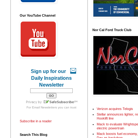
Our YouTube Channel
Nor Cal Ford Truck Club
Sign up for our
Daily Inspirations
Newsletter
For
Email Newsletters
you can trust
Verizon acquires Telogis
Stellar announces lighter, 
Hooklift line
Subscribe in a reader
Mack to evaluate Wrightspe
electric powertrain
Mack boosts fuel economy, 
Search This Blog
Day as backdrop