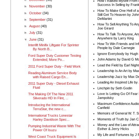
How I Raised Myself From F
Success In Selling by Frank
►
November
(30)
How To Make One Hell of a 
►
October
(34)
Still Get To Heaven by Joh
DeMartini
►
September
(31)
How To Sell Anything To A
►
August
(40)
Joe Girard
►
July
(31)
How To Talk To Anyone, An
Anywhere by Larry King
▼
June
(31)
How To Win Friends and In
Interlift Minifix Liftgate For Sprinter
People by Dale Carnegie
By North B...
Ignore Everybody by Hugh
Ford Super Duty Customer Testing
John Adams by David G Mc
Extended; More Po...
Lead the Field by Earl Nigh
2011 Ford Super Duty - Field Work
Leadership Is An Art by M
Reading Aluminum Service Body
Leadership Jazz by Max D
with Raised Cargo En...
Leading An Inspired Life by
2011 Super Duty - Diesel Exhaust
Fluid
Linchpin by Seth Godin
Love Is Letting Go Of Fear
The Making Of The New 2011
Jampolsky
Silverado HD In Flint, ...
Maximum Confidence Audio
Introducing the International
Canfield
TerraStar, the new c...
Memoirs of General W. T. 
International Trucks Lonestar
Moments of Truth by Jan C
Harley Davidson Spec...
Money and the Law of Attra
Pumping Industrial Waste With The
Esther & Jerry Hicks
Power Of Isuzu
My Life and Fortunes by J 
West Coast Truck Equipment Is