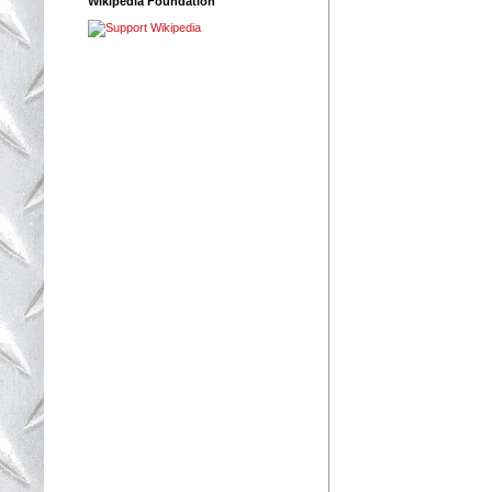
Wikipedia Foundation