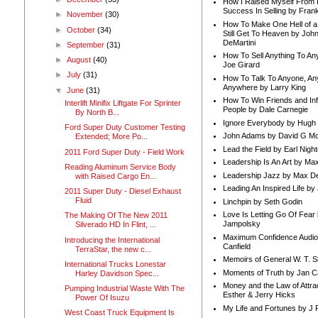
How I Raised Myself From F
Success In Selling by Frank
►
November
(30)
How To Make One Hell of a 
►
October
(34)
Still Get To Heaven by Joh
DeMartini
►
September
(31)
How To Sell Anything To A
►
August
(40)
Joe Girard
►
July
(31)
How To Talk To Anyone, An
Anywhere by Larry King
▼
June
(31)
How To Win Friends and In
Interlift Minifix Liftgate For Sprinter
People by Dale Carnegie
By North B...
Ignore Everybody by Hugh
Ford Super Duty Customer Testing
John Adams by David G Mc
Extended; More Po...
Lead the Field by Earl Nigh
2011 Ford Super Duty - Field Work
Leadership Is An Art by M
Reading Aluminum Service Body
Leadership Jazz by Max D
with Raised Cargo En...
Leading An Inspired Life by
2011 Super Duty - Diesel Exhaust
Fluid
Linchpin by Seth Godin
Love Is Letting Go Of Fear
The Making Of The New 2011
Jampolsky
Silverado HD In Flint, ...
Maximum Confidence Audio
Introducing the International
Canfield
TerraStar, the new c...
Memoirs of General W. T. 
International Trucks Lonestar
Moments of Truth by Jan C
Harley Davidson Spec...
Money and the Law of Attra
Pumping Industrial Waste With The
Esther & Jerry Hicks
Power Of Isuzu
My Life and Fortunes by J 
West Coast Truck Equipment Is