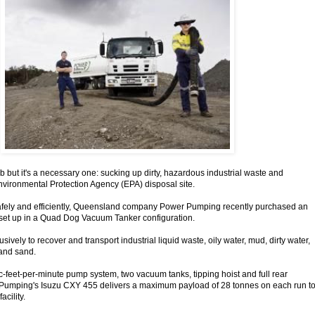
ob but it's a necessary one: sucking up dirty, hazardous industrial waste and
Environmental Protection Agency (EPA) disposal site.
safely and efficiently, Queensland company Power Pumping recently purchased an
set up in a Quad Dog Vacuum Tanker configuration.
sively to recover and transport industrial liquid waste, oily water, mud, dirty water,
and sand.
ic-feet-per-minute pump system, two vacuum tanks, tipping hoist and full rear
Pumping's Isuzu CXY 455 delivers a maximum payload of 28 tonnes on each run t
acility.