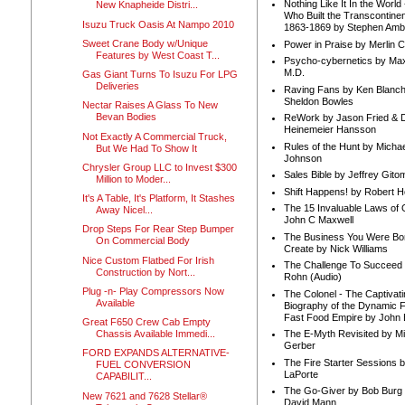
Nothing Like It In the Worl
New Knapheide Distri...
Who Built the Transcontinen
Isuzu Truck Oasis At Nampo 2010
1863-1869 by Stephen Amb
Sweet Crane Body w/Unique
Power in Praise by Merlin 
Features by West Coast T...
Psycho-cybernetics by Max
M.D.
Gas Giant Turns To Isuzu For LPG
Deliveries
Raving Fans by Ken Blanc
Sheldon Bowles
Nectar Raises A Glass To New
Bevan Bodies
ReWork by Jason Fried & 
Heinemeier Hansson
Not Exactly A Commercial Truck,
Rules of the Hunt by Michae
But We Had To Show It
Johnson
Chrysler Group LLC to Invest $300
Sales Bible by Jeffrey Gito
Million to Moder...
Shift Happens! by Robert H
It's A Table, It's Platform, It Stashes
The 15 Invaluable Laws of
Away Nicel...
John C Maxwell
Drop Steps For Rear Step Bumper
The Business You Were Bo
On Commercial Body
Create by Nick Williams
Nice Custom Flatbed For Irish
The Challenge To Succeed 
Construction by Nort...
Rohn (Audio)
Plug -n- Play Compressors Now
The Colonel - The Captivati
Available
Biography of the Dynamic F
Fast Food Empire by John
Great F650 Crew Cab Empty
Chassis Available Immedi...
The E-Myth Revisited by Mi
Gerber
FORD EXPANDS ALTERNATIVE-
The Fire Starter Sessions b
FUEL CONVERSION
LaPorte
CAPABILIT...
The Go-Giver by Bob Burg
New 7621 and 7628 Stellar®
David Mann