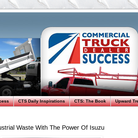
cess
CTS Daily Inspirations
CTS: The Book
Upward Tr
strial Waste With The Power Of Isuzu