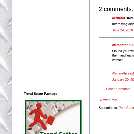
2 comments:
actuator
said.
Interesting art
June 24, 2010 
clarasmithh0
I found your we
them and learn
website.
Alpharetta sep
January 30, 20
Post a Comment
Trend Setter Package
Newer Post
Subscribe to:
Post Com