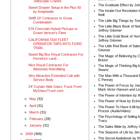
Telescopic Cranes
The Gratitude Effect by Jo
Sweet Drawer Setup in the Plus 50
The Inside-Out Revolution 
by Knapheide
Neill
SWB 10' Contractor Is Great
The Little Big Things by To
Combination
The Little Black Book of Ne
576 Chevrolet Hybrid Pickups to
Jeffrey Gitomer
Green Verizon’s Fleet
The Little Gold Book of Yes!
CALIFORNIA TAXI FLEET
Jeffrey Gitomer
OPERATOR TAPS INTO FORD
The Little Red Book of Sale
TRAN...
Gitomer
Sweet Big Box Royal Contractor For
The Magic of Believing by 
Ferreira's Land...
Bristol
Nice Royal Contractor For
The Magic of Thinking Big 
Weinstein Retrofitting
Swartz
The Man With a Thousand P
Very Attractive Extended Cab with
C Penney
Service Body
The Power of Focus by Jac
24' Curtain-Side Glass Truck From
Mark Victor Hansen and Le
MyGlassTruck.com
The Power of Intention by
►
May
(32)
The Power of Now by Eckha
►
April
(31)
The Power To Have It All b
Proctor (Audio/Video)
►
March
(31)
The Psychology of Selling b
►
February
(28)
Tracy
►
January
(31)
The Sales Bible by Jeffrey 
The Seasons of Life by Ji
►
2009
(369)
The Secret Audiobook by 