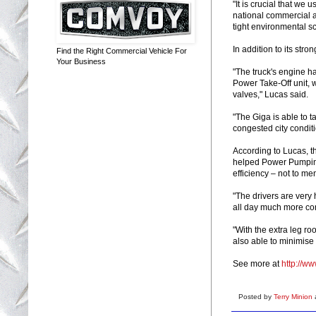
"It is crucial that we
national commercial a
tight environmental sc
In addition to its str
Find the Right Commercial Vehicle For
Your Business
"The truck's engine 
Power Take-Off unit, 
valves," Lucas said.
"The Giga is able to t
congested city condit
According to Lucas, t
helped Power Pumping
efficiency – not to me
"The drivers are very h
all day much more com
"With the extra leg r
also able to minimise 
See more at
http://w
Posted by
Terry Minion