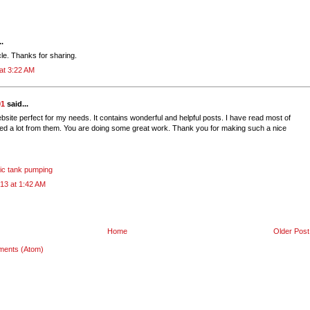
..
icle. Thanks for sharing.
at 3:22 AM
01
said...
bsite perfect for my needs. It contains wonderful and helpful posts. I have read most of
ed a lot from them. You are doing some great work. Thank you for making such a nice
tic tank pumping
13 at 1:42 AM
Home
Older Post
ments (Atom)