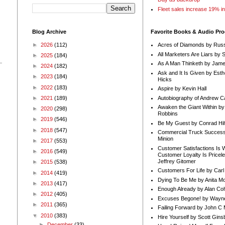
Fleet sales increase 19% i
Blog Archive
Favorite Books & Audio Pr
►
2026
(112)
Acres of Diamonds by Russ
All Marketers Are Liars by 
►
2025
(184)
As A Man Thinketh by Jame
►
2024
(182)
Ask and It Is Given by Esth
►
2023
(184)
Hicks
►
2022
(183)
Aspire by Kevin Hall
Autobiography of Andrew C
►
2021
(189)
Awaken the Giant Within by
►
2020
(298)
Robbins
►
2019
(546)
Be My Guest by Conrad Hil
►
2018
(547)
Commercial Truck Success
Minion
►
2017
(553)
Customer Satisfactions Is 
►
2016
(549)
Customer Loyalty Is Pricel
Jeffrey Gitomer
►
2015
(538)
Customers For Life by Carl
►
2014
(419)
Dying To Be Me by Anita Mor
►
2013
(417)
Enough Already by Alan Co
►
2012
(405)
Excuses Begone! by Wayn
►
2011
(365)
Failing Forward by John C 
▼
2010
(383)
Hire Yourself by Scott Gins
►
December
(33)