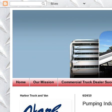
Home
Our Mission
Commercial Truck Dealer Suc
Harbor Truck and Van
6/24/10
Pumping Indu