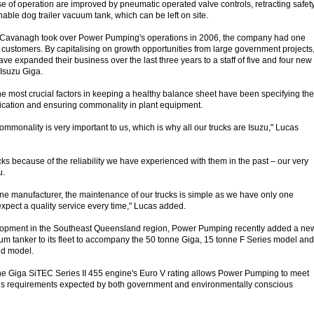
of operation are improved by pneumatic operated valve controls, retracting safet
able dog trailer vacuum tank, which can be left on site.
Cavanagh took over Power Pumping's operations in 2006, the company had one
f customers. By capitalising on growth opportunities from large government projects
e expanded their business over the last three years to a staff of five and four new
 Isuzu Giga.
he most crucial factors in keeping a healthy balance sheet have been specifying the
plication and ensuring commonality in plant equipment.
mmonality is very important to us, which is why all our trucks are Isuzu," Lucas
ks because of the reliability we have experienced with them in the past – our very
u.
 one manufacturer, the maintenance of our trucks is simple as we have only one
xpect a quality service every time," Lucas added.
lopment in the Southeast Queensland region, Power Pumping recently added a ne
 tanker to its fleet to accompany the 50 tonne Giga, 15 tonne F Series model and
gid model.
he Giga SiTEC Series II 455 engine's Euro V rating allows Power Pumping to meet
ons requirements expected by both government and environmentally conscious