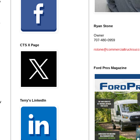
y
,
Ryan Stone
Owner
707-480-0959
CTS X Page
rstone@commercialtrucksuc
Ford Pros Magazine
Terry's LinkedIn
w