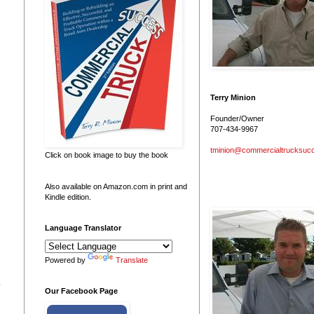
Terry Minion
Founder/Owner
707-434-9967
tminion@commercialtrucksuc
Click on book image to buy the book
Also available on Amazon.com in print and
Kindle edition.
Language Translator
Powered by
Translate
o
Our Facebook Page