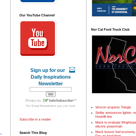
Our YouTube Channel
.
Nor Cal Ford Truck Club
Sign up for our
Daily Inspirations
Newsletter
For
Email Newsletters
you can trust
Verizon acquires Telogis
Stellar announces lighter, 
Hooklift line
Subscribe in a reader
Mack to evaluate Wrightspe
electric powertrain
Mack boosts fuel economy, 
Search This Blog
Day as backdrop