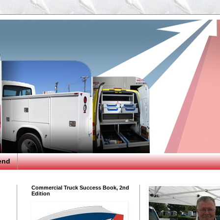
end
Commercial Truck Success Book, 2nd
Edition