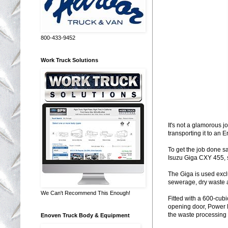
800-433-9452
Work Truck Solutions
It's not a glamorous j
transporting it to an 
To get the job done 
Isuzu Giga CXY 455, 
The Giga is used exclu
sewerage, dry waste 
We Can't Recommend This Enough!
Fitted with a 600-cub
opening door, Power 
the waste processing f
Enoven Truck Body & Equipment