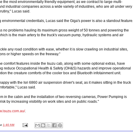
 use the most environmentally friendly equipment, as we contract to large multi-
nd industrial companies across a wide variety of industries, who are all under very
rutiny," Lucas said.
ong environmental credentials, Lucas said the Giga's power is also a standout feature
has no problems hauling its maximum gross weight of 50 tonnes and powering the
which is the main artery to the truck's vacuum pump, hydraulic systems and air
ackle any road condition with ease, whether it is slow crawling on industrial sites,
ions or higher speeds on the freeway."
he comfort features inside the Isuzu cab, along with some optional extras, have
 reduce Occupational Health & Safety (OH&S) hazards and improve operational
ntion the creature comforts of the cooler box and Bluetooth infotainment unit.
appy with the Isri 6860 air suspension driver's seat, as it makes sitting in the truck
fortable," Lucas said.
oom in the cabin and the installation of two reversing cameras, Power Pumping is
risk by increasing visibility on work sites and on public roads."
ww.isuzu.com.au/
.
at
1:40 AM