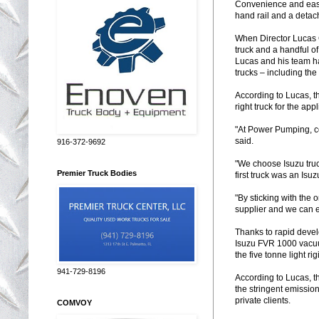
Convenience and ease 
hand rail and a detach
When Director Lucas 
truck and a handful o
Lucas and his team hav
trucks – including the
According to Lucas, t
right truck for the ap
"At Power Pumping, co
said.
916-372-9692
"We choose Isuzu truc
Premier Truck Bodies
first truck was an Isuz
"By sticking with the
supplier and we can e
Thanks to rapid deve
Isuzu FVR 1000 vacuum
the five tonne light ri
941-729-8196
According to Lucas, t
the stringent emissi
private clients.
COMVOY