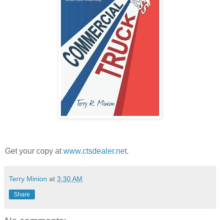
Get your copy at
www.ctsdealer.net
.
Terry Minion
at
3:30 AM
Share