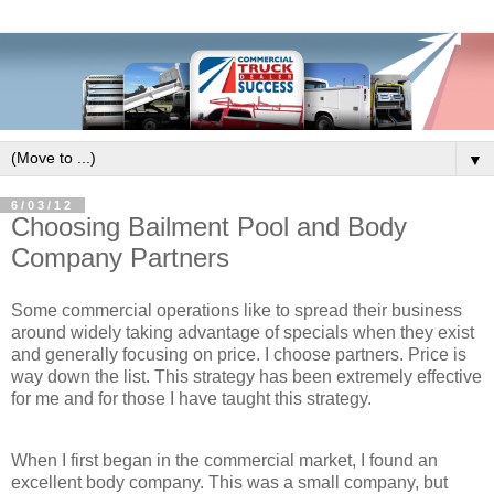
▼
6/03/12
Choosing Bailment Pool and Body
Company Partners
Some commercial operations like to spread their business
around widely taking advantage of specials when they exist
and generally focusing on price. I choose partners. Price is
way down the list. This strategy has been extremely effective
for me and for those I have taught this strategy.
When I first began in the commercial market, I found an
excellent body company. This was a small company, but