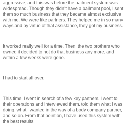
aggressive, and this was before the bailment system was
widespread. Though they didn’t have a bailment pool, I sent
them so much business that they became almost exclusive
with me. We were like partners. They helped me in so many
ways and by virtue of that assistance, they got my business.
It worked really well for a time. Then, the two brothers who
owned it decided to not do that business any more, and
within a few weeks were gone.
I had to start all over.
This time, I went in search of a few key partners. I went to
their operations and interviewed them, told them what I was
doing, what I wanted in the way of a body company partner,
and so on. From that point on, I have used this system with
the best results.