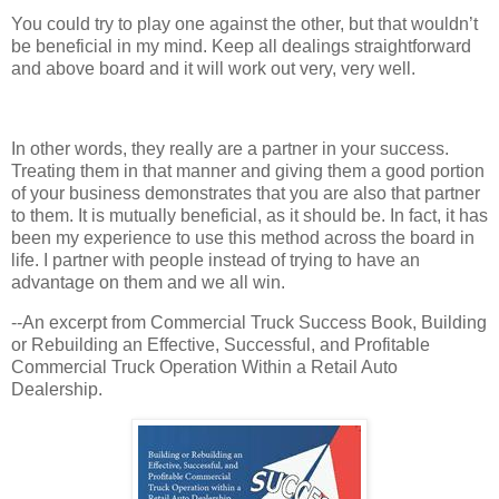
You could try to play one against the other, but that wouldn’t
be beneficial in my mind. Keep all dealings straightforward
and above board and it will work out very, very well.
In other words, they really are a partner in your success.
Treating them in that manner and giving them a good portion
of your business demonstrates that you are also that partner
to them. It is mutually beneficial, as it should be. In fact, it has
been my experience to use this method across the board in
life. I partner with people instead of trying to have an
advantage on them and we all win.
--An excerpt from Commercial Truck Success Book, Building
or Rebuilding an Effective, Successful, and Profitable
Commercial Truck Operation Within a Retail Auto
Dealership.