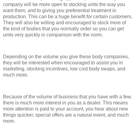
company will be more open to stocking units the way you
want them, and to giving you preferential treatment in
production. This can be a huge benefit for certain customers.
They will also be willing and encouraged to stock more of
the kind of bodies that you normally order so you can get
units very quickly in comparison with the norm.
Depending on the volume you give these body companies,
they will be interested when encouraged to assist you in
marketing, stocking incentives, low cost body swaps, and
much more.
Because of the volume of business that you have with a few,
there is much more interest in you as a dealer. This means
more attention is paid to your account, you hear about new
things quicker, special offers are a natural event, and much
more.