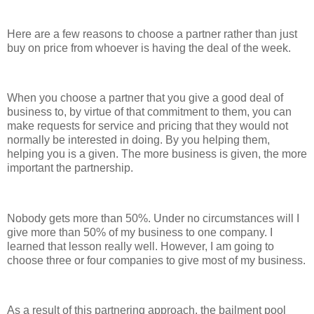
Here are a few reasons to choose a partner rather than just
buy on price from whoever is having the deal of the week.
When you choose a partner that you give a good deal of
business to, by virtue of that commitment to them, you can
make requests for service and pricing that they would not
normally be interested in doing. By you helping them,
helping you is a given. The more business is given, the more
important the partnership.
Nobody gets more than 50%. Under no circumstances will I
give more than 50% of my business to one company. I
learned that lesson really well. However, I am going to
choose three or four companies to give most of my business.
As a result of this partnering approach, the bailment pool