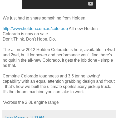
We just had to share something from Holden. . .
http://www.holden.com.au/colorado
All-new Holden
Colorado is now on sale.
Don't Think. Don't Hope. Do.
The all-new 2012 Holden Colorado is here, available in 4wd
and 2wd, built for power and performance you'll find there's
no quit in the all-new Colorado. It gets the job done - simple
as that.
Combine Colorado toughness and 3.5 tonne towing*
capability with an equal attention grabbing design and fit-out
- that's how we built the ultimate sports/luxury pickup truck.
It's the dream machine you can take to work.
*Across the 2.8L engine range
Terry Minion
at
3:30 AM