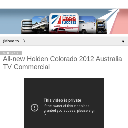
▼
9/05/12
All-new Holden Colorado 2012 Australia
TV Commercial